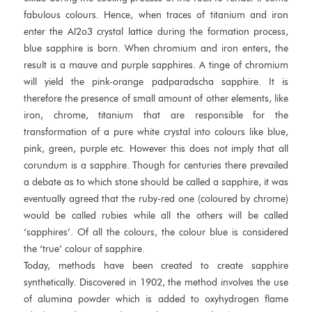
fabulous colours. Hence, when traces of titanium and iron
enter the Al2o3 crystal lattice during the formation process,
blue sapphire is born. When chromium and iron enters, the
result is a mauve and purple sapphires. A tinge of chromium
will yield the pink-orange padparadscha sapphire. It is
therefore the presence of small amount of other elements, like
iron, chrome, titanium that are responsible for the
transformation of a pure white crystal into colours like blue,
pink, green, purple etc. However this does not imply that all
corundum is a sapphire. Though for centuries there prevailed
a debate as to which stone should be called a sapphire, it was
eventually agreed that the ruby-red one (coloured by chrome)
would be called rubies while all the others will be called
‘sapphires’. Of all the colours, the colour blue is considered
the ‘true’ colour of sapphire.
Today, methods have been created to create sapphire
synthetically. Discovered in 1902, the method involves the use
of alumina powder which is added to oxyhydrogen flame