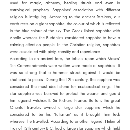
used for magic, alchemy, healing rituals and even in
astrological prophecy. Sapphires’ association with different
religion is intriguing. According to the ancient Persians, our
earth rests on a giant sapphire, the colour of which is reflected
in the blue colour of the sky. The Greek linked sapphire with
Apollo whereas the Buddhists considered sapphire to have a
calming effect on people. In the Christian religion, sapphires
were associated with piety, chastity and repentance.
According to an ancient lore, the tablets upon which Moses’
Ten Commandments were written were made of sapphires. It
was so strong that a hammer struck against it would be
shattered to pieces. During the 12th century, the sapphire was
considered the most ideal stone for ecclesiastical rings. The
star sapphire was believed to protect the wearer and guard
him against witchcraft. Sir Richard Francis Burton, the great
Oriental traveler, owned a large star sapphire which he
considered to be his ‘talisman’ as it brought him luck
wherever he travelled. According to another legend, Helen of
Troy of 12th century B.C. had a large star sapphire which held