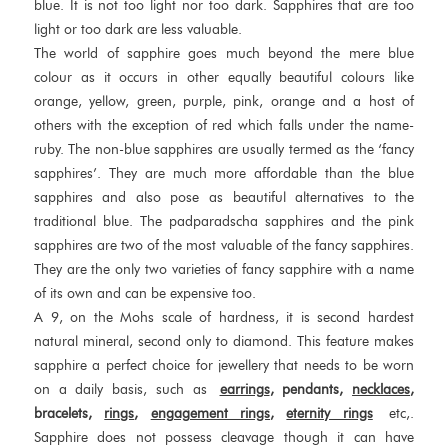
blue. It is not too light nor too dark. Sapphires that are too
light or too dark are less valuable.
The world of sapphire goes much beyond the mere blue
colour as it occurs in other equally beautiful colours like
orange, yellow, green, purple, pink, orange and a host of
others with the exception of red which falls under the name-
ruby. The non-blue sapphires are usually termed as the ‘fancy
sapphires’. They are much more affordable than the blue
sapphires and also pose as beautiful alternatives to the
traditional blue. The padparadscha sapphires and the pink
sapphires are two of the most valuable of the fancy sapphires.
They are the only two varieties of fancy sapphire with a name
of its own and can be expensive too.
A 9, on the Mohs scale of hardness, it is second hardest
natural mineral, second only to diamond. This feature makes
sapphire a perfect choice for jewellery that needs to be worn
on a daily basis, such as
earrings
, pendants,
necklaces
,
bracelets,
rings
,
engagement rings
,
eternity rings
etc,.
Sapphire does not possess cleavage though it can have