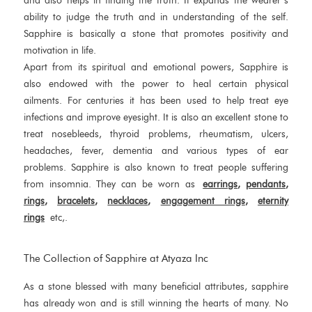
and also helps in finding the truth. It expands the wearer’s
ability to judge the truth and in understanding of the self.
Sapphire is basically a stone that promotes positivity and
motivation in life.
Apart from its spiritual and emotional powers, Sapphire is
also endowed with the power to heal certain physical
ailments. For centuries it has been used to help treat eye
infections and improve eyesight. It is also an excellent stone to
treat nosebleeds, thyroid problems, rheumatism, ulcers,
headaches, fever, dementia and various types of ear
problems. Sapphire is also known to treat people suffering
from insomnia. They can be worn as
earrings
,
pendants
,
rings
,
bracelets
,
necklaces
,
engagement rings
,
eternity
rings
etc,.
The Collection of Sapphire at Atyaza Inc
As a stone blessed with many beneficial attributes, sapphire
has already won and is still winning the hearts of many. No