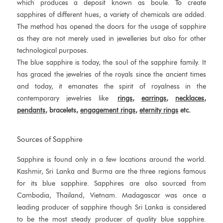
which produces a deposit known as boule. To create
sapphires of different hues, a variety of chemicals are added.
The method has opened the doors for the usage of sapphire
as they are not merely used in jewelleries but also for other
technological purposes.
The blue sapphire is today, the soul of the sapphire family. It
has graced the jewelries of the royals since the ancient times
and today, it emanates the spirit of royalness in the
contemporary jewelries like
rings
,
earrings
,
necklaces
,
pendants
, bracelets,
engagement rings
,
eternity rings
etc.
Sources of Sapphire
Sapphire is found only in a few locations around the world.
Kashmir, Sri Lanka and Burma are the three regions famous
for its blue sapphire. Sapphires are also sourced from
Cambodia, Thailand, Vietnam. Madagascar was once a
leading producer of sapphire though Sri Lanka is considered
to be the most steady producer of quality blue sapphire.