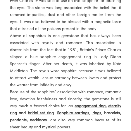
Even Charles IV was said to use an oval sapphire for touching
the eyes. The stone was long associated with the belief that it
removed impurities, dust and other foreign matter from the
eyes. It was also believed to be blessed with a magnetic force
that attracted all the poisons present in the body.
Above all sapphires is one gemstone that has always been
associated with royalty and romance. This association is
discernible from the fact that in 1981, Britain’s Prince Charles
slipped a blue sapphire engagement ring in Lady Diana
Spencer’s finger. After her death, it was inherited by Kate
Middleton. The royals wore sapphire because it was believed
to attract wealth, ensue harmony between lovers and protect
the wearer from infidelity and envy.
Because of the sapphires’ association with romance, romantic
love, devotion faithfulness and sincerity, the gemstone is still
very much a favored choice for an
engagement ring
,
eternity
ring
and
bridal set ring
.
Sapphire
earrings
,
rings
, bracelets,
pendants
,
necklaces
are also very common because of its
sheer beauty and mystical powers.