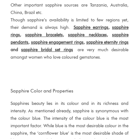
Other important sapphire sources are Tanzania, Australia,
China, Brazil etc.
Though sapphire’s availability is limited to few regions yet,
their demand is always high.
Sapphire
earrings
,
sapphire
rings
,
sapphire bracelets
,
sapphire
necklaces
,
sapphire
pendants
,
sapphire engagement rings
,
sapphire eternity rings
and
sapphire
bridal set rings
are very much desirable
amongst women who love coloured gemstones.
Sapphire Color and Properties
Sapphires beauty lies in its colour and in its richness and
intensity. As mentioned already, sapphire is synonymous with
the colour blue. The intensity of the colour blue is the most
important factor. While blue is the most desirable colour in the
sapphire, the ‘cornflower blue’ is the most desirable shade of