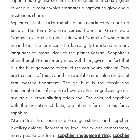
sapphire is a gemstone that is overloaded with beauty given
its deep blue colour which emanates a captivating glow and a
mysterious charm.
September is the lucky month to be associated with such a
beauty. The term Sapphire comes from the Greek word
“sappheiros” and also the Latin word “saphirus” where both
mean blue. The term can also be roughly translated in many
languages to mean ‘dear to the planet Saturn’. Sapphire is
often thought to be synonymous with blue, given the fact that
it is the blue gemstone variety of the corundum mineral. They
are the gems of the sky and are available in all blue shades of
that massive firmament. Though blue is the classic and
traditional colour of sapphire however, this magnificent gem is
available in other alluring colors too. The coloured sapphire
with the exception of blue, are often referred to as fancy
sapphire.
‘Atyaza Inc’ has loose sapphire gemstones and sapphire
jewellery aplenty. Representing love, fidelity and commitment,
many people opt for a
sapphire engagement ring,
sapphire