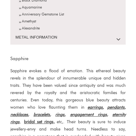
Black Diamond
Aquamarine
Anniversary Gemstone List
Amethyst
Alexandrite
METAL INFORMATION
Sapphire
Sapphire evokes a flood of emotion. This ethereal beauty
revels in the splendour of innumerable unique and hidden
traits. They have been valued since antiquity and was much
revered by the royalty and the aristocratic families for
centuries. Even today, this gorgeous blue beauty attracts
women who love flaunting them in
earrings
,
pendants
,
necklaces
,
bracelets
,
rings
,
engagement rings,
eternity
rings
,
bridal set rings,
etc,. Their beauty is sure to induce
jewellery-envy and make head turns. Needless to say,