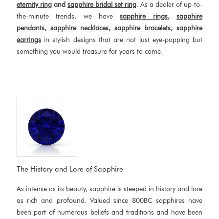
eternity ring
and
sapphire bridal set ring
. As a dealer of up-to-
the-minute trends, we have
sapphire rings
,
sapphire
pendants
,
sapphire necklaces
,
sapphire bracelets
,
sapphire
earrings
in stylish designs that are not just eye-popping but
something you would treasure for years to come.
The History and Lore of Sapphire
As intense as its beauty, sapphire is steeped in history and lore
as rich and profound. Valued since 800BC sapphires have
been part of numerous beliefs and traditions and have been