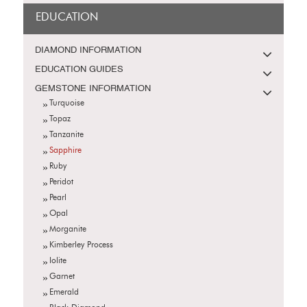
EDUCATION
DIAMOND INFORMATION
EDUCATION GUIDES
GEMSTONE INFORMATION
Turquoise
Topaz
Tanzanite
Sapphire
Ruby
Peridot
Pearl
Opal
Morganite
Kimberley Process
Iolite
Garnet
Emerald