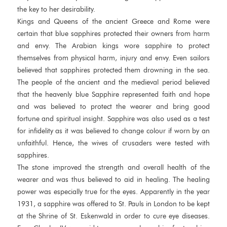
the key to her desirability.
Kings and Queens of the ancient Greece and Rome were
certain that blue sapphires protected their owners from harm
and envy. The Arabian kings wore sapphire to protect
themselves from physical harm, injury and envy. Even sailors
believed that sapphires protected them drowning in the sea.
The people of the ancient and the medieval period believed
that the heavenly blue Sapphire represented faith and hope
and was believed to protect the wearer and bring good
fortune and spiritual insight. Sapphire was also used as a test
for infidelity as it was believed to change colour if worn by an
unfaithful. Hence, the wives of crusaders were tested with
sapphires.
The stone improved the strength and overall health of the
wearer and was thus believed to aid in healing. The healing
power was especially true for the eyes. Apparently in the year
1931, a sapphire was offered to St. Pauls in London to be kept
at the Shrine of St. Eskenwald in order to cure eye diseases.