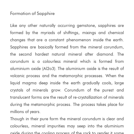
Formation of Sapphire
Like any other naturally occurring gemstone, sapphires are
formed by the myriads of shiftings, mixings and chemical
changes that are a constant phenomenon inside the earth.
Sapphires are basically formed from the mineral corundum,
the second hardest natural mineral after diamond. The
corundum is a colourless mineral which is formed from
aluminium oxide (Al2o3). The aluminium oxide is the result of
volcanic process and the metamorphic processes. When the
liquid magma deep inside the earth gradually cools, large
crystals of minerals grow. Corundum of the purest and
translucent forms are the result of re-crystallization of minerals
during the metamorphic process. The process takes place for
millions of years.
Though in their pure form the mineral corundum is clear and
colourless, mineral impurities may seep into the aluminium
oxide during the cooling process of the rock to render it some