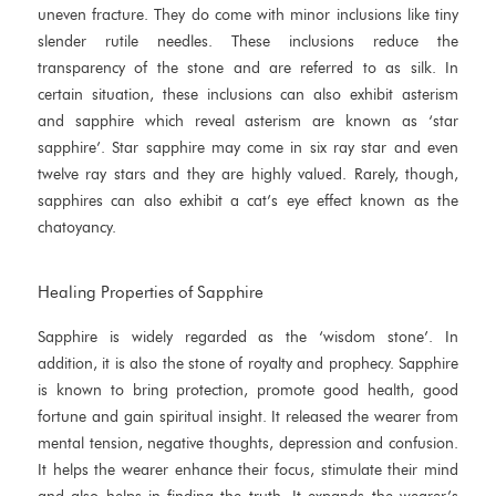
uneven fracture. They do come with minor inclusions like tiny
slender rutile needles. These inclusions reduce the
transparency of the stone and are referred to as silk. In
certain situation, these inclusions can also exhibit asterism
and sapphire which reveal asterism are known as ‘star
sapphire’. Star sapphire may come in six ray star and even
twelve ray stars and they are highly valued. Rarely, though,
sapphires can also exhibit a cat’s eye effect known as the
chatoyancy.
Healing Properties of Sapphire
Sapphire is widely regarded as the ‘wisdom stone’. In
addition, it is also the stone of royalty and prophecy. Sapphire
is known to bring protection, promote good health, good
fortune and gain spiritual insight. It released the wearer from
mental tension, negative thoughts, depression and confusion.
It helps the wearer enhance their focus, stimulate their mind