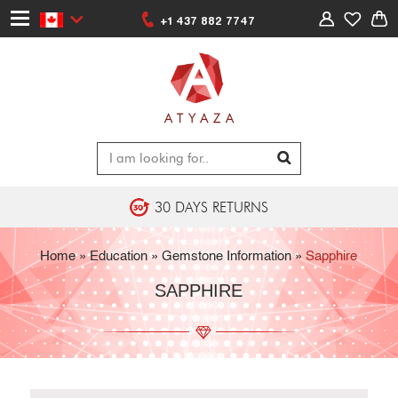
+1 437 882 7747
30 DAYS RETURNS
Home
»
Education
» Gemstone Information »
Sapphire
SAPPHIRE