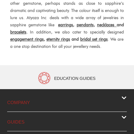
other gemstone, perhaps stands as close to sapphire’s
dramatic and captivating beauty. The colour itself is enough to
lure us. Atyaza Inc deals with a wide array of jewelries in
sapphire gemstone like
earrings
,
pendants
,
necklaces
and
bracelets
.
In addition, we also cater to specially designed
engagement rings
,
eternity rings
and
bridal set rings
. We are
a one stop destination for all your jewellery needs.
EDUCATION GUIDES
COMPANY
GUIDES