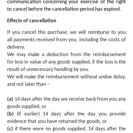
communication concerning your exercise of the right
to cancel before the cancellation period has expired.
Effects of cancellation
If you cancel this purchase, we will reimburse to you
all payments received from you, including the costs of
delivery.
We may make a deduction from the reimbursement
for loss in value of any goods supplied, if the loss is the
result of unnecessary handling by you.
We will make the reimbursement without undue delay,
and not later than –
(a)
14 days after the day we receive back from you any
goods supplied, or
(b)
(if earlier) 14 days after the day you provide
evidence that you have returned the goods, or
(c)
if there were no goods supplied, 14 days after the