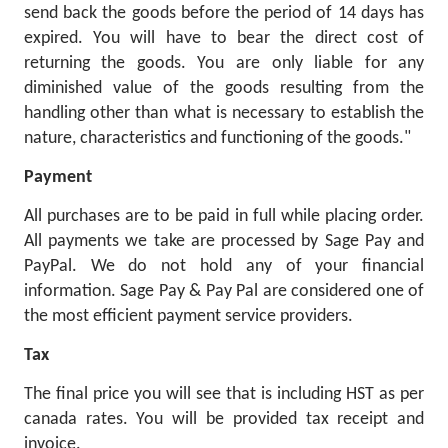
send back the goods before the period of 14 days has
expired. You will have to bear the direct cost of
returning the goods. You are only liable for any
diminished value of the goods resulting from the
handling other than what is necessary to establish the
nature, characteristics and functioning of the goods."
Payment
All purchases are to be paid in full while placing order.
All payments we take are processed by Sage Pay and
PayPal. We do not hold any of your financial
information. Sage Pay & Pay Pal are considered one of
the most efficient payment service providers.
Tax
The final price you will see that is including HST as per
canada rates. You will be provided tax receipt and
invoice.