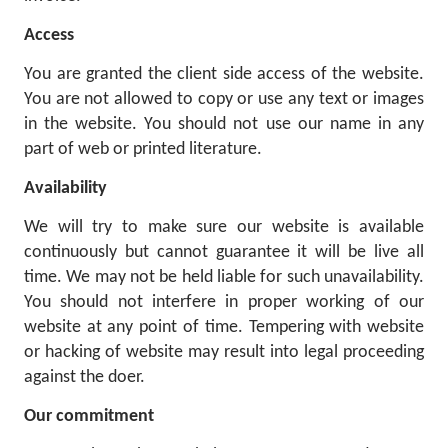
Access
You are granted the client side access of the website.
You are not allowed to copy or use any text or images
in the website. You should not use our name in any
part of web or printed literature.
Availability
We will try to make sure our website is available
continuously but cannot guarantee it will be live all
time. We may not be held liable for such unavailability.
You should not interfere in proper working of our
website at any point of time. Tempering with website
or hacking of website may result into legal proceeding
against the doer.
Our commitment