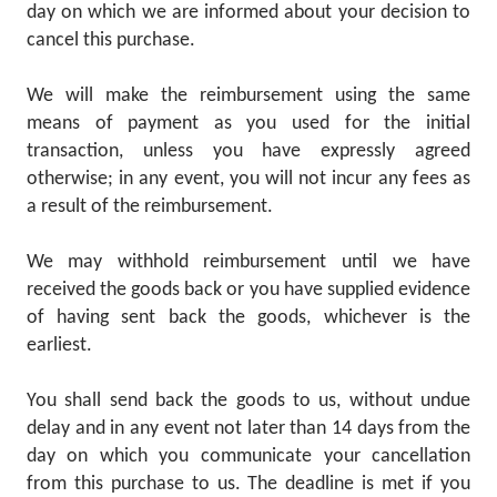
day on which we are informed about your decision to
cancel this purchase.
We will make the reimbursement using the same
means of payment as you used for the initial
transaction, unless you have expressly agreed
otherwise; in any event, you will not incur any fees as
a result of the reimbursement.
We may withhold reimbursement until we have
received the goods back or you have supplied evidence
of having sent back the goods, whichever is the
earliest.
You shall send back the goods to us, without undue
delay and in any event not later than 14 days from the
day on which you communicate your cancellation
from this purchase to us. The deadline is met if you