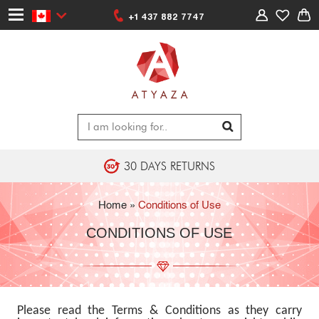
+1 437 882 7747
30 DAYS RETURNS
Home
»
Conditions of Use
CONDITIONS OF USE
Please read the Terms & Conditions as they carry