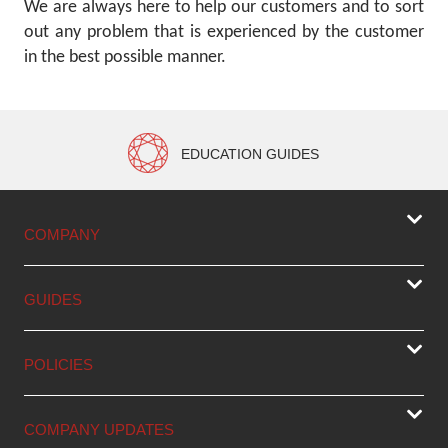
We are always here to help our customers and to sort
out any problem that is experienced by the customer
in the best possible manner.
EDUCATION GUIDES
COMPANY
GUIDES
POLICIES
COMPANY UPDATES