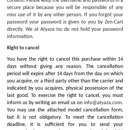
consent. Please keep the username and passwords in a
secure place because you will be responsible of any
miss use of it by any other person. If you forgot your
password your password is given to you by Zen-Cart
directly. We at Atyaza Inc do not hold your password
information.
Right to cancel
You have the right to cancel this purchase within 14
days without giving any reason. The cancellation
period will expire after 14 days from the day on which
you acquire, or a third party other than the carrier and
indicated by you acquires, physical possession of the
last good. To exercise the right to cancel, you must
inform us by writing an email us on
info@atyaza.com
.
You may use the attached model cancellation form,
but it is not obligatory. To meet the cancellation
deadline, it is sufficient for you to send your