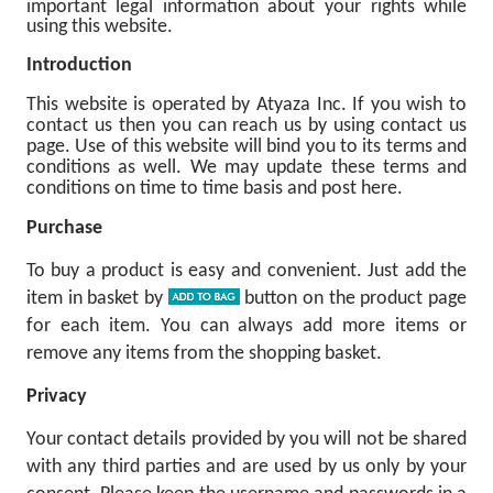
important legal information about your rights while
using this website.
Introduction
This website is operated by Atyaza Inc. If you wish to
contact us then you can reach us by using contact us
page. Use of this website will bind you to its terms and
conditions as well. We may update these terms and
conditions on time to time basis and post here.
Purchase
To buy a product is easy and convenient. Just add the
item in basket by
button on the product page
for each item. You can always add more items or
remove any items from the shopping basket.
Privacy
Your contact details provided by you will not be shared
with any third parties and are used by us only by your