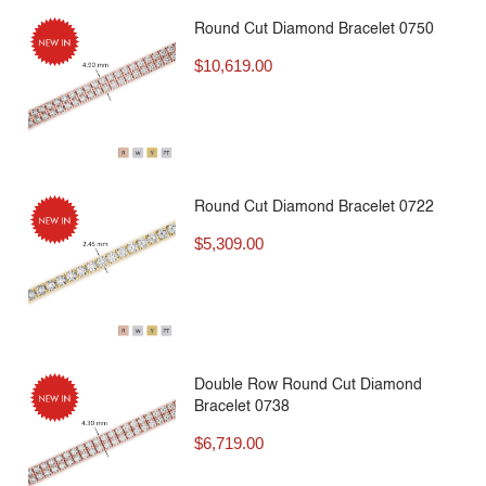
Round Cut Diamond Bracelet 0750
$
10,619.00
Round Cut Diamond Bracelet 0722
$
5,309.00
Double Row Round Cut Diamond
Bracelet 0738
$
6,719.00