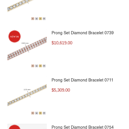
Prong Set Diamond Bracelet 0739
$
10,619.00
Prong Set Diamond Bracelet 0711
$
5,309.00
Prong Set Diamond Bracelet 0754