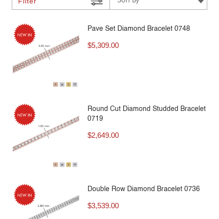
Filter
Pave Set Diamond Bracelet 0748
$
5,309.00
Round Cut Diamond Studded Bracelet
0719
$
2,649.00
Double Row Diamond Bracelet 0736
$
3,539.00