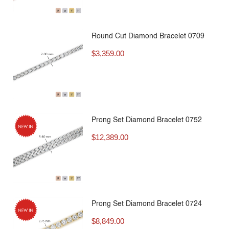
Round Cut Diamond Bracelet 0709
$
3,359.00
Prong Set Diamond Bracelet 0752
$
12,389.00
Prong Set Diamond Bracelet 0724
$
8,849.00