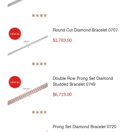
Round Cut Diamond Bracelet 0707
$
1,769.00
Double Row Prong Set Diamond
Studded Bracelet 0749
$
6,719.00
Prong Set Diamond Bracelet 0720