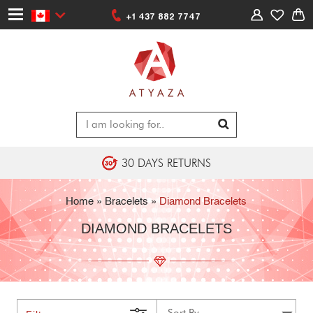
+1 437 882 7747
30 DAYS RETURNS
Home
»
Bracelets
»
Diamond Bracelets
DIAMOND BRACELETS