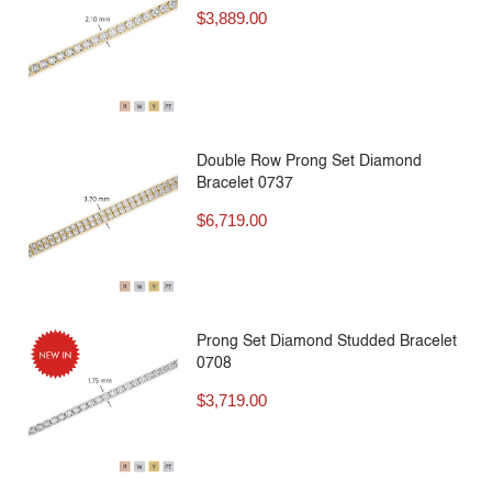
$
3,889.00
Double Row Prong Set Diamond
Bracelet 0737
$
6,719.00
Prong Set Diamond Studded Bracelet
0708
$
3,719.00