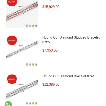
$
15,929.00
Round Cut Diamond Studded Bracelet
0725
$
7,959.00
Round Cut Diamond Bracelet 0741
$
12,389.00