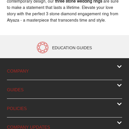
contemporary design, our
three stone wedding rings
are sure
to make a statement that lasts a lifetime. Elevate your love
story with the perfect 3 stone diamond engagement ring from
Atyaza - a masterpiece that transcends time and style.
EDUCATION GUIDES
COMPANY
GUIDES
POLICIES
COMPANY UPDATES