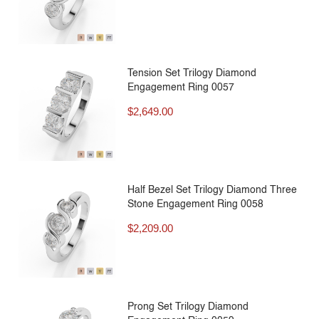
Tension Set Trilogy Diamond
Engagement Ring 0057
$
2,649.00
Half Bezel Set Trilogy Diamond Three
Stone Engagement Ring 0058
$
2,209.00
Prong Set Trilogy Diamond