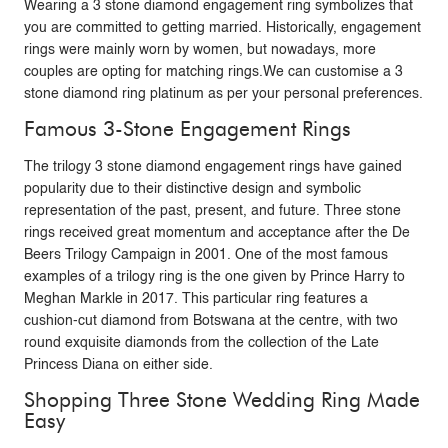
Wearing a 3 stone diamond engagement ring symbolizes that
you are committed to getting married. Historically, engagement
rings were mainly worn by women, but nowadays, more
couples are opting for matching rings.We can customise a 3
stone diamond ring platinum as per your personal preferences.
Famous 3-Stone Engagement Rings
The trilogy 3 stone diamond engagement rings have gained
popularity due to their distinctive design and symbolic
representation of the past, present, and future. Three stone
rings received great momentum and acceptance after the De
Beers Trilogy Campaign in 2001. One of the most famous
examples of a trilogy ring is the one given by Prince Harry to
Meghan Markle in 2017. This particular ring features a
cushion-cut diamond from Botswana at the centre, with two
round exquisite diamonds from the collection of the Late
Princess Diana on either side.
Shopping Three Stone Wedding Ring Made
Easy