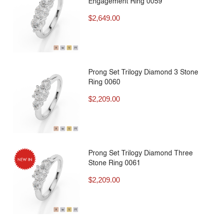
Engagement Ring 0059
$
2,649.00
Prong Set Trilogy Diamond 3 Stone
Ring 0060
$
2,209.00
Prong Set Trilogy Diamond Three
Stone Ring 0061
$
2,209.00