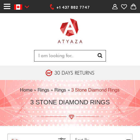
+1 437 882 7747
30 DAYS RETURNS
Home
»
Rings
»
Rings
»
3 Stone Diamond Rings
3 STONE DIAMOND RINGS