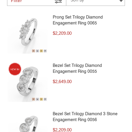
Filter
Prong Set Trilogy Diamond
Engagement Ring 0065
$
2,209.00
Bezel Set Trilogy Diamond
Engagement Ring 0055
$
2,649.00
Bezel Set Trilogy Diamond 3 Stone
Engagement Ring 0056
$
2,209.00