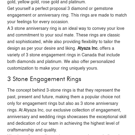
gold, yellow gold, rose gold and platinum.
Get yourself a perfect proposal 3 diamond or gemstone
engagement or anniversary ring. This rings are made to match
your feelings for every occasion.
A 3 stone anniversary ring is an ideal way to convey your love
and commitment to your soul mate. These rings are classic
and sophisticated, while also providing flexibility to tailor the
design as per your desire and liking.
Atyaza Inc.
offers a
variety of 3 stone engagement rings in Canada that include
both diamonds and platinum. We also offer personalized
customization to make your ring uniquely yours.
3 Stone Engagement Rings
The concept behind 3-stone rings is that they represent the
past, present and future, making them a popular choice not
only for engagement rings but also as 3 stone anniversary
rings. At Atyaza Inc, our exclusive collection of engagement,
anniversary and wedding rings showcases the exceptional skill
and dedication of our team in achieving the highest level of
craftsmanship and quality.