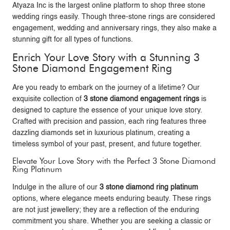
Atyaza Inc
is the largest online platform to shop three stone
wedding rings easily. Though three-stone rings are considered
engagement, wedding and anniversary rings, they also make a
stunning gift for all types of functions.
Enrich Your Love Story with a Stunning 3
Stone Diamond Engagement Ring
Are you ready to embark on the journey of a lifetime? Our
exquisite collection of
3 stone diamond engagement rings
is
designed to capture the essence of your unique love story.
Crafted with precision and passion, each ring features three
dazzling diamonds set in luxurious platinum, creating a
timeless symbol of your past, present, and future together.
Elevate Your Love Story with the Perfect 3 Stone Diamond
Ring Platinum
Indulge in the allure of our
3 stone diamond ring platinum
options, where elegance meets enduring beauty. These rings
are not just jewellery; they are a reflection of the enduring
commitment you share. Whether you are seeking a classic or