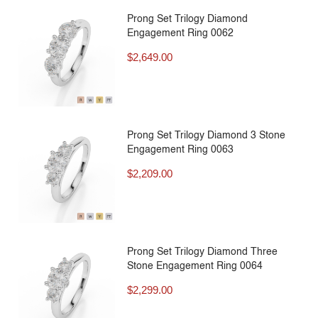
Prong Set Trilogy Diamond
Engagement Ring 0062
$
2,649.00
Prong Set Trilogy Diamond 3 Stone
Engagement Ring 0063
$
2,209.00
Prong Set Trilogy Diamond Three
Stone Engagement Ring 0064
$
2,299.00