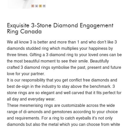
Exquisite 3-Stone Diamond Engagement
Ring Canada
We all know 3 is better and more than 1 and who don't like 3
diamonds studded ring which multiplies your happiness by
three times. Gifting a 3 diamond ring to your loved ones can be
the most beautiful moment to see their smile. Beautifully
crafted 3 diamond rings symbolise the past, present and future
love for your partner.
It is our responsibility that you get conflict free diamonds and
best de-sign in the industry to stay above the benchmark. 3
stone rings are so elegant and well carved that it fits perfect for
all day and everyday wear.
These mesmerising rings are customizable across the wide
range of di-amonds and gemstones according to your choice
and requirements. For a ring to catch eyeballs it's not only
diamonds but also the metal which you can choose from white