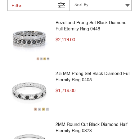
Filter
Bezel and Prong Set Black Diamond
Full Eternity Ring 0448
$
2,119.00
2.5 MM Prong Set Black Diamond Full
Eternity Ring 0405
$
1,719.00
2MM Round Cut Black Diamond Half
Eternity Ring 0373