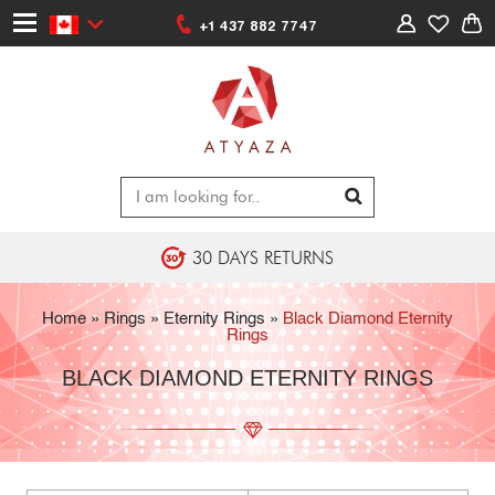
+1 437 882 7747
30 DAYS RETURNS
Home
»
Rings
»
Eternity Rings
»
Black Diamond Eternity
Rings
BLACK DIAMOND ETERNITY RINGS