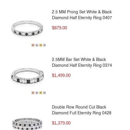
2.5 MM Prong Set White & Black
Diamond Half Eternity Ring 0407
$
879.00
2.5MM Bar Set White & Black
Diamond Half Eternity Ring 0374
$
1,499.00
Double Row Round Cut Black
Diamond Full Eternity Ring 0428
$
1,379.00