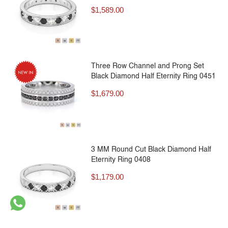
$
1,589.00
Three Row Channel and Prong Set
Black Diamond Half Eternity Ring 0451
$
1,679.00
3 MM Round Cut Black Diamond Half
Eternity Ring 0408
$
1,179.00