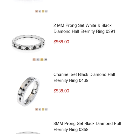
2 MM Prong Set White & Black
Diamond Half Eternity Ring 0391
$
969.00
Channel Set Black Diamond Half
Eternity Ring 0439
$
939.00
3MM Prong Set Black Diamond Full
Eternity Ring 0358