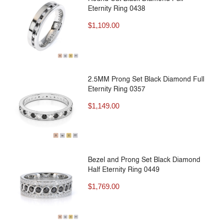
Eternity Ring 0438
$
1,109.00
2.5MM Prong Set Black Diamond Full
Eternity Ring 0357
$
1,149.00
Bezel and Prong Set Black Diamond
Half Eternity Ring 0449
$
1,769.00