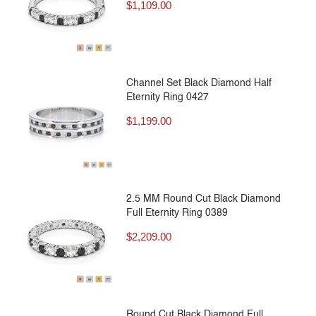
$
1,109.00
Channel Set Black Diamond Half
Eternity Ring 0427
$
1,199.00
2.5 MM Round Cut Black Diamond
Full Eternity Ring 0389
$
2,209.00
Round Cut Black Diamond Full