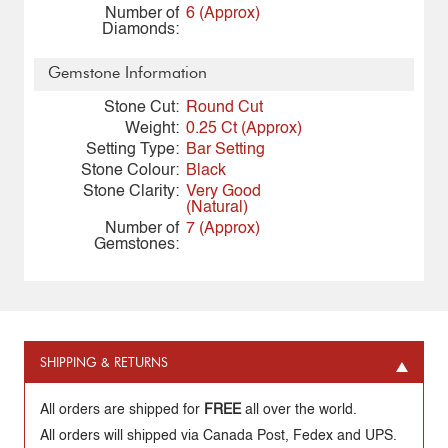
Number of
6 (Approx)
Diamonds:
Gemstone Information
Stone Cut:
Round Cut
Weight:
0.25 Ct (Approx)
Setting Type:
Bar Setting
Stone Colour:
Black
Stone Clarity:
Very Good
(Natural)
Number of
7 (Approx)
Gemstones:
SHIPPING & RETURNS
All orders are shipped for
FREE
all over the world.
All orders will shipped via Canada Post, Fedex and UPS.