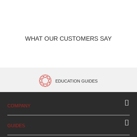
2 
WHAT OUR CUSTOMERS SAY
EDUCATION GUIDES
COMPANY
GUIDES