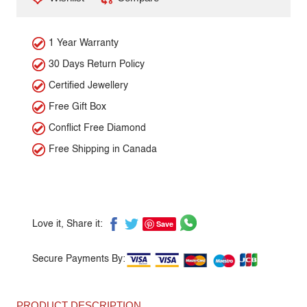
1 Year Warranty
30 Days Return Policy
Certified Jewellery
Free Gift Box
Conflict Free Diamond
Free Shipping in Canada
Save
Love it, Share it:
Secure Payments By:
PRODUCT DESCRIPTION