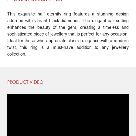
This exquisite half eternity ring features a stunning design
adorned with vibrant black diamonds. The elegant bar setting
enhances the beauty of the gem, creating a timeless and
sophisticated piece of jewellery that is perfect for any occasion.
Ideal for those who appreciate classic elegance with a modern
twist, this ring is a must-have addition to any jewellery
collection.
PRODUCT VIDEO