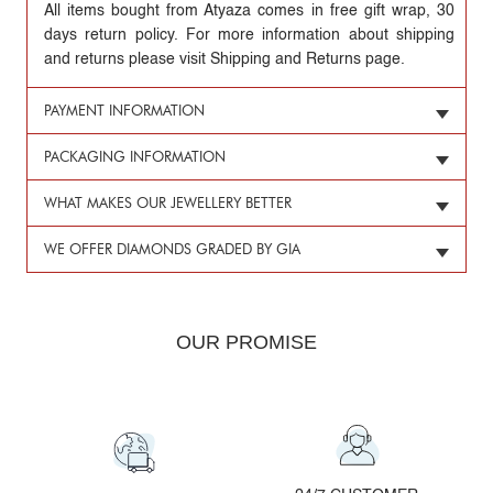
All items bought from Atyaza comes in free gift wrap, 30
days return policy. For more information about shipping
and returns please visit Shipping and Returns page.
PAYMENT INFORMATION
PACKAGING INFORMATION
WHAT MAKES OUR JEWELLERY BETTER
WE OFFER DIAMONDS GRADED BY GIA
OUR PROMISE