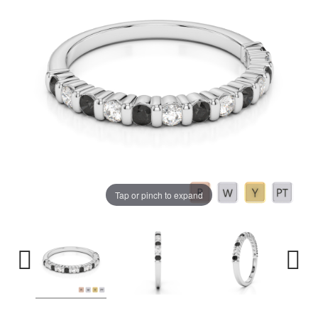
Tap or pinch to expand