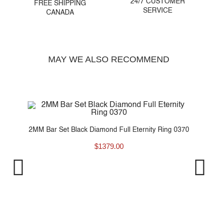
24/7 CUSTOMER
FREE SHIPPING
SERVICE
CANADA
MAY WE ALSO RECOMMEND
..
2MM Bar Set Black Diamond Full Eternity Ring 0370
$
1379.00