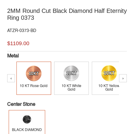
2MM Round Cut Black Diamond Half Eternity
Ring 0373
ATZR-0373-BD
$1109.00
Metal
‹
›
10 KT Rose Gold
10 KT White
10 KT Yellow
Gold
Gold
Center Stone
BLACK DIAMOND