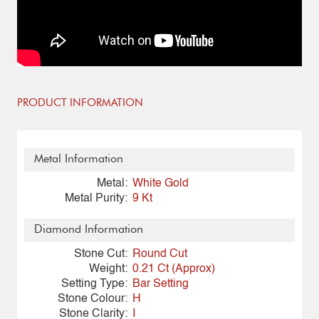
PRODUCT INFORMATION
Metal Information
Metal:
White Gold
Metal Purity:
9 Kt
Diamond Information
Stone Cut:
Round Cut
Weight:
0.21 Ct (Approx)
Setting Type:
Bar Setting
Stone Colour:
H
Stone Clarity:
I