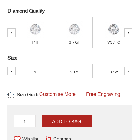
Diamond Quality
‹
›
I / H
SI / GH
VS / FG
Size
‹
›
3
3 1/4
3 1/2
Customise More
Free Engraving
Size Guide
ADD TO BAG
Wishlist
Compare