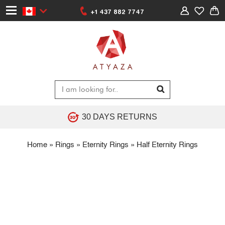
+1 437 882 7747
30 DAYS RETURNS
Home
»
Rings
»
Eternity Rings
»
Half Eternity Rings