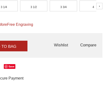
›
3 1/4
3 1/2
3 3/4
4
More
Free Engraving
Wishlist
Compare
 TO BAG
Save