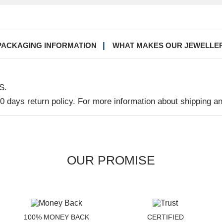
PACKAGING INFORMATION
WHAT MAKES OUR JEWELLE
S.
30 days return policy. For more information about shipping a
OUR PROMISE
100% MONEY BACK
CERTIFIED