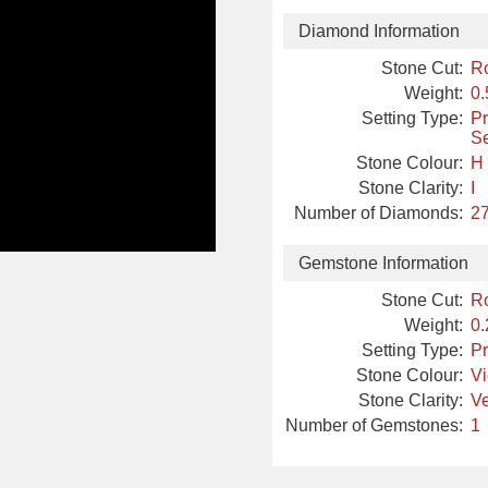
Diamond Information
Stone Cut:
R
Weight:
0.
Setting Type:
Pr
Se
Stone Colour:
H
Stone Clarity:
I
Number of Diamonds:
27
Gemstone Information
Stone Cut:
R
Weight:
0.
Setting Type:
Pr
Stone Colour:
Vi
Stone Clarity:
Ve
Number of Gemstones:
1