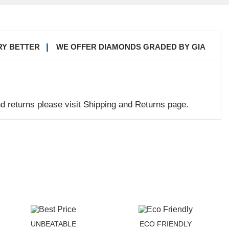
RY BETTER
WE OFFER DIAMONDS GRADED BY GIA
nd returns please visit Shipping and Returns page.
UNBEATABLE
ECO FRIENDLY