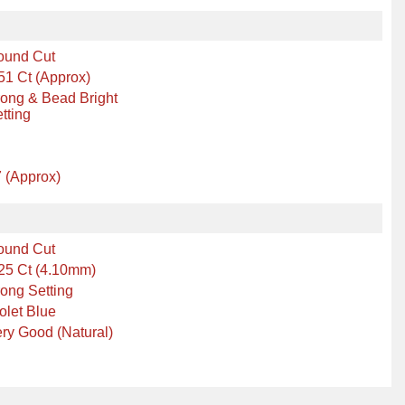
ound Cut
51 Ct (Approx)
ong & Bead Bright
tting
 (Approx)
ound Cut
25 Ct (4.10mm)
ong Setting
olet Blue
ry Good (Natural)