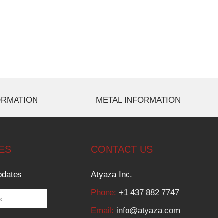
ORMATION
METAL INFORMATION
ES
CONTACT US
pdates
Atyaza Inc.
Phone:
+1 437 882 7747
Email:
info@atyaza.com