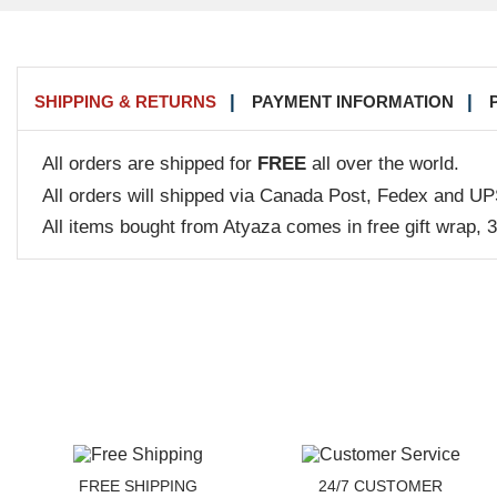
SHIPPING & RETURNS
PAYMENT INFORMATION
All orders are shipped for
FREE
all over the world.
All orders will shipped via Canada Post, Fedex and UP
All items bought from Atyaza comes in free gift wrap, 
FREE SHIPPING
24/7 CUSTOMER