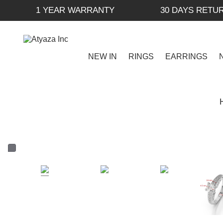
1 YEAR WARRANTY
30 DAYS RETU
NEW IN
RINGS
EARRINGS