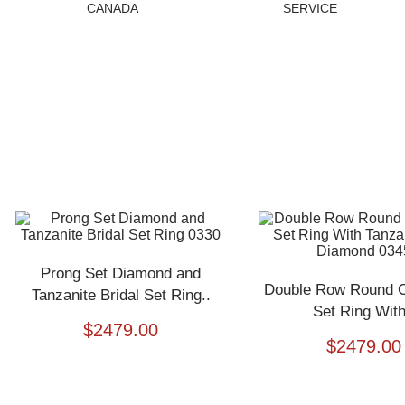
CANADA
SERVICE
Prong Set Diamond and
Double Row Round Cu
Tanzanite Bridal Set Ring..
Set Ring With
$
2479.00
$
2479.00