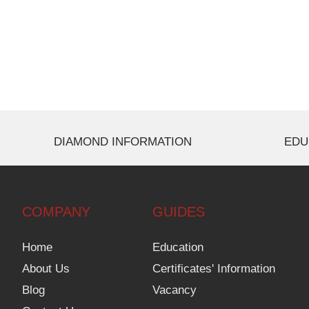
DIAMOND INFORMATION
EDU
COMPANY
GUIDES
Home
Education
About Us
Certificates' Information
Blog
Vacancy