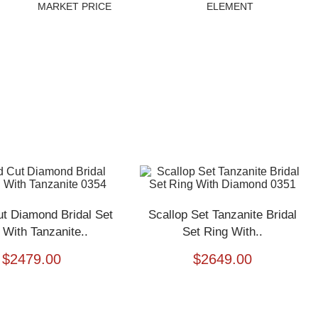
MARKET PRICE
ELEMENT
t Diamond Bridal Set
Scallop Set Tanzanite Bridal
 With Tanzanite..
Set Ring With..
$
2479.00
$
2649.00