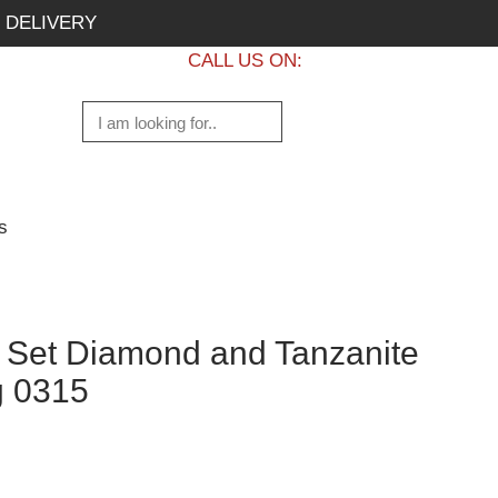
 DELIVERY
CALL US ON:
+1 437 882 7747
s
g Set Diamond and Tanzanite
g 0315