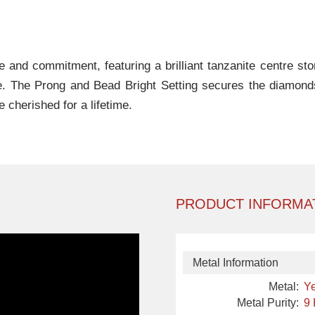
ve and commitment, featuring a brilliant tanzanite centre s
-be. The Prong and Bead Bright Setting secures the diamond
 cherished for a lifetime.
PRODUCT INFORMA
Metal Information
Metal:
Ye
Metal Purity:
9 