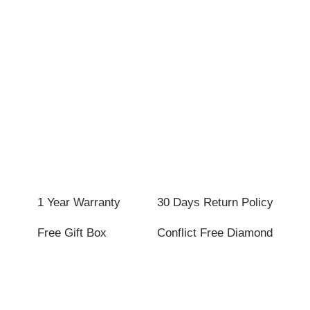
1 Year Warranty
30 Days Return Policy
Free Gift Box
Conflict Free Diamond