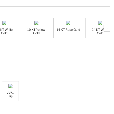
›
 KT White
10 KT Yellow
14 KT Rose Gold
14 KT White
Gold
Gold
Gold
VVS /
FG