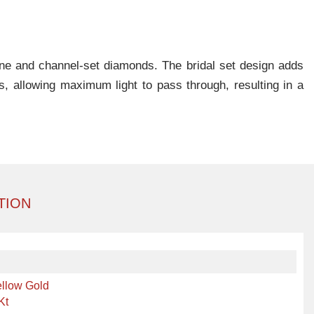
tone and channel-set diamonds. The bridal set design adds
s, allowing maximum light to pass through, resulting in a
TION
llow Gold
Kt