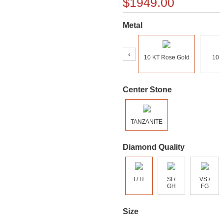
$1949.00
Metal
‹
10 KT Rose Gold
10
Center Stone
TANZANITE
Diamond Quality
I / H
SI /
VS /
GH
FG
Size