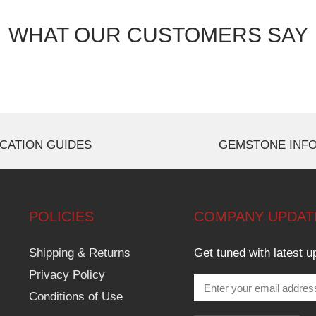
WHAT OUR CUSTOMERS SAY
CATION GUIDES
GEMSTONE INF
POLICIES
COMPANY UPDAT
Shipping & Returns
Get tuned with latest u
Privacy Policy
Conditions of Use