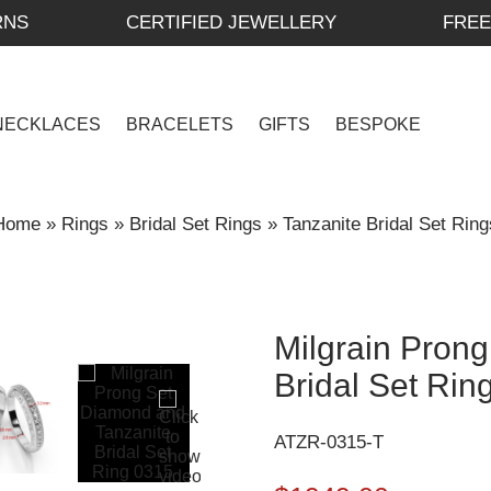
RNS
CERTIFIED JEWELLERY
FREE
NECKLACES
BRACELETS
GIFTS
BESPOKE
Home
»
Rings
»
Bridal Set Rings
»
Tanzanite Bridal Set Ring
Milgrain Pron
Bridal Set Rin
ATZR-0315-T