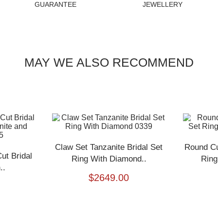
GUARANTEE
JEWELLERY
MAY WE ALSO RECOMMEND
Claw Set Tanzanite Bridal Set
Round Cu
t Bridal
Ring With Diamond..
Ring
..
$
2649.00