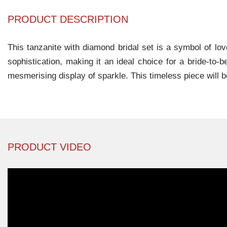
PRODUCT DESCRIPTION
This tanzanite with diamond bridal set is a symbol of lo
sophistication, making it an ideal choice for a bride-to
mesmerising display of sparkle. This timeless piece will be
PRODUCT VIDEO