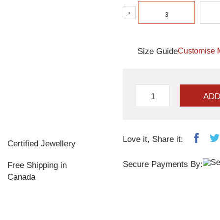
‹
3
Size Guide
Customise 
ADD
Love it, Share it:
Certified Jewellery
Secure Payments By:
Free Shipping in
Canada