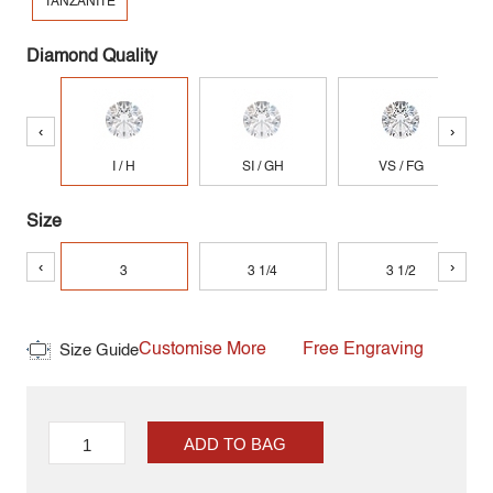
TANZANITE
Diamond Quality
‹
›
I / H
SI / GH
VS / FG
Size
‹
›
3
3 1/4
3 1/2
Customise More
Free Engraving
Size Guide
ADD TO BAG