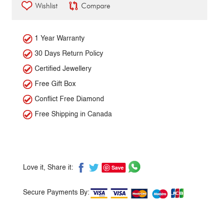
Wishlist
Compare
1 Year Warranty
30 Days Return Policy
Certified Jewellery
Free Gift Box
Conflict Free Diamond
Free Shipping in Canada
Save
Love it, Share it:
Secure Payments By: