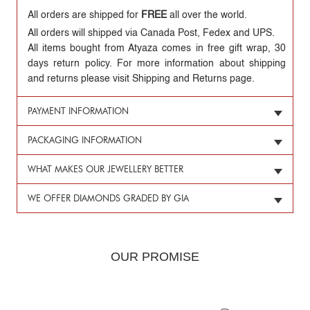
All orders are shipped for
FREE
all over the world.
All orders will shipped via Canada Post, Fedex and UPS.
All items bought from Atyaza comes in free gift wrap, 30
days return policy. For more information about shipping
and returns please visit Shipping and Returns page.
PAYMENT INFORMATION
PACKAGING INFORMATION
WHAT MAKES OUR JEWELLERY BETTER
WE OFFER DIAMONDS GRADED BY GIA
OUR PROMISE