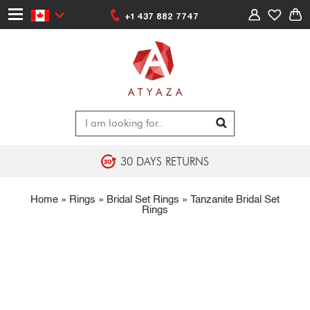
+1 437 882 7747
30 DAYS RETURNS
Home
»
Rings
»
Bridal Set Rings
»
Tanzanite Bridal Set
Rings