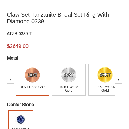
Claw Set Tanzanite Bridal Set Ring With
Diamond 0339
ATZR-0339-T
$2649.00
Metal
‹
›
10 KT Rose Gold
10 KT White
10 KT Yellow
Gold
Gold
Center Stone