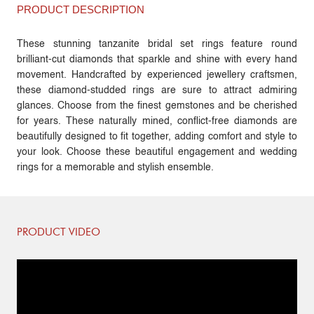
PRODUCT DESCRIPTION
These stunning tanzanite bridal set rings feature round
brilliant-cut diamonds that sparkle and shine with every hand
movement. Handcrafted by experienced jewellery craftsmen,
these diamond-studded rings are sure to attract admiring
glances. Choose from the finest gemstones and be cherished
for years. These naturally mined, conflict-free diamonds are
beautifully designed to fit together, adding comfort and style to
your look. Choose these beautiful engagement and wedding
rings for a memorable and stylish ensemble.
PRODUCT VIDEO