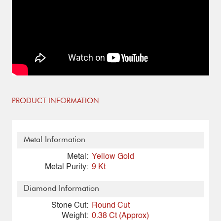
PRODUCT INFORMATION
Metal Information
Metal:
Yellow Gold
Metal Purity:
9 Kt
Diamond Information
Stone Cut:
Round Cut
Weight:
0.38 Ct (Approx)