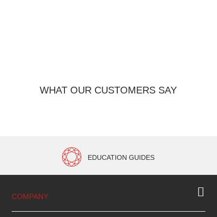
WHAT OUR CUSTOMERS SAY
EDUCATION GUIDES
COMPANY