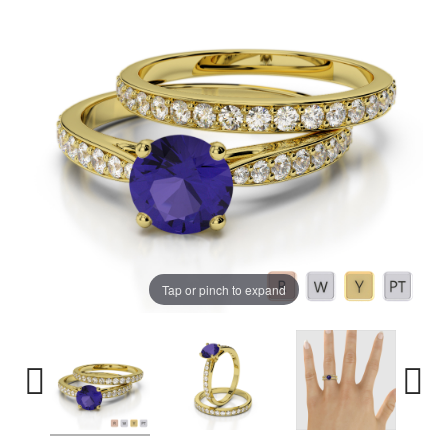
Tap or pinch to expand