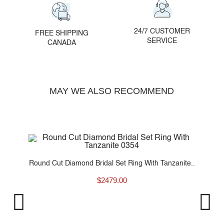
24/7 CUSTOMER
FREE SHIPPING
SERVICE
CANADA
MAY WE ALSO RECOMMEND
Round Cut Diamond Bridal Set Ring With Tanzanite..
$
2479.00