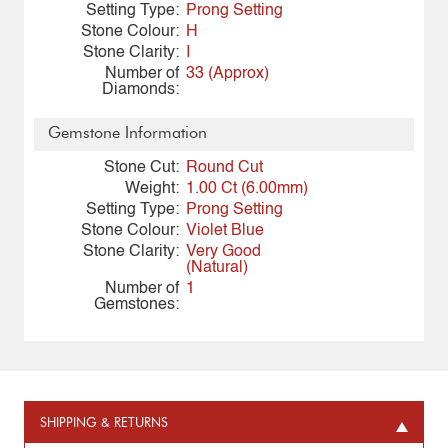
Setting Type:
Prong Setting
Stone Colour:
H
Stone Clarity:
I
Number of
33 (Approx)
Diamonds:
Gemstone Information
Stone Cut:
Round Cut
Weight:
1.00 Ct (6.00mm)
Setting Type:
Prong Setting
Stone Colour:
Violet Blue
Stone Clarity:
Very Good
(Natural)
Number of
1
Gemstones:
SHIPPING & RETURNS