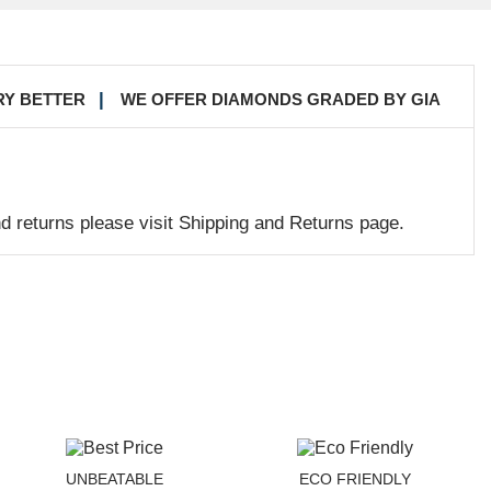
RY BETTER
WE OFFER DIAMONDS GRADED BY GIA
nd returns please visit Shipping and Returns page.
UNBEATABLE
ECO FRIENDLY