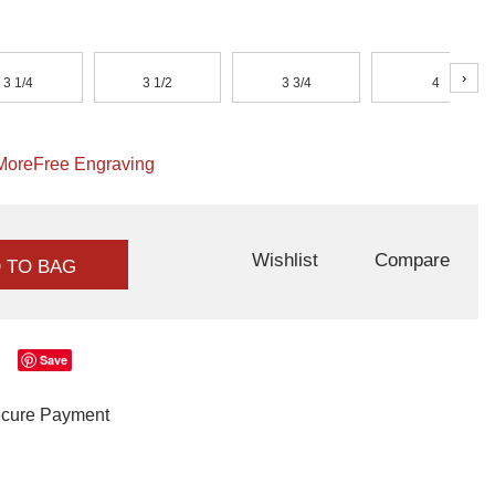
›
3 1/4
3 1/2
3 3/4
4
More
Free Engraving
Wishlist
Compare
 TO BAG
Save