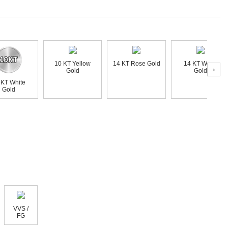
10 KT Yellow
14 KT Rose Gold
14 KT White
›
Gold
Gold
 KT White
Gold
VVS /
FG