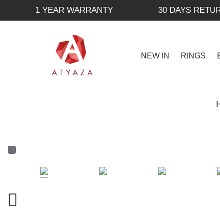
1 YEAR WARRANTY
30 DAYS RETU
NEW IN
RINGS