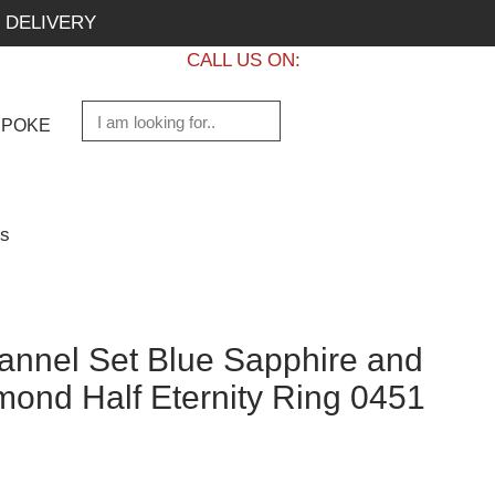
 DELIVERY
CALL US ON:
+1 437 882 7747
SPOKE
gs
nnel Set Blue Sapphire and
mond Half Eternity Ring 0451