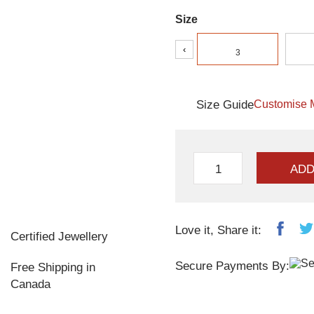
Size
‹
3
Size Guide
Customise 
ADD
Love it, Share it:
Certified Jewellery
Secure Payments By:
Free Shipping in
Canada