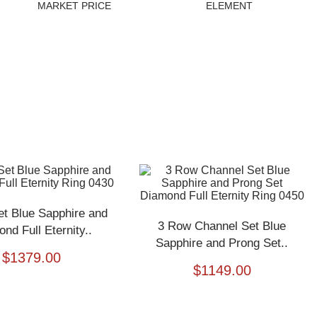
MARKET PRICE
ELEMENT
et Blue Sapphire and
3 Row Channel Set Blue
nd Full Eternity..
Sapphire and Prong Set..
$
1379.00
$
1149.00