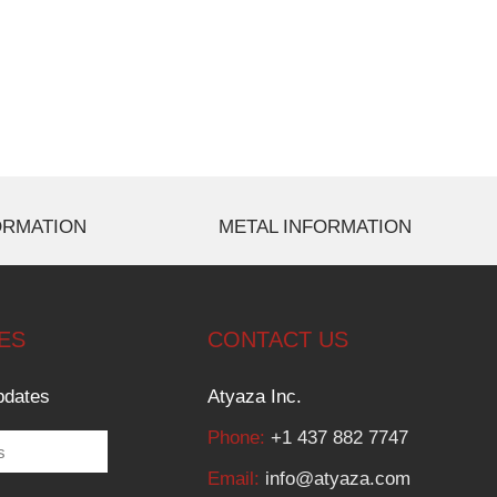
ORMATION
METAL INFORMATION
ES
CONTACT US
pdates
Atyaza Inc.
Phone:
+1 437 882 7747
Email:
info@atyaza.com