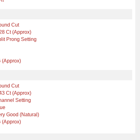
ound Cut
28 Ct (Approx)
lit Prong Setting
 (Approx)
ound Cut
43 Ct (Approx)
annel Setting
lue
ry Good (Natural)
 (Approx)