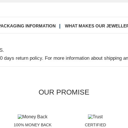
PACKAGING INFORMATION
WHAT MAKES OUR JEWELLE
S.
30 days return policy. For more information about shipping a
OUR PROMISE
100% MONEY BACK
CERTIFIED