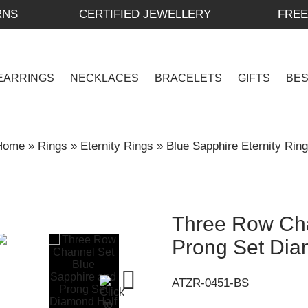
RNS
CERTIFIED JEWELLERY
FREE
EARRINGS
NECKLACES
BRACELETS
GIFTS
BE
Home
»
Rings
»
Eternity Rings
»
Blue Sapphire Eternity Rin
Three Row Cha
Prong Set Dia
ATZR-0451-BS