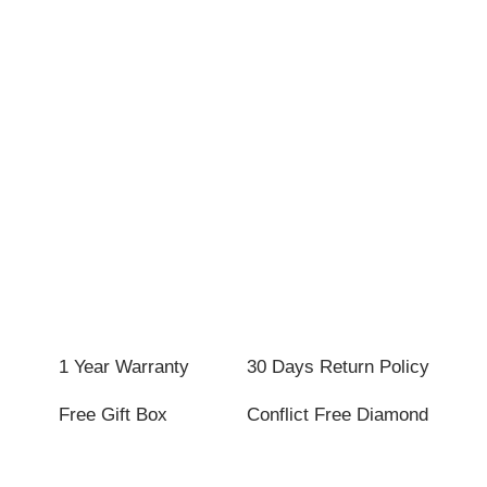
1 Year Warranty
30 Days Return Policy
Free Gift Box
Conflict Free Diamond