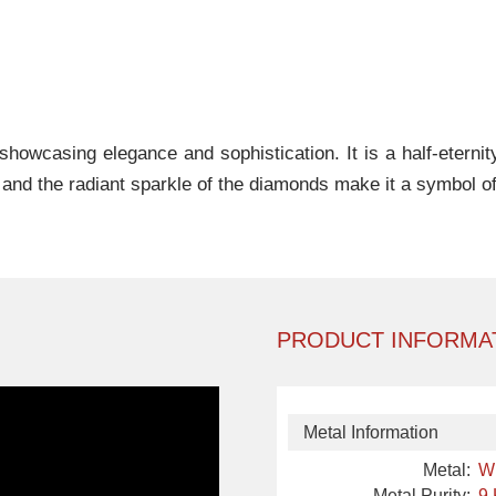
showcasing elegance and sophistication. It is a half-eternity
and the radiant sparkle of the diamonds make it a symbol o
PRODUCT INFORMA
Metal Information
Metal:
W
Metal Purity:
9 