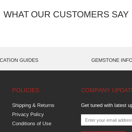
WHAT OUR CUSTOMERS SAY
CATION GUIDES
GEMSTONE INF
POLICIES
COMPANY UPDAT
Shipping & Returns
Get tuned with latest u
Privacy Policy
Conditions of Use