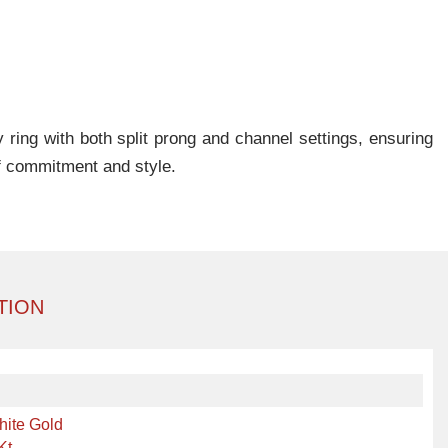
 ring with both split prong and channel settings, ensuring
f commitment and style.
TION
hite Gold
Kt