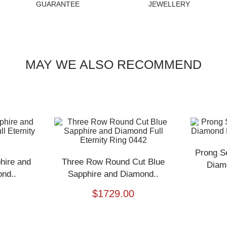
GUARANTEE
JEWELLERY
MAY WE ALSO RECOMMEND
Prong S
hire and
Three Row Round Cut Blue
Diamo
nd..
Sapphire and Diamond..
$
1729.00