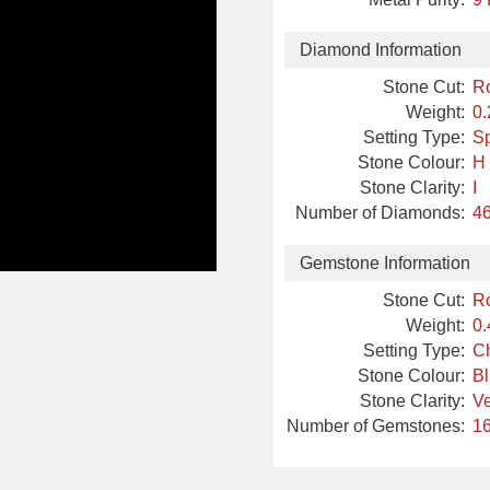
Diamond Information
Stone Cut:
R
Weight:
0.
Setting Type:
Sp
Stone Colour:
H
Stone Clarity:
I
Number of Diamonds:
46
Gemstone Information
Stone Cut:
R
Weight:
0.
Setting Type:
Ch
Stone Colour:
B
Stone Clarity:
Ve
Number of Gemstones:
16