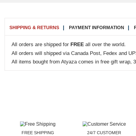
SHIPPING & RETURNS
PAYMENT INFORMATION
All orders are shipped for
FREE
all over the world.
All orders will shipped via Canada Post, Fedex and UP
All items bought from Atyaza comes in free gift wrap, 
FREE SHIPPING
24/7 CUSTOMER