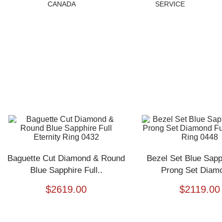
CANADA
SERVICE
Baguette Cut Diamond & Round
Bezel Set Blue Sapp
Blue Sapphire Full..
Prong Set Diamo
$
2619.00
$
2119.00