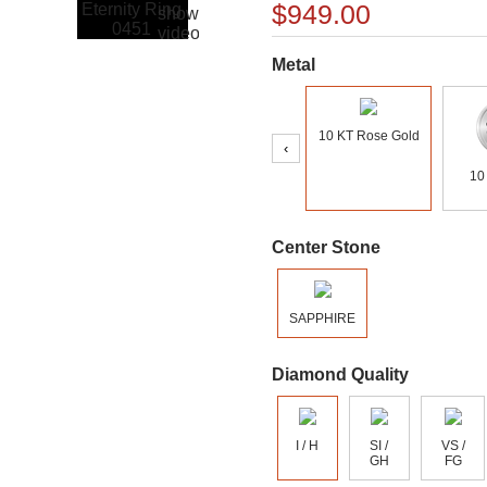
$949.00
Metal
10 KT Rose Gold
‹
10
Center Stone
SAPPHIRE
Diamond Quality
I / H
SI /
VS /
GH
FG