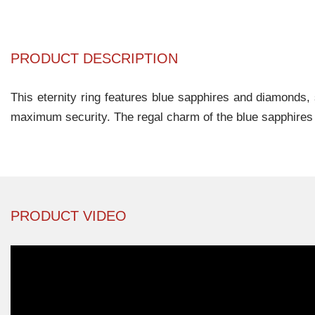
PRODUCT DESCRIPTION
This eternity ring features blue sapphires and diamonds, 
maximum security. The regal charm of the blue sapphires 
PRODUCT VIDEO