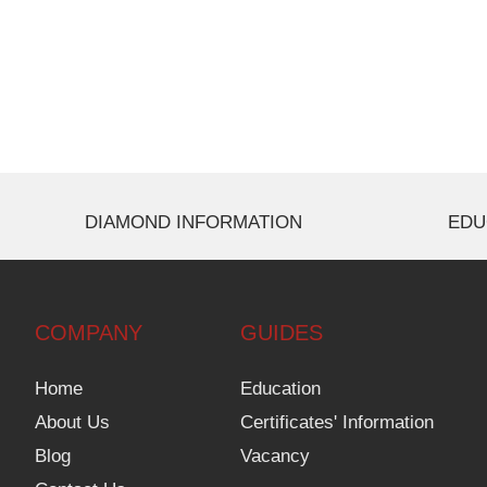
DIAMOND INFORMATION
EDU
COMPANY
GUIDES
Home
Education
About Us
Certificates' Information
Blog
Vacancy