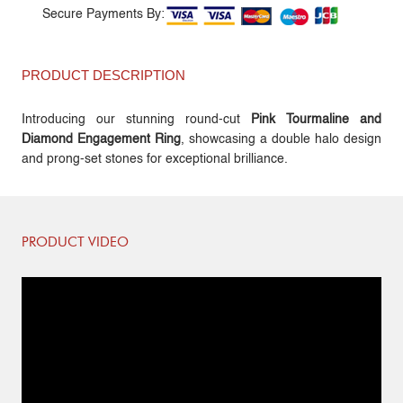
Secure Payments By:
PRODUCT DESCRIPTION
Introducing our stunning round-cut
Pink Tourmaline and
Diamond Engagement Ring
, showcasing a double halo design
and prong-set stones for exceptional brilliance.
PRODUCT VIDEO