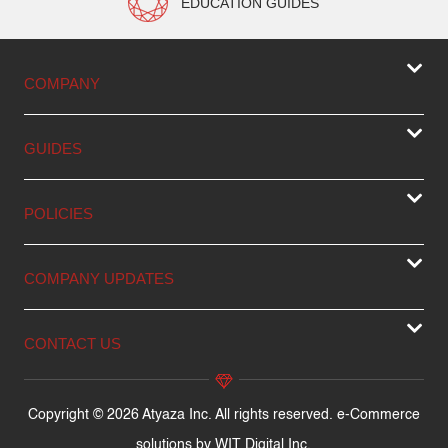
EDUCATION GUIDES
COMPANY
GUIDES
POLICIES
COMPANY UPDATES
CONTACT US
Copyright © 2026 Atyaza Inc. All rights reserved. e-Commerce
solutions by
WIT Digital Inc.