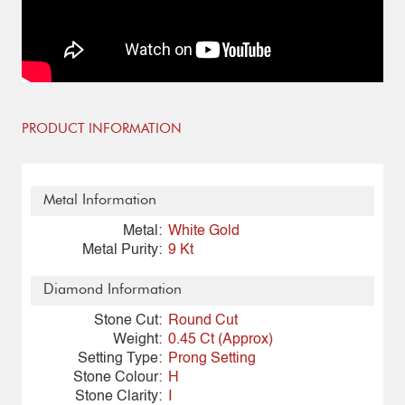
PRODUCT INFORMATION
Metal Information
Metal:
White Gold
Metal Purity:
9 Kt
Diamond Information
Stone Cut:
Round Cut
Weight:
0.45 Ct (Approx)
Setting Type:
Prong Setting
Stone Colour:
H
Stone Clarity:
I