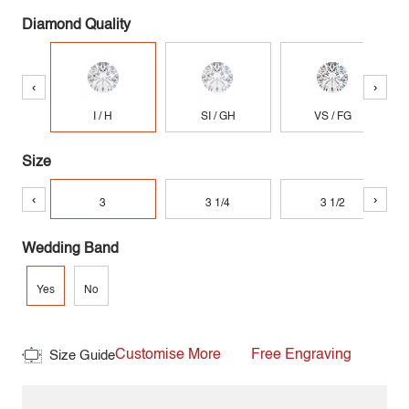
Diamond Quality
‹
›
I / H
SI / GH
VS / FG
Size
‹
›
3
3 1/4
3 1/2
Wedding Band
Yes
No
Customise More
Free Engraving
Size Guide