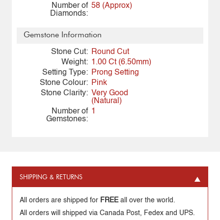
Number of
58 (Approx)
Diamonds:
Gemstone Information
Stone Cut:
Round Cut
Weight:
1.00 Ct (6.50mm)
Setting Type:
Prong Setting
Stone Colour:
Pink
Stone Clarity:
Very Good
(Natural)
Number of
1
Gemstones:
SHIPPING & RETURNS
All orders are shipped for
FREE
all over the world.
All orders will shipped via Canada Post, Fedex and UPS.