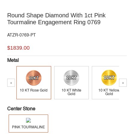
Round Shape Diamond With 1ct Pink
Tourmaline Engagement Ring 0769
ATZR-0769-PT
$1839.00
Metal
‹
›
10 KT Rose Gold
10 KT White
10 KT Yellow
Gold
Gold
Center Stone
PINK TOURMALINE