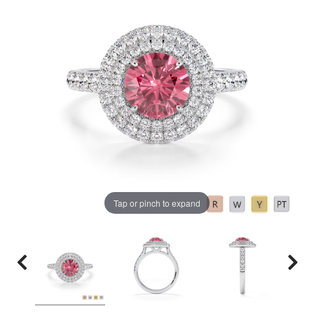
Tap or pinch to expand