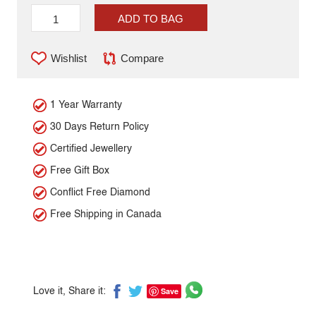
ADD TO BAG
Wishlist
Compare
1 Year Warranty
30 Days Return Policy
Certified Jewellery
Free Gift Box
Conflict Free Diamond
Free Shipping in Canada
Save
Love it, Share it: