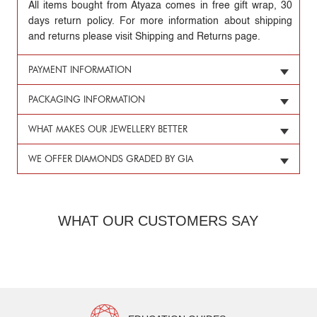
All items bought from Atyaza comes in free gift wrap, 30
days return policy. For more information about shipping
and returns please visit Shipping and Returns page.
PAYMENT INFORMATION
PACKAGING INFORMATION
WHAT MAKES OUR JEWELLERY BETTER
WE OFFER DIAMONDS GRADED BY GIA
WHAT OUR CUSTOMERS SAY