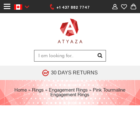
+1 437 882 7747
30 DAYS RETURNS
Home
»
Rings
»
Engagement Rings
»
Pink Tourmaline
Engagement Rings