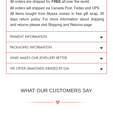
All orders are shipped for
FREE
all over the world.
All orders will shipped via Canada Post, Fedex and UPS.
All items bought from Atyaza comes in free gift wrap, 30
days return policy. For more information about shipping
and returns please visit Shipping and Returns page.
PAYMENT INFORMATION
PACKAGING INFORMATION
WHAT MAKES OUR JEWELLERY BETTER
WE OFFER DIAMONDS GRADED BY GIA
WHAT OUR CUSTOMERS SAY