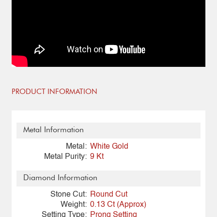
PRODUCT INFORMATION
Metal Information
Metal:
White Gold
Metal Purity:
9 Kt
Diamond Information
Stone Cut:
Round Cut
Weight:
0.13 Ct (Approx)
Setting Type:
Prong Setting