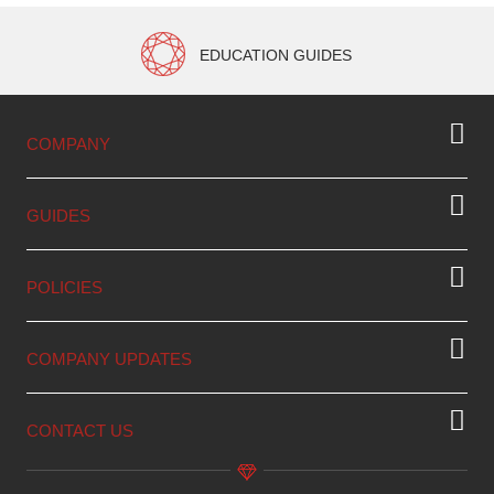
EDUCATION GUIDES
COMPANY
GUIDES
POLICIES
COMPANY UPDATES
CONTACT US