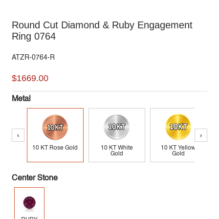
Round Cut Diamond & Ruby Engagement
Ring 0764
ATZR-0764-R
$1669.00
Metal
‹
›
10 KT Rose Gold
10 KT White
10 KT Yellow
Gold
Gold
Center Stone