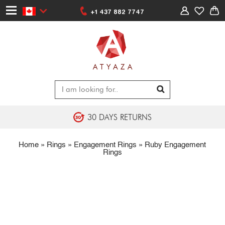
+1 437 882 7747
30 DAYS RETURNS
Home
»
Rings
»
Engagement Rings
»
Ruby Engagement
Rings