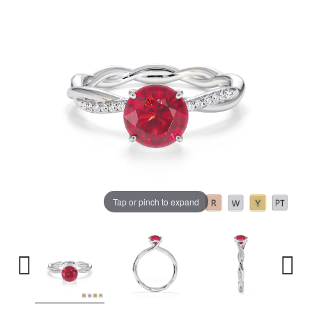
Tap or pinch to expand