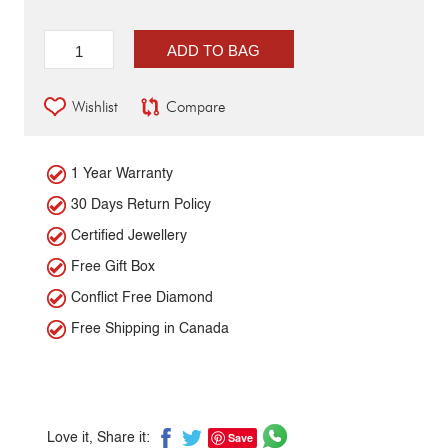
ADD TO BAG
Wishlist
Compare
1 Year Warranty
30 Days Return Policy
Certified Jewellery
Free Gift Box
Conflict Free Diamond
Free Shipping in Canada
Save
Love it, Share it: