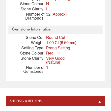
Stone Colour:
H
Stone Clarity:
I
Number of
32 (Approx)
Diamonds:
Gemstone Information
Stone Cut:
Round Cut
Weight:
1.00 Ct (6.50mm)
Setting Type:
Prong Setting
Stone Colour:
Red
Stone Clarity:
Very Good
(Natural)
Number of
1
Gemstones:
SHIPPING & RETURNS