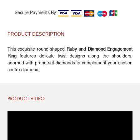
Secure Payments By:
PRODUCT DESCRIPTION
This exquisite round-shaped
Ruby and Diamond Engagement
Ring
features delicate twist designs along the shoulders,
adorned with prong-set diamonds to complement your chosen
centre diamond.
PRODUCT VIDEO