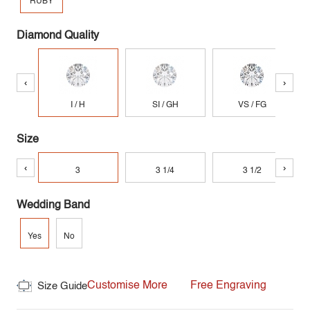
RUBY
Diamond Quality
‹
›
I / H
SI / GH
VS / FG
Size
‹
›
3
3 1/4
3 1/2
Wedding Band
Yes
No
Customise More
Free Engraving
Size Guide