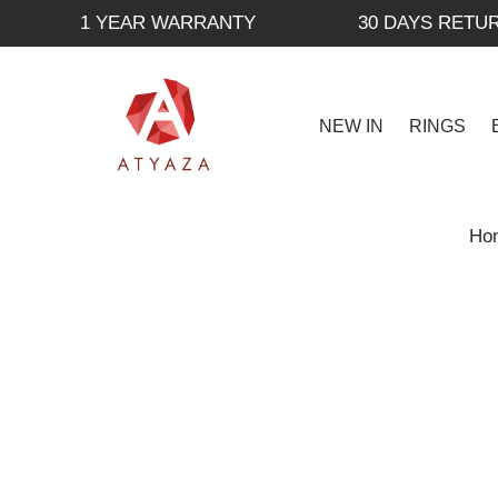
1 YEAR WARRANTY
30 DAYS RETU
NEW IN
RINGS
Ho