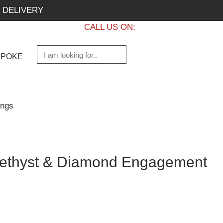
 DELIVERY
CALL US ON:
+1 437 882 7747
SPOKE
ings
ethyst & Diamond Engagement