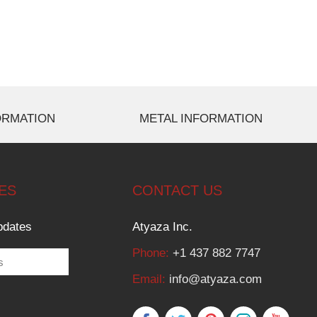
ORMATION
METAL INFORMATION
ES
CONTACT US
pdates
Atyaza Inc.
Phone:
+1 437 882 7747
Email:
info@atyaza.com