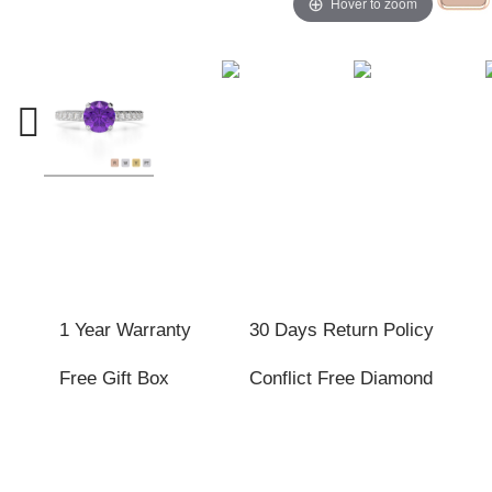
Hover to zoom
1 Year Warranty
30 Days Return Policy
Free Gift Box
Conflict Free Diamond