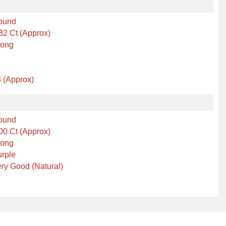
ound
32 Ct (Approx)
rong
 (Approx)
ound
00 Ct (Approx)
rong
rple
ry Good (Natural)