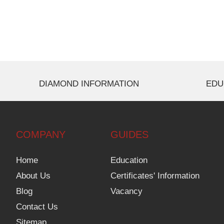
DIAMOND INFORMATION
EDU
COMPANY
GUIDES
Home
Education
About Us
Certificates' Information
Blog
Vacancy
Contact Us
Sitemap