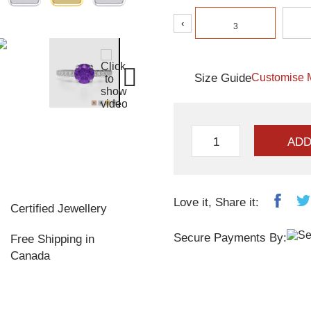
‹
3
Size Guide
Customise 
ADD
Love it, Share it:
Certified Jewellery
Secure Payments By:
Free Shipping in
Canada