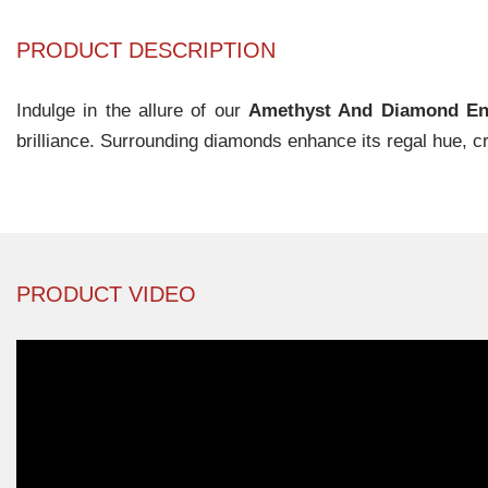
PRODUCT DESCRIPTION
Indulge in the allure of our
Amethyst And Diamond En
brilliance. Surrounding diamonds enhance its regal hue, c
PRODUCT VIDEO