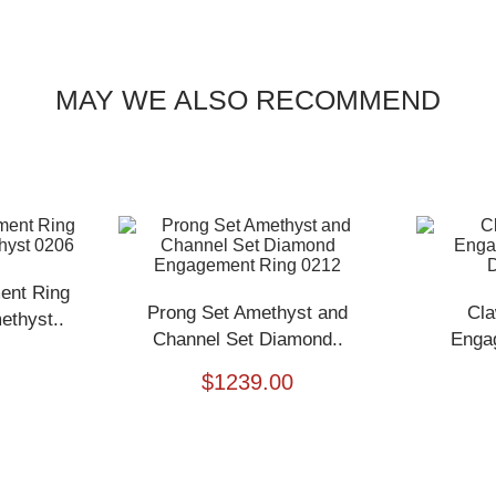
MAY WE ALSO RECOMMEND
ent Ring
Prong Set Amethyst and
Cla
thyst..
Channel Set Diamond..
Enga
$
1239.00