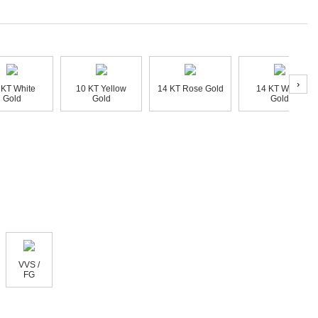
›
 KT White
10 KT Yellow
14 KT Rose Gold
14 KT White
Gold
Gold
Gold
VVS /
FG