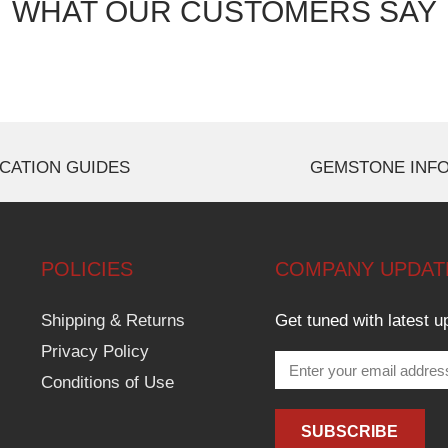
WHAT OUR CUSTOMERS SAY
CATION GUIDES
GEMSTONE INF
POLICIES
COMPANY UPDAT
Shipping & Returns
Get tuned with latest u
Privacy Policy
Conditions of Use