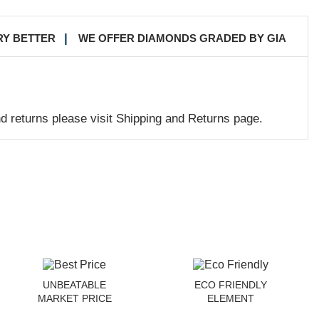
RY BETTER
WE OFFER DIAMONDS GRADED BY GIA
nd returns please visit Shipping and Returns page.
UNBEATABLE
ECO FRIENDLY
MARKET PRICE
ELEMENT