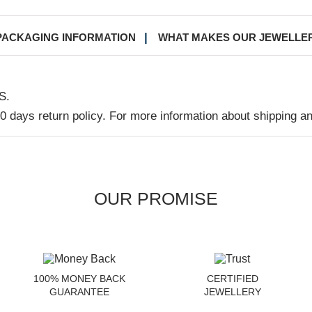
PACKAGING INFORMATION
WHAT MAKES OUR JEWELLE
S.
30 days return policy. For more information about shipping a
OUR PROMISE
100% MONEY BACK
CERTIFIED
GUARANTEE
JEWELLERY