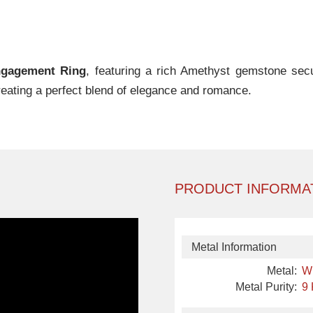
gagement Ring
, featuring a rich Amethyst gemstone secur
reating a perfect blend of elegance and romance.
PRODUCT INFORMA
Metal Information
Metal:
W
Metal Purity:
9