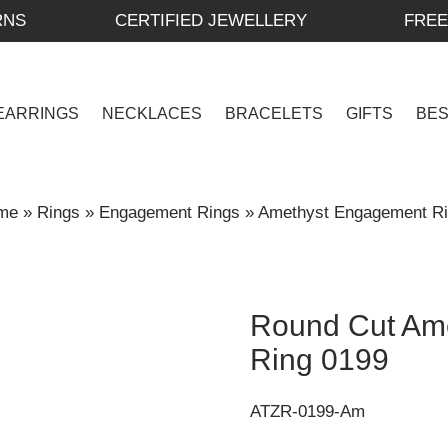
RNS
CERTIFIED JEWELLERY
FREE
EARRINGS
NECKLACES
BRACELETS
GIFTS
BE
me
»
Rings
»
Engagement Rings
»
Amethyst Engagement R
Round Cut Am
Ring 0199
ATZR-0199-Am