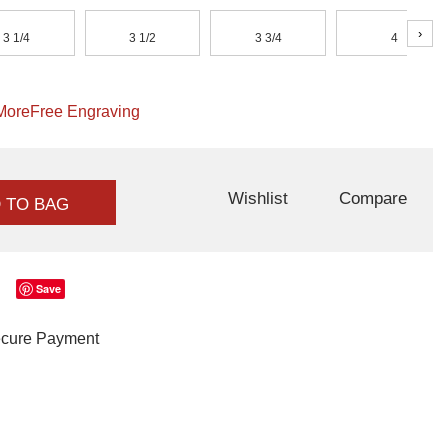
›
3 1/4
3 1/2
3 3/4
4
More
Free Engraving
Wishlist
Compare
 TO BAG
Save