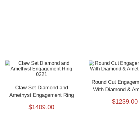
Round Cut Engagem
Claw Set Diamond and
With Diamond & Ame
Amethyst Engagement Ring
$
1239.00
0221
$
1409.00