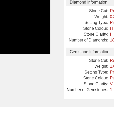
Diamond Information
Stone Cut:
R
Weight:
0.
Setting Type:
P
Stone Colour:
H
Stone Clarity:
I
Number of Diamonds:
18
Gemstone Information
Stone Cut:
R
Weight:
1.
Setting Type:
P
Stone Colour:
Pu
Stone Clarity:
Ve
Number of Gemstones:
1