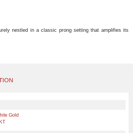
ely nestled in a classic prong setting that amplifies its
TION
hite Gold
 KT