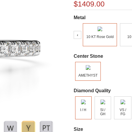
$1409.00
Metal
‹
10 KT Rose Gold
10
Center Stone
AMETHYST
Diamond Quality
I / H
SI /
VS /
GH
FG
Size