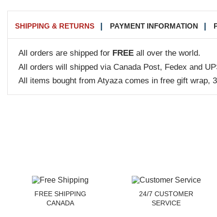
SHIPPING & RETURNS
PAYMENT INFORMATION
All orders are shipped for
FREE
all over the world.
All orders will shipped via Canada Post, Fedex and UP
All items bought from Atyaza comes in free gift wrap, 
FREE SHIPPING
24/7 CUSTOMER
CANADA
SERVICE