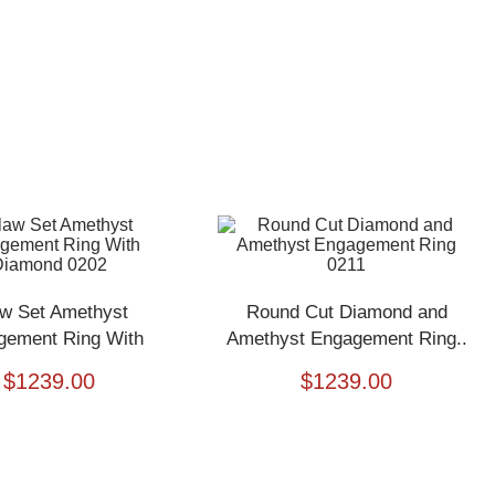
w Set Amethyst
Round Cut Diamond and
gement Ring With
Amethyst Engagement Ring..
Diamond..
$
1239.00
$
1239.00