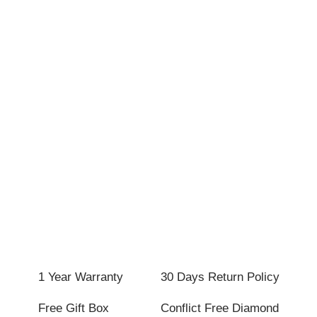
1 Year Warranty
30 Days Return Policy
Free Gift Box
Conflict Free Diamond