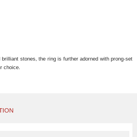
rilliant stones, the ring is further adorned with prong-set
r choice.
TION