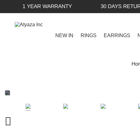
1 YEAR WARRANTY
30 DAYS RETU
NEW IN
RINGS
EARRINGS
Ho