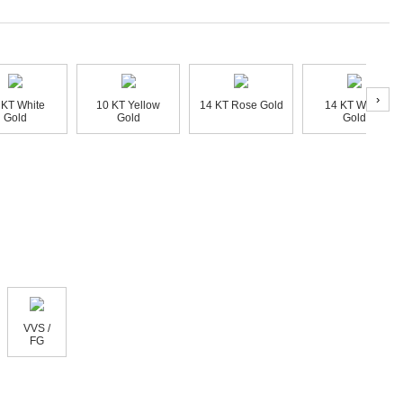
›
 KT White
10 KT Yellow
14 KT Rose Gold
14 KT White
Gold
Gold
Gold
VVS /
FG