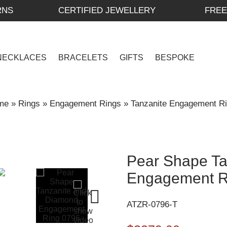
RNS
CERTIFIED JEWELLERY
FREE
NECKLACES
BRACELETS
GIFTS
BESPOKE
me
»
Rings
»
Engagement Rings
»
Tanzanite Engagement R
Pear Shape Ta
Engagement R
ATZR-0796-T