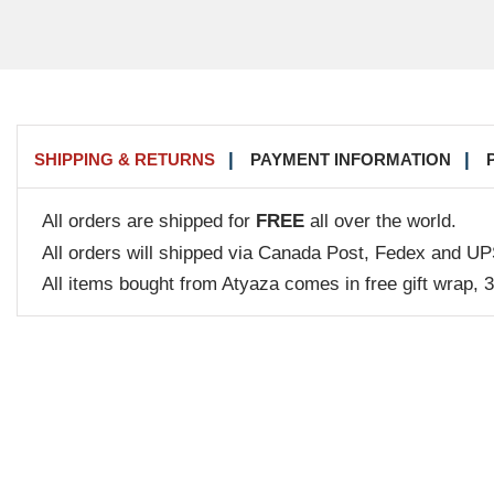
SHIPPING & RETURNS
PAYMENT INFORMATION
All orders are shipped for
FREE
all over the world.
All orders will shipped via Canada Post, Fedex and UP
All items bought from Atyaza comes in free gift wrap, 