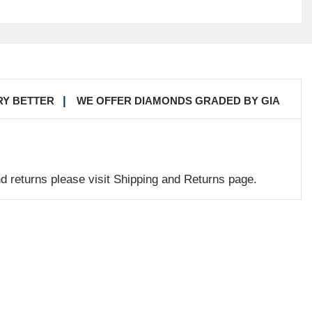
RY BETTER
WE OFFER DIAMONDS GRADED BY GIA
nd returns please visit Shipping and Returns page.