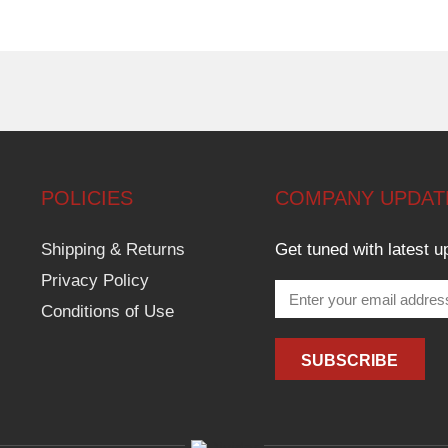
POLICIES
COMPANY UPDAT
Shipping & Returns
Get tuned with latest u
Privacy Policy
Conditions of Use