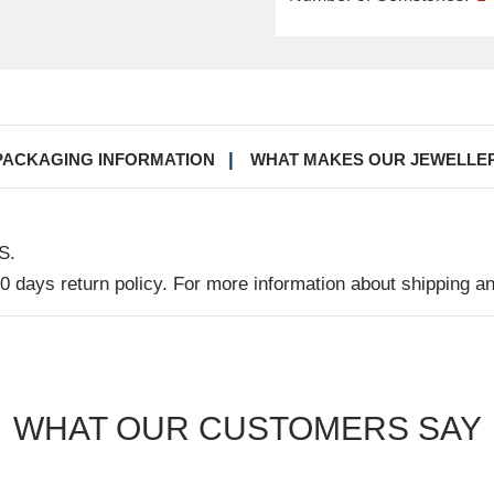
PACKAGING INFORMATION
WHAT MAKES OUR JEWELLE
S.
30 days return policy. For more information about shipping a
WHAT OUR CUSTOMERS SAY