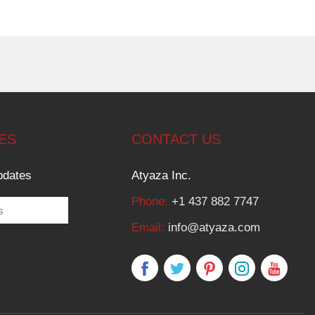
ES
CONTACT US
pdates
Atyaza Inc.
Phone:
+1 437 882 7747
Email:
info@atyaza.com