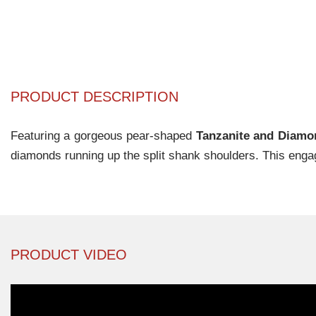
PRODUCT DESCRIPTION
Featuring a gorgeous pear-shaped
Tanzanite and Diam
diamonds running up the split shank shoulders. This enga
PRODUCT VIDEO