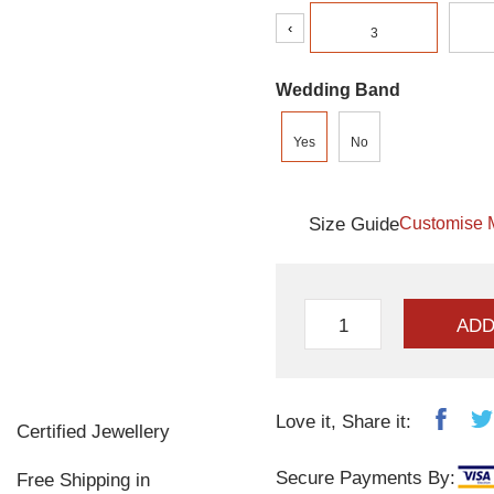
‹
3
Wedding Band
Yes
No
Size Guide
Customise 
ADD
Love it, Share it:
Certified Jewellery
Secure Payments By:
Free Shipping in