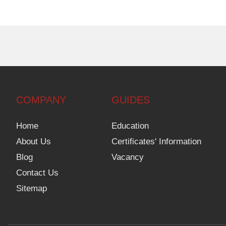
COMPANY
GUIDES
Home
Education
About Us
Certificates' Information
Blog
Vacancy
Contact Us
Sitemap