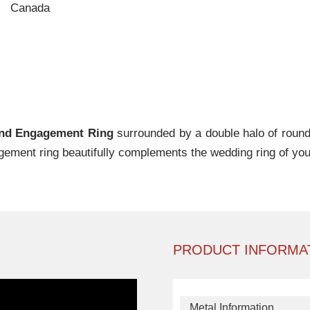
Canada
ond Engagement Ring
surrounded by a double halo of round b
gement ring beautifully complements the wedding ring of you
PRODUCT INFORMA
Metal Information