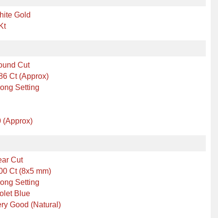
hite Gold
Kt
ound Cut
86 Ct (Approx)
ong Setting
 (Approx)
ear Cut
00 Ct (8x5 mm)
ong Setting
olet Blue
ry Good (Natural)