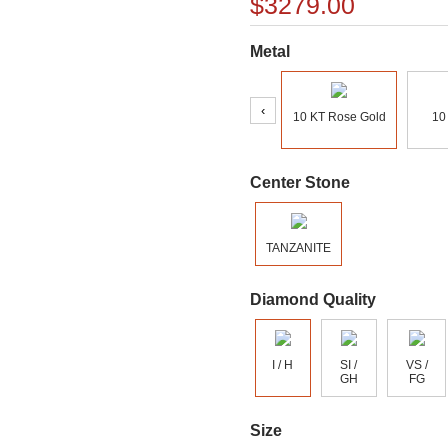
$3279.00
Metal
‹
10 KT Rose Gold
10
Center Stone
TANZANITE
Diamond Quality
I / H
SI /
VS /
GH
FG
Size