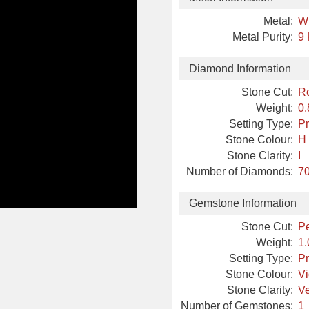
Metal:
W
Metal Purity:
9 
Diamond Information
Stone Cut:
R
Weight:
0.
Setting Type:
Pr
Stone Colour:
H
Stone Clarity:
I
Number of Diamonds:
70
Gemstone Information
Stone Cut:
P
Weight:
1.
Setting Type:
Pr
Stone Colour:
Vi
Stone Clarity:
Ve
Number of Gemstones:
1