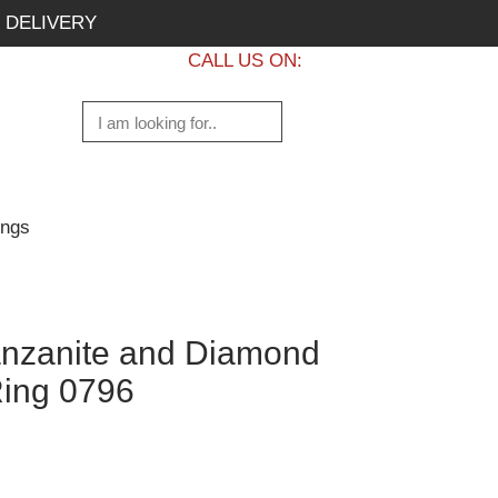
 DELIVERY
CALL US ON:
+1 437 882 7747
ings
nzanite and Diamond
ing 0796