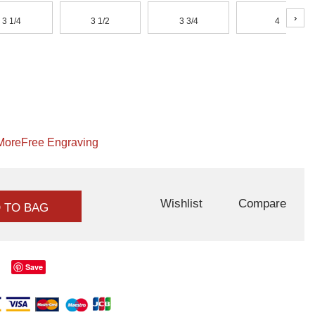
›
3 1/4
3 1/2
3 3/4
4
More
Free Engraving
Wishlist
Compare
 TO BAG
Save