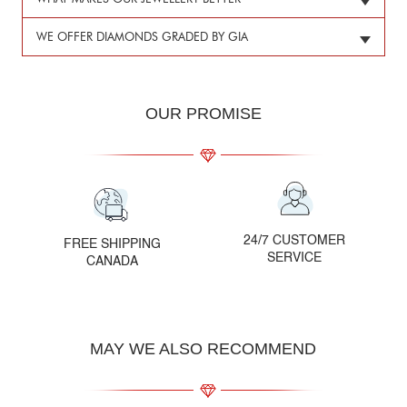
WE OFFER DIAMONDS GRADED BY GIA
OUR PROMISE
24/7 CUSTOMER
FREE SHIPPING
SERVICE
CANADA
MAY WE ALSO RECOMMEND