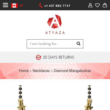
+1 437 882 7747
30 DAYS RETURNS
Home
»
Necklaces
»
Diamond Mangalsutras