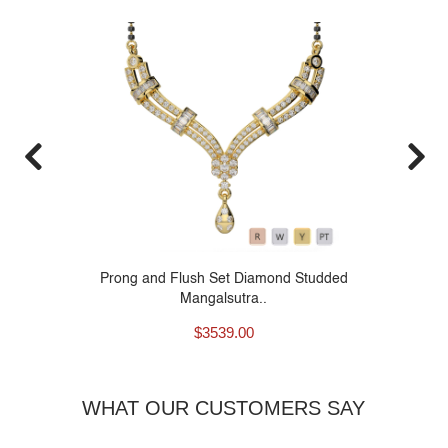
26
Prong and Flush Set Diamond Studded
Mangalsutra..
$
3539.00
WHAT OUR CUSTOMERS SAY