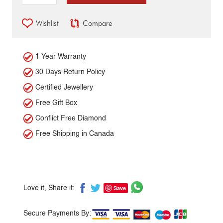
Wishlist
Compare
1 Year Warranty
30 Days Return Policy
Certified Jewellery
Free Gift Box
Conflict Free Diamond
Free Shipping in Canada
Save
Love it, Share it:
Secure Payments By: