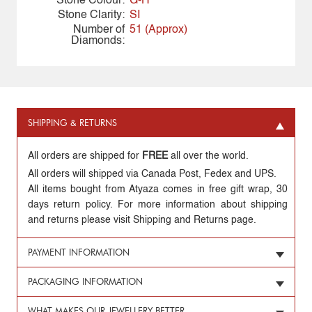
Stone Colour:
G-H
Stone Clarity:
SI
Number of
51 (Approx)
Diamonds:
SHIPPING & RETURNS
All orders are shipped for
FREE
all over the world.
All orders will shipped via Canada Post, Fedex and UPS.
All items bought from Atyaza comes in free gift wrap, 30
days return policy. For more information about shipping
and returns please visit Shipping and Returns page.
PAYMENT INFORMATION
PACKAGING INFORMATION
WHAT MAKES OUR JEWELLERY BETTER