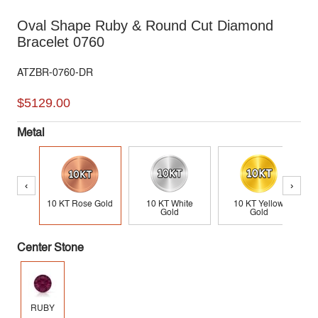
Oval Shape Ruby & Round Cut Diamond
Bracelet 0760
ATZBR-0760-DR
$5129.00
Metal
‹
›
10 KT Rose Gold
10 KT White
10 KT Yellow
Gold
Gold
Center Stone
RUBY