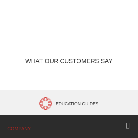
O
WHAT OUR CUSTOMERS SAY
EDUCATION GUIDES
COMPANY