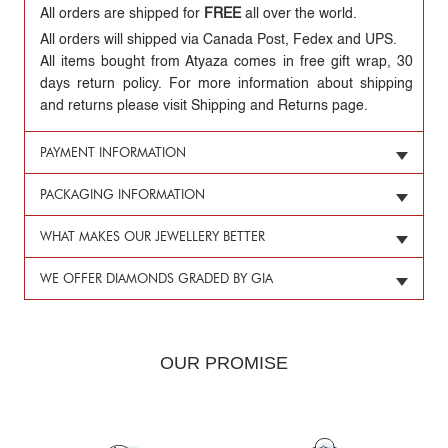
All orders are shipped for
FREE
all over the world.
All orders will shipped via Canada Post, Fedex and UPS.
All items bought from Atyaza comes in free gift wrap, 30
days return policy. For more information about shipping
and returns please visit Shipping and Returns page.
PAYMENT INFORMATION
PACKAGING INFORMATION
WHAT MAKES OUR JEWELLERY BETTER
WE OFFER DIAMONDS GRADED BY GIA
OUR PROMISE