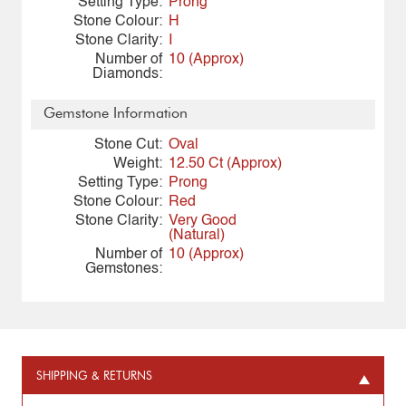
Setting Type:
Prong
Stone Colour:
H
Stone Clarity:
I
Number of
10 (Approx)
Diamonds:
Gemstone Information
Stone Cut:
Oval
Weight:
12.50 Ct (Approx)
Setting Type:
Prong
Stone Colour:
Red
Stone Clarity:
Very Good
(Natural)
Number of
10 (Approx)
Gemstones:
SHIPPING & RETURNS