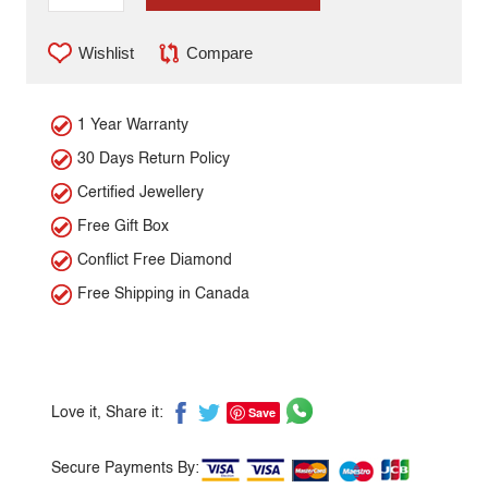
Wishlist
Compare
1 Year Warranty
30 Days Return Policy
Certified Jewellery
Free Gift Box
Conflict Free Diamond
Free Shipping in Canada
Save
Love it, Share it:
Secure Payments By: