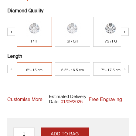
Diamond Quality
‹
›
I / H
SI / GH
VS / FG
Length
‹
›
6" - 15 cm
6.5" - 16.5 cm
7" - 17.5 cm
Estimated Delivery
Customise More
Free Engraving
Date:
01/09/2026
ADD TO BAG