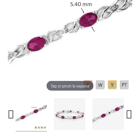
Tap or pinch to expand