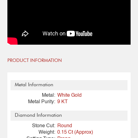
PRODUCT INFORMATION
Metal Information
Metal:
White Gold
Metal Purity:
9 KT
Diamond Information
Stone Cut:
Round
Weight:
0.15 Ct (Approx)