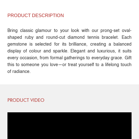
PRODUCT DESCRIPTION
Bring classic glamour to your look with our prong-set oval-
shaped ruby and round-cut diamond tennis bracelet. Each
gemstone is selected for its brilliance, creating a balanced
display of colour and sparkle. Elegant and luxurious, it suits
every occasion, from formal gatherings to everyday grace. Gift
this to someone you love—or treat yourself to a lifelong touch
of radiance.
PRODUCT VIDEO