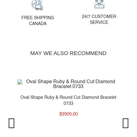
24/7 CUSTOMER
FREE SHIPPING
SERVICE
CANADA
MAY WE ALSO RECOMMEND
et
Oval Shape Ruby & Round Cut Diamond Bracelet
0733
$
9909.00