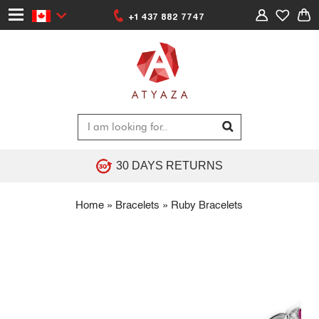
+1 437 882 7747
30 DAYS RETURNS
Home
»
Bracelets
»
Ruby Bracelets