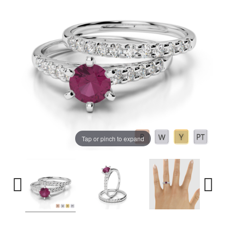
Tap or pinch to expand