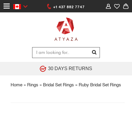
+1 437 882 7747
30 DAYS RETURNS
Home
»
Rings
»
Bridal Set Rings
»
Ruby Bridal Set Rings