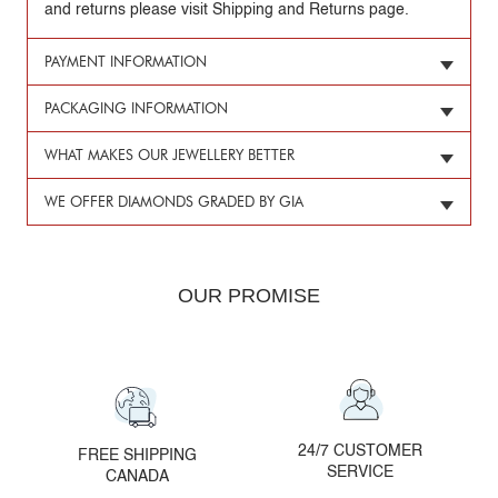
and returns please visit Shipping and Returns page.
PAYMENT INFORMATION
PACKAGING INFORMATION
WHAT MAKES OUR JEWELLERY BETTER
WE OFFER DIAMONDS GRADED BY GIA
OUR PROMISE
24/7 CUSTOMER
FREE SHIPPING
SERVICE
CANADA