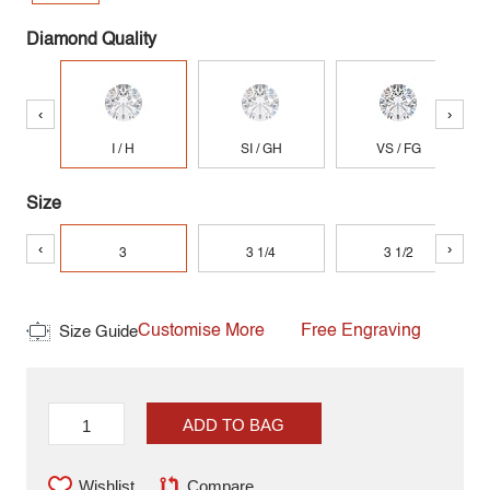
Diamond Quality
‹
›
I / H
SI / GH
VS / FG
Size
‹
›
3
3 1/4
3 1/2
Customise More
Free Engraving
Size Guide
ADD TO BAG
Wishlist
Compare