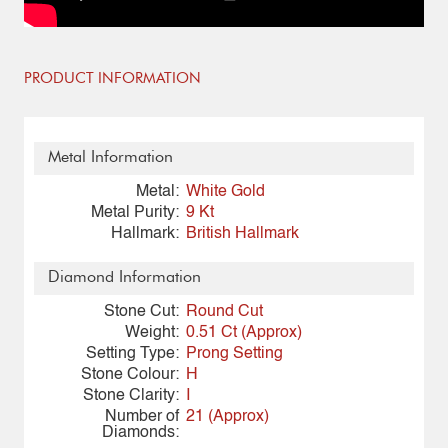
PRODUCT INFORMATION
Metal Information
Metal:
White Gold
Metal Purity:
9 Kt
Hallmark:
British Hallmark
Diamond Information
Stone Cut:
Round Cut
Weight:
0.51 Ct (Approx)
Setting Type:
Prong Setting
Stone Colour:
H
Stone Clarity:
I
Number of
21 (Approx)
Diamonds: