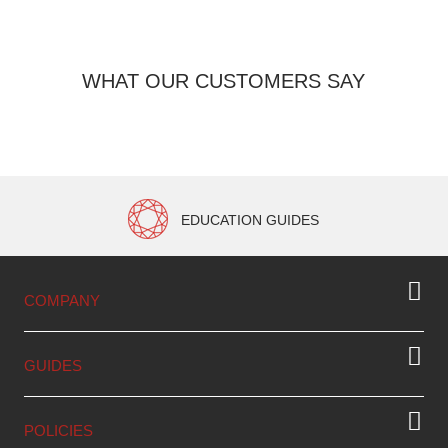
WHAT OUR CUSTOMERS SAY
EDUCATION GUIDES
COMPANY
GUIDES
POLICIES