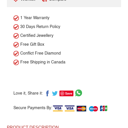
1 Year Warranty
30 Days Return Policy
Certified Jewellery
Free Gift Box
Conflict Free Diamond
Free Shipping in Canada
Save
Love it, Share it:
Secure Payments By:
PRODUCT DESCRIPTION