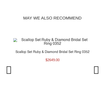
MAY WE ALSO RECOMMEND
y..
Scallop Set Ruby & Diamond Bridal Set Ring 0352
$
2649.00
Fo