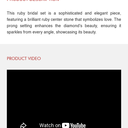
This ruby bridal set is a sophisticated and elegant piece,
featuring a brilliant ruby center stone that symbolizes love. The
prong setting enhances the diamond's beauty, ensuring it
sparkles from every angle, showcasing its beauty.
PRODUCT VIDEO