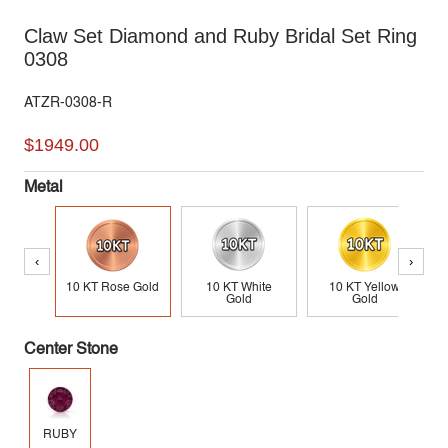
Claw Set Diamond and Ruby Bridal Set Ring
0308
ATZR-0308-R
$1949.00
Metal
‹
›
10 KT Rose Gold
10 KT White
10 KT Yellow
Gold
Gold
Center Stone
RUBY