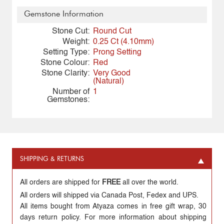
Gemstone Information
Stone Cut:
Round Cut
Weight:
0.25 Ct (4.10mm)
Setting Type:
Prong Setting
Stone Colour:
Red
Stone Clarity:
Very Good
(Natural)
Number of
1
Gemstones:
SHIPPING & RETURNS
All orders are shipped for
FREE
all over the world.
All orders will shipped via Canada Post, Fedex and UPS.
All items bought from Atyaza comes in free gift wrap, 30
days return policy. For more information about shipping