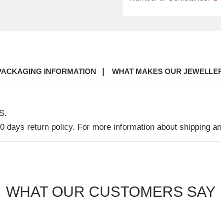
PACKAGING INFORMATION
WHAT MAKES OUR JEWELLE
S.
30 days return policy. For more information about shipping a
WHAT OUR CUSTOMERS SAY