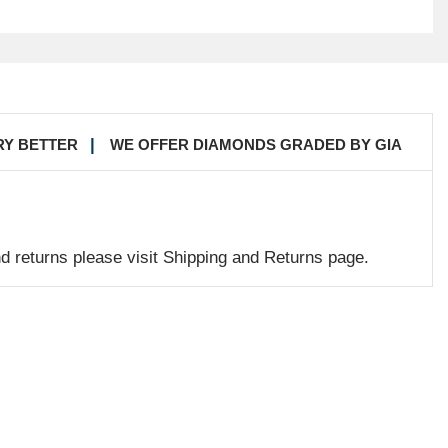
RY BETTER
WE OFFER DIAMONDS GRADED BY GIA
nd returns please visit Shipping and Returns page.