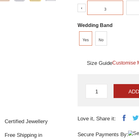
‹
3
Wedding Band
Yes
No
Size Guide
Customise 
ADD
Love it, Share it:
Certified Jewellery
Secure Payments By:
Free Shipping in