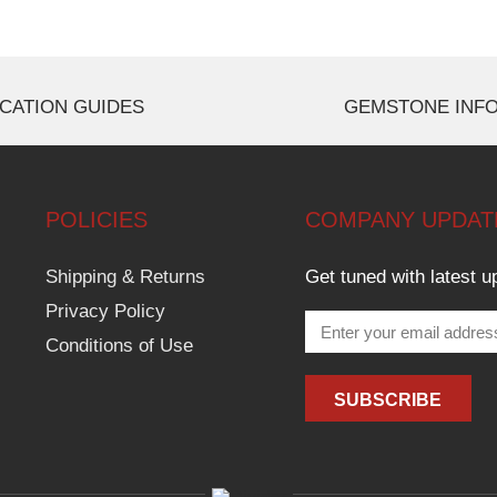
CATION GUIDES
GEMSTONE INF
POLICIES
COMPANY UPDAT
Shipping & Returns
Get tuned with latest u
Privacy Policy
Conditions of Use