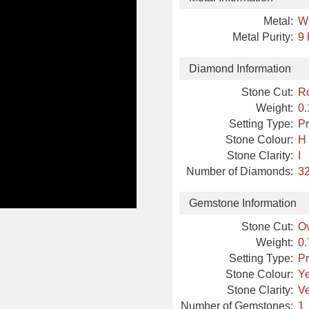
Metal:
W
Metal Purity:
9 
Diamond Information
Stone Cut:
R
Weight:
0.
Setting Type:
Pr
Stone Colour:
H
Stone Clarity:
I
Number of Diamonds:
32
Gemstone Information
Stone Cut:
Ov
Weight:
0.
Setting Type:
Pr
Stone Colour:
Y
Stone Clarity:
Ve
Number of Gemstones:
1