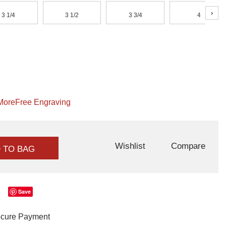
›
3 1/4
3 1/2
3 3/4
4
More
Free Engraving
Wishlist
Compare
 TO BAG
Save