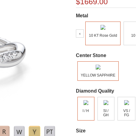
$1669.00
Metal
‹
10 KT Rose Gold
10
Center Stone
YELLOW SAPPHIRE
Diamond Quality
I / H
SI /
VS /
GH
FG
Size