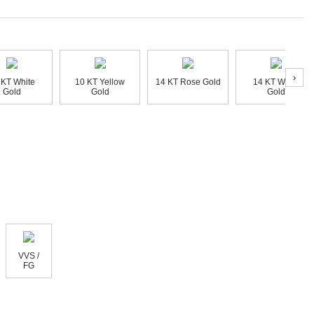
›
 KT White
10 KT Yellow
14 KT Rose Gold
14 KT White
Gold
Gold
Gold
VVS /
FG