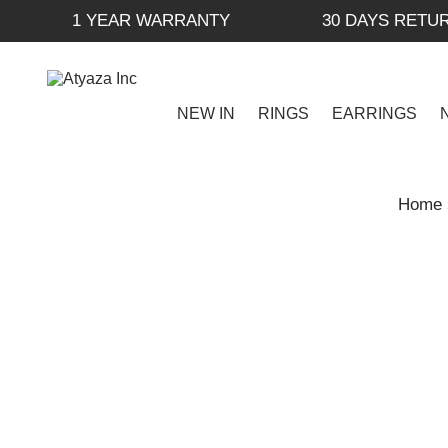
1 YEAR WARRANTY
30 DAYS RETU
NEW IN
RINGS
EARRINGS
Home