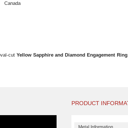
Canada
oval-cut
Yellow Sapphire and Diamond Engagement Ring
PRODUCT INFORMA
Metal Information