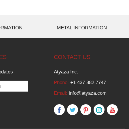
ORMATION
METAL INFORMATION
ES
CONTACT US
pdates
Atyaza Inc.
Phone:
+1 437 882 7747
Email:
info@atyaza.com