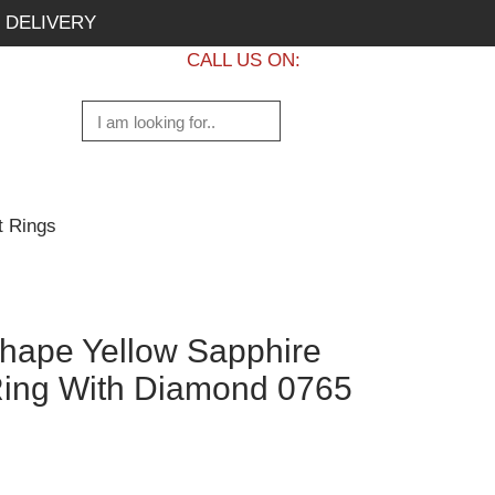
 DELIVERY
CALL US ON:
+1 437 882 7747
t Rings
hape Yellow Sapphire
ing With Diamond 0765