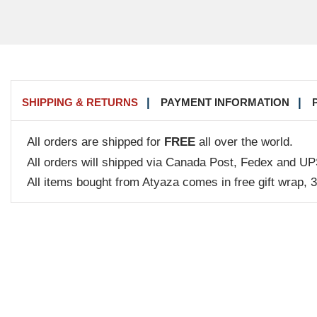
SHIPPING & RETURNS
PAYMENT INFORMATION
All orders are shipped for
FREE
all over the world.
All orders will shipped via Canada Post, Fedex and UP
All items bought from Atyaza comes in free gift wrap, 