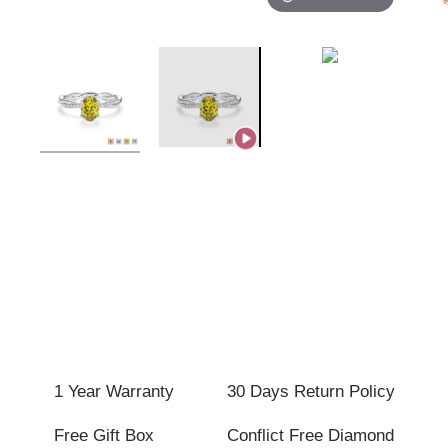
1 Year Warranty
30 Days Return Policy
Free Gift Box
Conflict Free Diamond