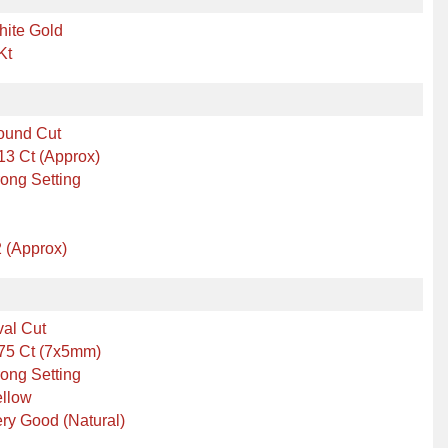
hite Gold
Kt
ound Cut
13 Ct (Approx)
ong Setting
 (Approx)
al Cut
75 Ct (7x5mm)
ong Setting
ellow
ry Good (Natural)