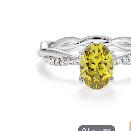
Hover to zoom