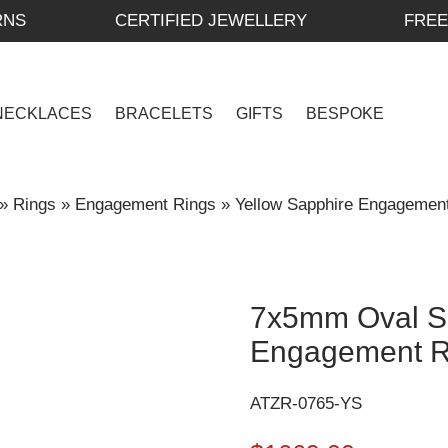
RNS
CERTIFIED JEWELLERY
FREE
NECKLACES
BRACELETS
GIFTS
BESPOKE
»
Rings
»
Engagement Rings
»
Yellow Sapphire Engagemen
7x5mm Oval S
Engagement R
ATZR-0765-YS