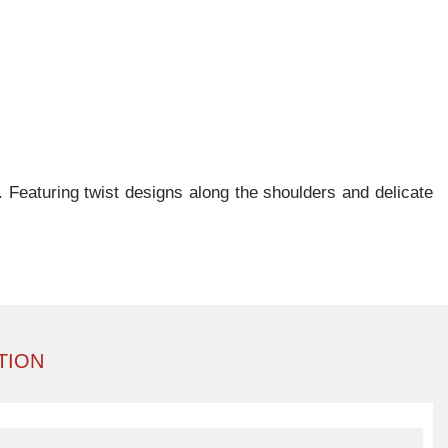
. Featuring twist designs along the shoulders and delicate
TION