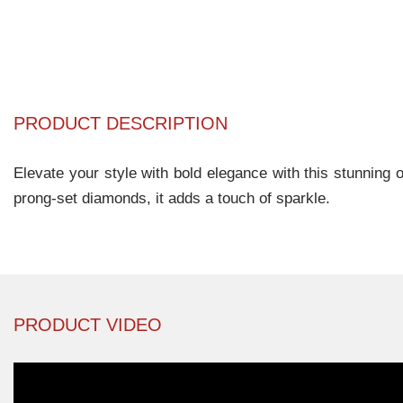
PRODUCT DESCRIPTION
Elevate your style with bold elegance with this stunning 
prong-set diamonds, it adds a touch of sparkle.
PRODUCT VIDEO