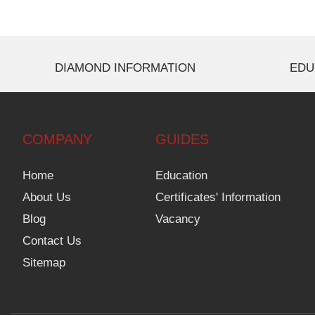
DIAMOND INFORMATION
EDU
COMPANY
GUIDES
Home
Education
About Us
Certificates' Information
Blog
Vacancy
Contact Us
Sitemap