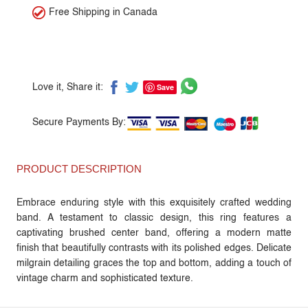
Free Shipping in Canada
Save
Love it, Share it:
Secure Payments By:
PRODUCT DESCRIPTION
Embrace enduring style with this exquisitely crafted wedding
band. A testament to classic design, this ring features a
captivating brushed center band, offering a modern matte
finish that beautifully contrasts with its polished edges. Delicate
milgrain detailing graces the top and bottom, adding a touch of
vintage charm and sophisticated texture.