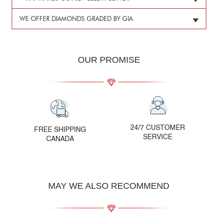
WE OFFER DIAMONDS GRADED BY GIA
OUR PROMISE
24/7 CUSTOMER
FREE SHIPPING
SERVICE
CANADA
MAY WE ALSO RECOMMEND