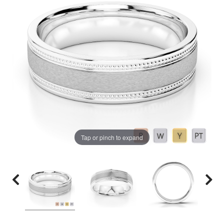
Tap or pinch to expand