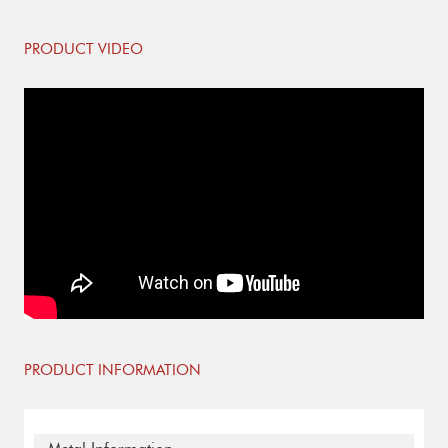
PRODUCT VIDEO
PRODUCT INFORMATION