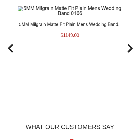
80
5MM Milgrain Matte Fit Plain Mens Wedding Band..
$
1149.00
6
WHAT OUR CUSTOMERS SAY