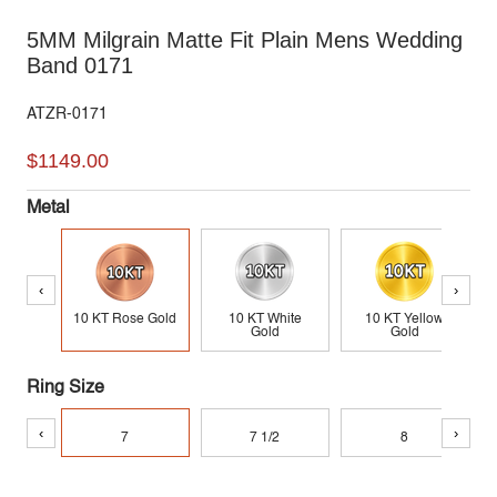
5MM Milgrain Matte Fit Plain Mens Wedding
Band 0171
ATZR-0171
$1149.00
Metal
‹
›
10 KT Rose Gold
10 KT White
10 KT Yellow
Gold
Gold
Ring Size
‹
›
7
7 1/2
8