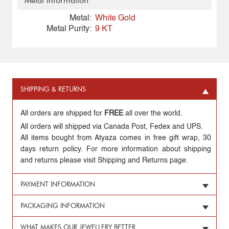
Metal Information
Metal:
White Gold
Metal Purity:
9 KT
SHIPPING & RETURNS
All orders are shipped for
FREE
all over the world.
All orders will shipped via Canada Post, Fedex and UPS.
All items bought from Atyaza comes in free gift wrap, 30
days return policy. For more information about shipping
and returns please visit Shipping and Returns page.
PAYMENT INFORMATION
PACKAGING INFORMATION
WHAT MAKES OUR JEWELLERY BETTER