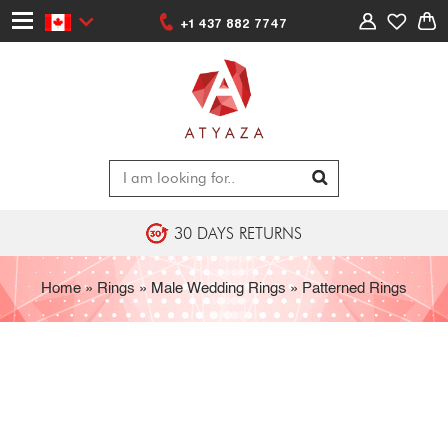
+1 437 882 7747
30 DAYS RETURNS
Home
»
Rings
»
Male Wedding Rings
»
Patterned Rings