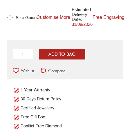
Estimated
Delivery
Customise More
Free Engraving
Size Guide
Date:
31/08/2026
ADD TO BAG
Wishlist
Compare
1 Year Warranty
30 Days Return Policy
Certified Jewellery
Free Gift Box
Conflict Free Diamond