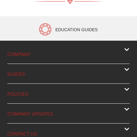
EDUCATION GUIDES
COMPANY
GUIDES
POLICIES
COMPANY UPDATES
CONTACT US