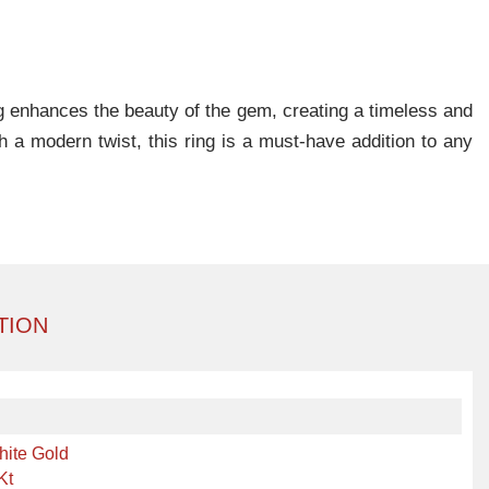
ing enhances the beauty of the gem, creating a timeless and
h a modern twist, this ring is a must-have addition to any
TION
hite Gold
Kt