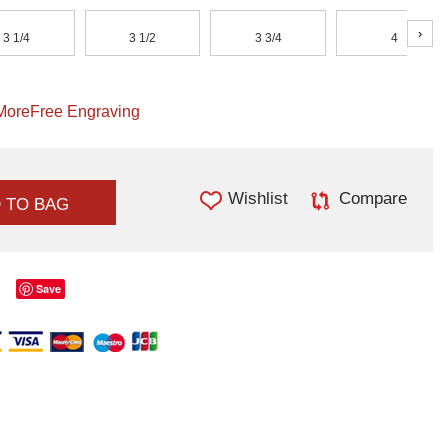
›
3 1/4
3 1/2
3 3/4
4
More
Free Engraving
Wishlist
Compare
 TO BAG
Save