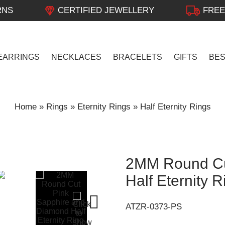
RNS
CERTIFIED JEWELLERY
FREE
EARRINGS
NECKLACES
BRACELETS
GIFTS
BE
Home
»
Rings
»
Eternity Rings
»
Half Eternity Rings
2MM Round Cu
Half Eternity 
ATZR-0373-PS