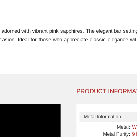
gn adorned with vibrant pink sapphires. The elegant bar sett
occasion. Ideal for those who appreciate classic elegance wit
PRODUCT INFORMA
Metal Information
Metal:
W
Metal Purity:
9 