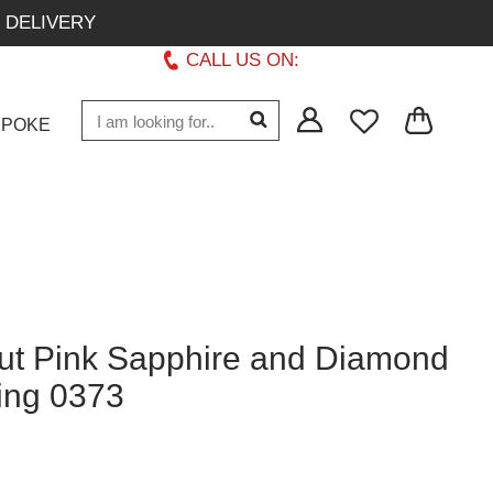
 DELIVERY
CALL US ON:
+1 437 882 7747
SPOKE
t Pink Sapphire and Diamond
Ring 0373