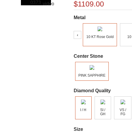
$1109.00
Metal
‹
10 KT Rose Gold
10
Center Stone
PINK SAPPHIRE
Diamond Quality
I / H
SI /
VS /
GH
FG
Size