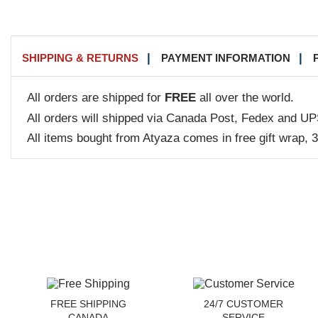
SHIPPING & RETURNS
PAYMENT INFORMATION
All orders are shipped for
FREE
all over the world.
All orders will shipped via Canada Post, Fedex and UP
All items bought from Atyaza comes in free gift wrap, 
FREE SHIPPING
24/7 CUSTOMER
CANADA
SERVICE