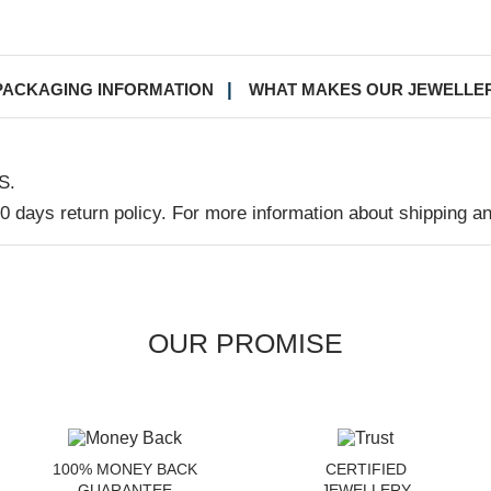
PACKAGING INFORMATION
WHAT MAKES OUR JEWELLE
S.
30 days return policy. For more information about shipping a
OUR PROMISE
100% MONEY BACK
CERTIFIED
GUARANTEE
JEWELLERY