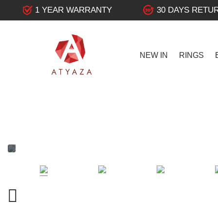
1 YEAR WARRANTY
30 DAYS RETU
NEW IN
RINGS