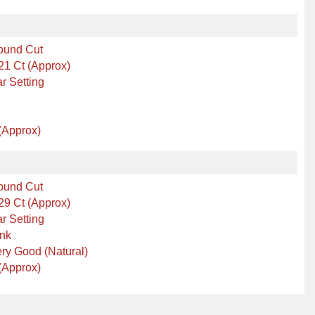
ound Cut
21 Ct (Approx)
r Setting
(Approx)
ound Cut
29 Ct (Approx)
r Setting
ink
ry Good (Natural)
(Approx)