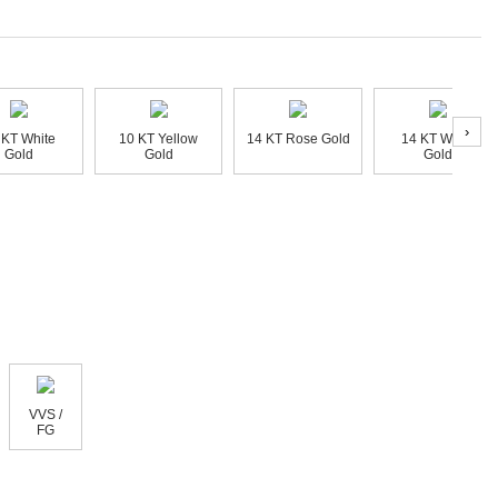
›
 KT White
10 KT Yellow
14 KT Rose Gold
14 KT White
Gold
Gold
Gold
VVS /
FG