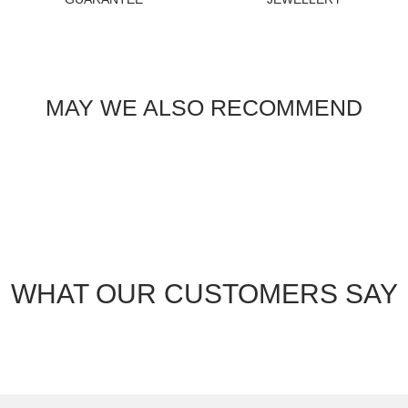
MAY WE ALSO RECOMMEND
WHAT OUR CUSTOMERS SAY