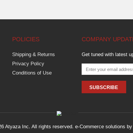
POLICIES
COMPANY UPDAT
Shipping & Returns
Get tuned with latest u
Privacy Policy
Conditions of Use
6 Atyaza Inc. All rights reserved. e-Commerce solutions b