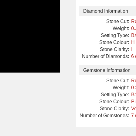
Diamond Information
Stone Cut:
R
Weight:
0.
Setting Type:
Ba
Stone Colour:
H
Stone Clarity:
I
Number of Diamonds:
6 
Gemstone Information
Stone Cut:
R
Weight:
0.
Setting Type:
Ba
Stone Colour:
P
Stone Clarity:
Ve
Number of Gemstones:
7 