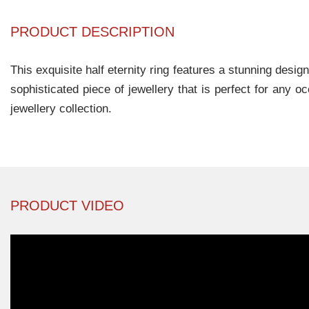
PRODUCT DESCRIPTION
This exquisite half eternity ring features a stunning desi
sophisticated piece of jewellery that is perfect for any 
jewellery collection.
PRODUCT VIDEO