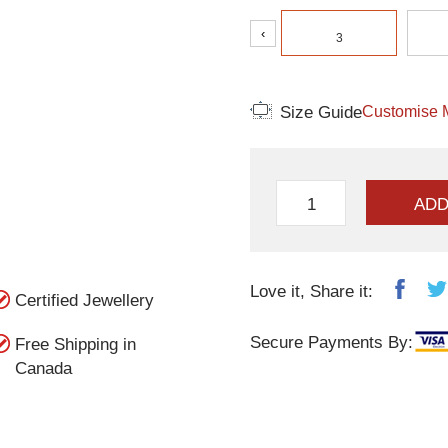
‹
3
Size Guide
Customise 
ADD
Love it, Share it:
Certified Jewellery
Secure Payments By:
Free Shipping in
Canada