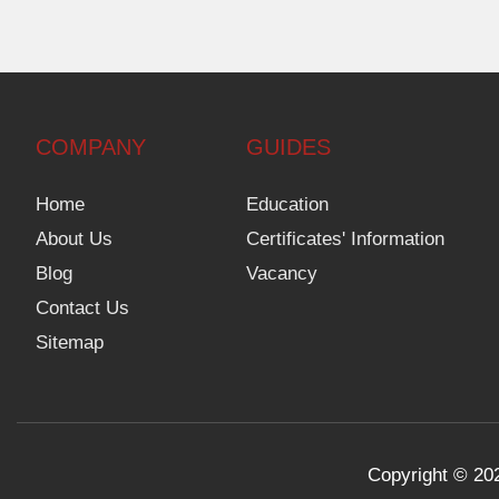
COMPANY
GUIDES
Home
Education
About Us
Certificates' Information
Blog
Vacancy
Contact Us
Sitemap
Copyright © 202