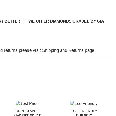
RY BETTER
WE OFFER DIAMONDS GRADED BY GIA
nd returns please visit Shipping and Returns page.
UNBEATABLE
ECO FRIENDLY
MARKET PRICE
ELEMENT