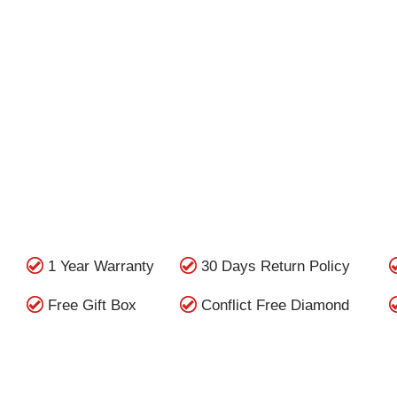
1 Year Warranty
30 Days Return Policy
Free Gift Box
Conflict Free Diamond