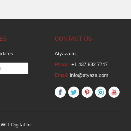
ES
CONTACT US
pdates
Atyaza Inc.
Phone:
+1 437 882 7747
Email:
info@atyaza.com
y
WIT Digital Inc.