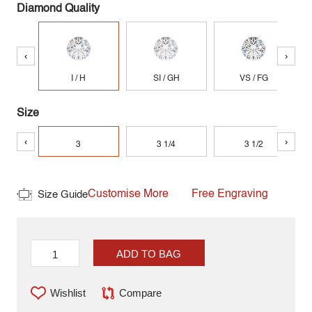
Diamond Quality
‹
›
I / H
SI / GH
VS / FG
Size
‹
›
3
3 1/4
3 1/2
Customise More
Free Engraving
Size Guide
ADD TO BAG
Wishlist
Compare