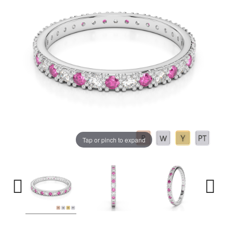
Tap or pinch to expand