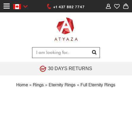
+1 437 882 7747
30 DAYS RETURNS
Home
»
Rings
»
Eternity Rings
»
Full Eternity Rings