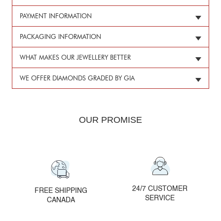
PAYMENT INFORMATION
PACKAGING INFORMATION
WHAT MAKES OUR JEWELLERY BETTER
WE OFFER DIAMONDS GRADED BY GIA
OUR PROMISE
24/7 CUSTOMER
FREE SHIPPING
SERVICE
CANADA