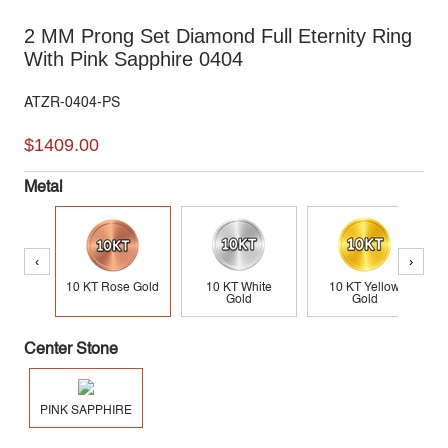
2 MM Prong Set Diamond Full Eternity Ring
With Pink Sapphire 0404
ATZR-0404-PS
$1409.00
Metal
‹
›
10 KT Rose Gold
10 KT White
10 KT Yellow
Gold
Gold
Center Stone
PINK SAPPHIRE