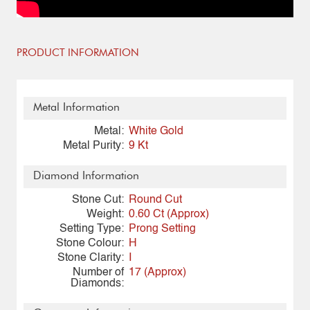
PRODUCT INFORMATION
Metal Information
Metal:
White Gold
Metal Purity:
9 Kt
Diamond Information
Stone Cut:
Round Cut
Weight:
0.60 Ct (Approx)
Setting Type:
Prong Setting
Stone Colour:
H
Stone Clarity:
I
Number of
17 (Approx)
Diamonds: