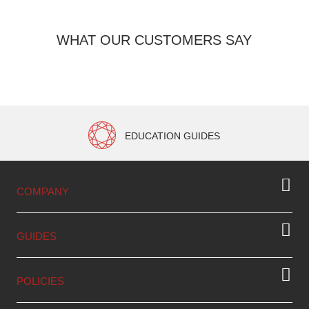
WHAT OUR CUSTOMERS SAY
EDUCATION GUIDES
COMPANY
GUIDES
POLICIES