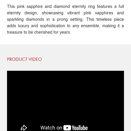
This pink sapphire and diamond eternity ring features a full
eternity design, showcasing vibrant pink sapphires and
sparkling diamonds in a prong setting. This timeless piece
adds luxury and sophistication to any ensemble, making it a
treasure to be cherished for years.
PRODUCT VIDEO