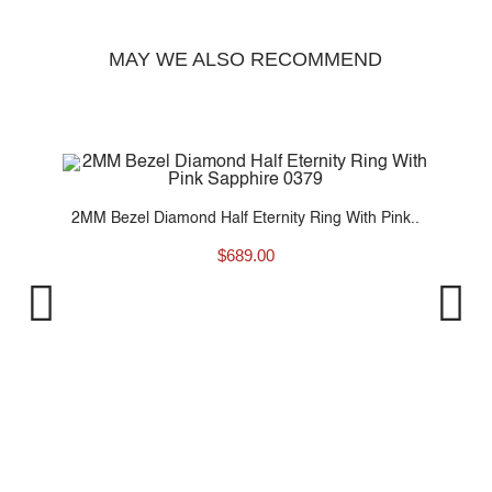
MAY WE ALSO RECOMMEND
..
2MM Bezel Diamond Half Eternity Ring With Pink..
$
689.00
2M