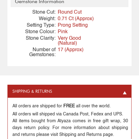
Gemstone Information
Stone Cut:
Round Cut
Weight:
0.71 Ct (Approx)
Setting Type:
Prong Setting
Stone Colour:
Pink
Stone Clarity:
Very Good
(Natural)
Number of
17 (Approx)
Gemstones:
SHIPPING & RETURNS
All orders are shipped for
FREE
all over the world.
All orders will shipped via Canada Post, Fedex and UPS.
All items bought from Atyaza comes in free gift wrap, 30
days return policy. For more information about shipping
and returns please visit Shipping and Returns page.