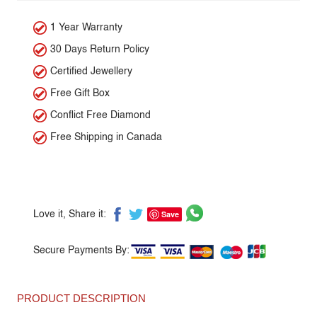
1 Year Warranty
30 Days Return Policy
Certified Jewellery
Free Gift Box
Conflict Free Diamond
Free Shipping in Canada
Save
Love it, Share it:
Secure Payments By:
PRODUCT DESCRIPTION