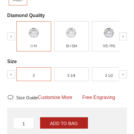
RUBY
Diamond Quality
‹
›
I / H
SI / GH
VS / FG
Size
‹
›
3
3 1/4
3 1/2
Customise More
Free Engraving
Size Guide
ADD TO BAG