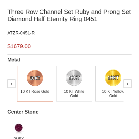
Three Row Channel Set Ruby and Prong Set
Diamond Half Eternity Ring 0451
ATZR-0451-R
$1679.00
Metal
‹
›
10 KT Rose Gold
10 KT White
10 KT Yellow
Gold
Gold
Center Stone