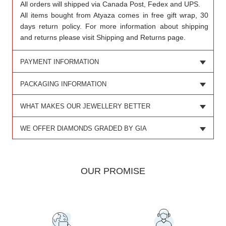
All orders will shipped via Canada Post, Fedex and UPS.
All items bought from Atyaza comes in free gift wrap, 30
days return policy. For more information about shipping
and returns please visit Shipping and Returns page.
PAYMENT INFORMATION
PACKAGING INFORMATION
WHAT MAKES OUR JEWELLERY BETTER
WE OFFER DIAMONDS GRADED BY GIA
OUR PROMISE