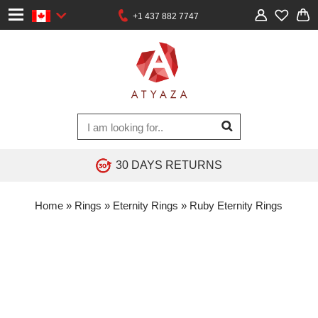
+1 437 882 7747
30 DAYS RETURNS
Home
»
Rings
»
Eternity Rings
»
Ruby Eternity Rings