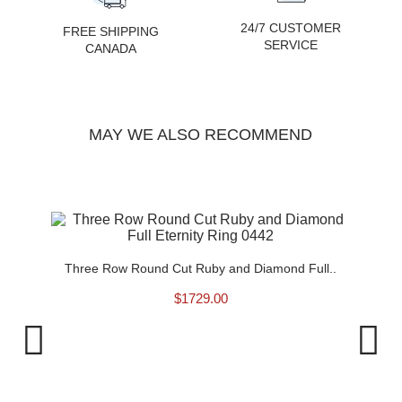
24/7 CUSTOMER
FREE SHIPPING
SERVICE
CANADA
MAY WE ALSO RECOMMEND
0430
Three Row Round Cut Ruby and Diamond Full..
$
1729.00