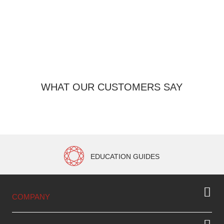
3
WHAT OUR CUSTOMERS SAY
EDUCATION GUIDES
COMPANY