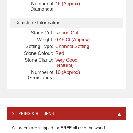
Number of
46 (Approx)
Diamonds:
Gemstone Information
Stone Cut:
Round Cut
Weight:
0.48 Ct (Approx)
Setting Type:
Channel Setting
Stone Colour:
Red
Stone Clarity:
Very Good
(Natural)
Number of
16 (Approx)
Gemstones:
SHIPPING & RETURNS
All orders are shipped for
FREE
all over the world.