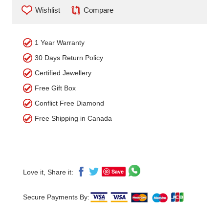
Wishlist
Compare
1 Year Warranty
30 Days Return Policy
Certified Jewellery
Free Gift Box
Conflict Free Diamond
Free Shipping in Canada
Save
Love it, Share it:
Secure Payments By: