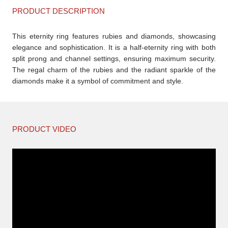
PRODUCT DESCRIPTION
This eternity ring features rubies and diamonds, showcasing
elegance and sophistication. It is a half-eternity ring with both
split prong and channel settings, ensuring maximum security.
The regal charm of the rubies and the radiant sparkle of the
diamonds make it a symbol of commitment and style.
PRODUCT VIDEO