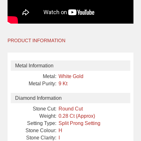
PRODUCT INFORMATION
Metal Information
Metal:
White Gold
Metal Purity:
9 Kt
Diamond Information
Stone Cut:
Round Cut
Weight:
0.28 Ct (Approx)
Setting Type:
Split Prong Setting
Stone Colour:
H
Stone Clarity:
I