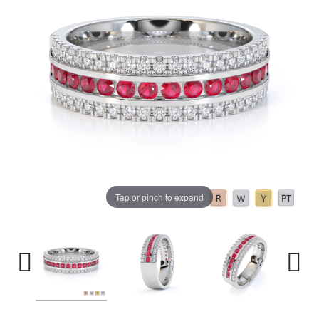
Tap or pinch to expand