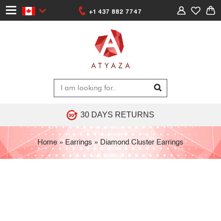
+1 437 882 7747
30 DAYS RETURNS
Home
»
Earrings
»
Diamond Cluster Earrings