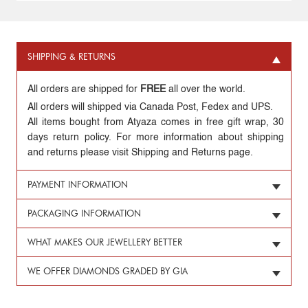
SHIPPING & RETURNS
All orders are shipped for
FREE
all over the world.
All orders will shipped via Canada Post, Fedex and UPS.
All items bought from Atyaza comes in free gift wrap, 30
days return policy. For more information about shipping
and returns please visit Shipping and Returns page.
PAYMENT INFORMATION
PACKAGING INFORMATION
WHAT MAKES OUR JEWELLERY BETTER
WE OFFER DIAMONDS GRADED BY GIA