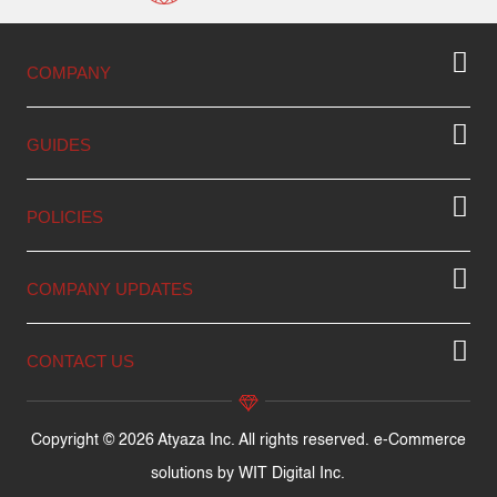
COMPANY
GUIDES
POLICIES
COMPANY UPDATES
CONTACT US
Copyright © 2026 Atyaza Inc. All rights reserved. e-Commerce
solutions by
WIT Digital Inc.