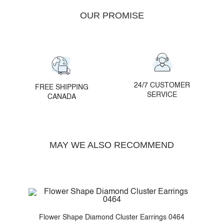
OUR PROMISE
24/7 CUSTOMER
FREE SHIPPING
SERVICE
CANADA
MAY WE ALSO RECOMMEND
459
Flower Shape Diamond Cluster Earrings 0464