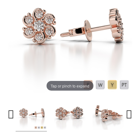
Tap or pinch to expand