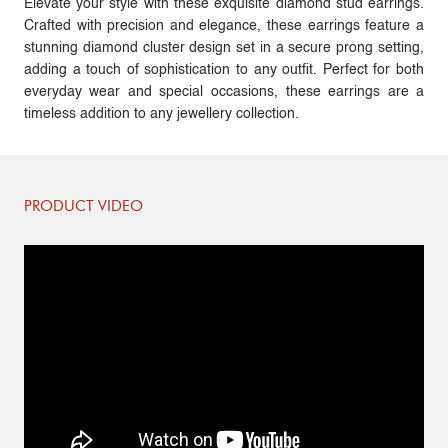
Elevate your style with these exquisite diamond stud earrings.
Crafted with precision and elegance, these earrings feature a
stunning diamond cluster design set in a secure prong setting,
adding a touch of sophistication to any outfit. Perfect for both
everyday wear and special occasions, these earrings are a
timeless addition to any jewellery collection.
PRODUCT VIDEO