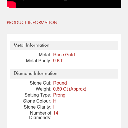
PRODUCT INFORMATION
Metal Information
Metal:
Rose Gold
Metal Purity:
9 KT
Diamond Information
Stone Cut:
Round
Weight:
0.60 Ct (Approx)
Setting Type:
Prong
Stone Colour:
H
Stone Clarity:
I
Number of
14
Diamonds: