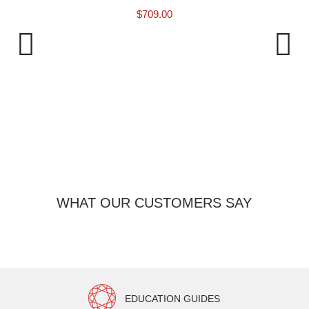
$
709.00
9 
WHAT OUR CUSTOMERS SAY
EDUCATION GUIDES