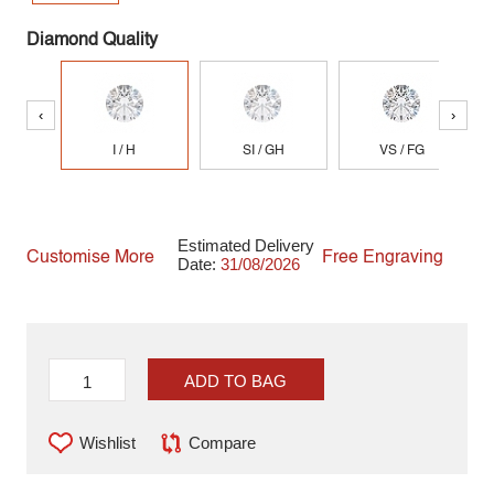
Diamond Quality
‹
›
I / H
SI / GH
VS / FG
Estimated Delivery
Customise More
Free Engraving
Date:
31/08/2026
ADD TO BAG
Wishlist
Compare