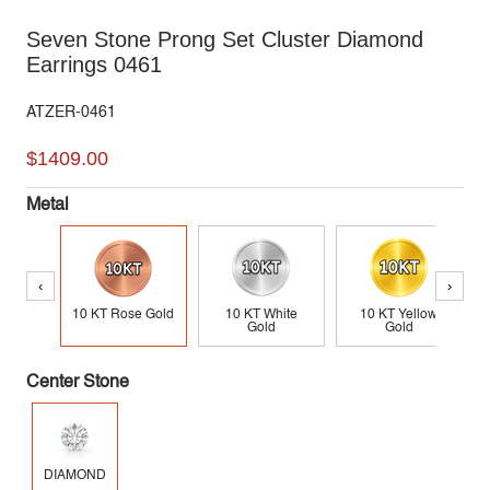
Seven Stone Prong Set Cluster Diamond
Earrings 0461
ATZER-0461
$1409.00
Metal
‹
›
10 KT Rose Gold
10 KT White
10 KT Yellow
Gold
Gold
Center Stone
DIAMOND