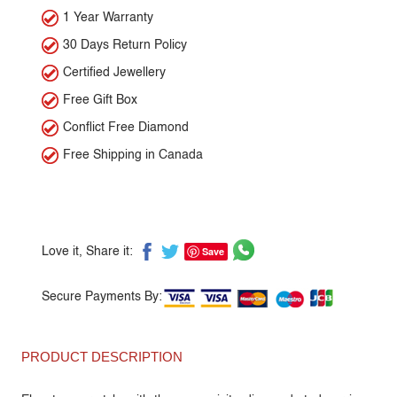
1 Year Warranty
30 Days Return Policy
Certified Jewellery
Free Gift Box
Conflict Free Diamond
Free Shipping in Canada
Save
Love it, Share it:
Secure Payments By:
PRODUCT DESCRIPTION