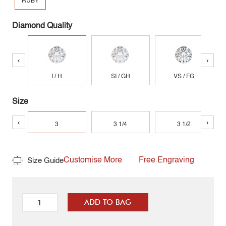
RUBY
Diamond Quality
‹
›
I / H
SI / GH
VS / FG
Size
‹
›
3
3 1/4
3 1/2
Customise More
Free Engraving
Size Guide
ADD TO BAG