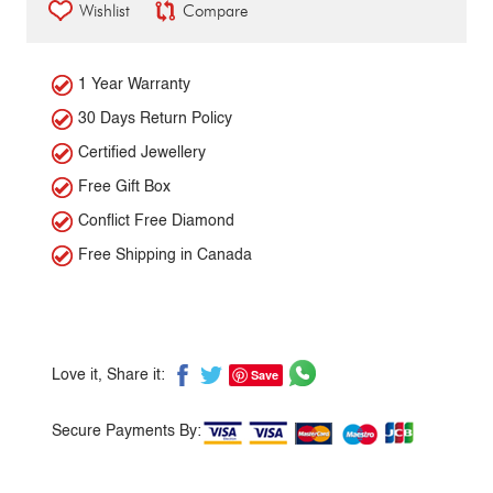
Wishlist
Compare
1 Year Warranty
30 Days Return Policy
Certified Jewellery
Free Gift Box
Conflict Free Diamond
Free Shipping in Canada
Save
Love it, Share it:
Secure Payments By: