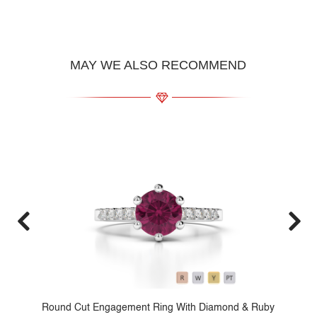
MAY WE ALSO RECOMMEND
d
Round Cut Engagement Ring With Diamond & Ruby