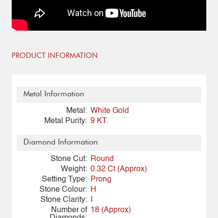
PRODUCT INFORMATION
Metal Information
Metal:
White Gold
Metal Purity:
9 KT
Diamond Information
Stone Cut:
Round
Weight:
0.32 Ct (Approx)
Setting Type:
Prong
Stone Colour:
H
Stone Clarity:
I
Number of
18 (Approx)