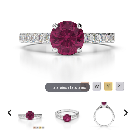
Tap or pinch to expand