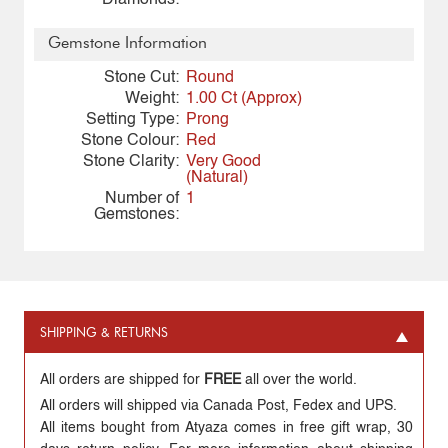
Diamonds:
Gemstone Information
Stone Cut:
Round
Weight:
1.00 Ct (Approx)
Setting Type:
Prong
Stone Colour:
Red
Stone Clarity:
Very Good
(Natural)
Number of
1
Gemstones:
SHIPPING & RETURNS
All orders are shipped for
FREE
all over the world.
All orders will shipped via Canada Post, Fedex and UPS.
All items bought from Atyaza comes in free gift wrap, 30