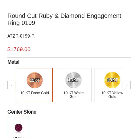
Round Cut Ruby & Diamond Engagement
Ring 0199
ATZR-0199-R
$1769.00
Metal
‹
›
10 KT Rose Gold
10 KT White
10 KT Yellow
Gold
Gold
Center Stone