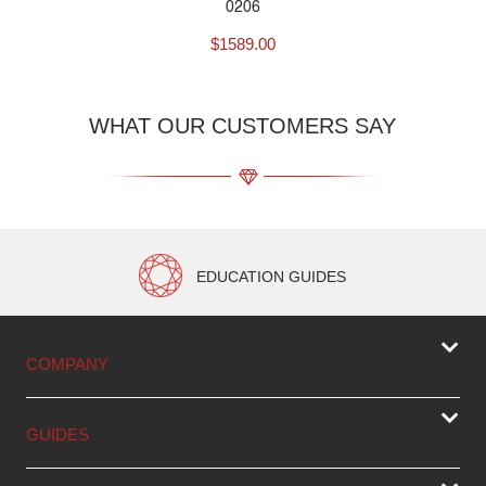
0206
$
1589.00
WHAT OUR CUSTOMERS SAY
EDUCATION GUIDES
COMPANY
GUIDES