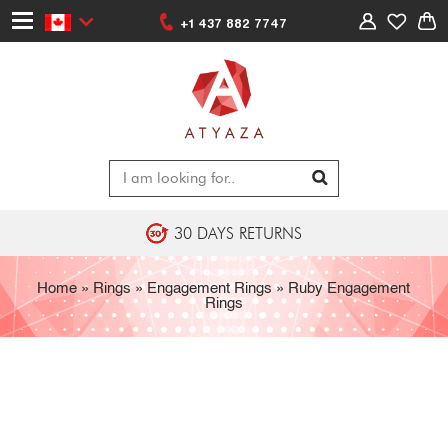
+1 437 882 7747
30 DAYS RETURNS
Home
»
Rings
»
Engagement Rings
»
Ruby Engagement
Rings