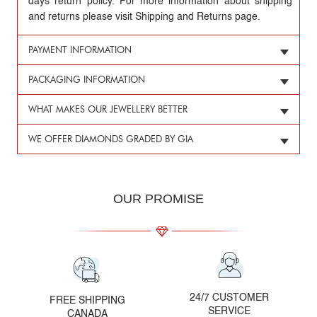
days return policy. For more information about shipping
and returns please visit Shipping and Returns page.
PAYMENT INFORMATION
PACKAGING INFORMATION
WHAT MAKES OUR JEWELLERY BETTER
WE OFFER DIAMONDS GRADED BY GIA
OUR PROMISE
24/7 CUSTOMER
FREE SHIPPING
SERVICE
CANADA