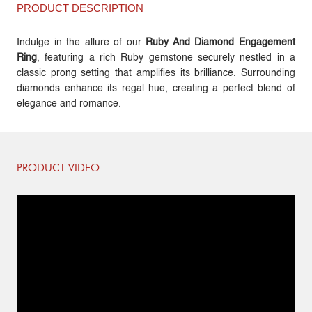
PRODUCT DESCRIPTION
Indulge in the allure of our
Ruby And Diamond Engagement
Ring
, featuring a rich Ruby gemstone securely nestled in a
classic prong setting that amplifies its brilliance. Surrounding
diamonds enhance its regal hue, creating a perfect blend of
elegance and romance.
PRODUCT VIDEO