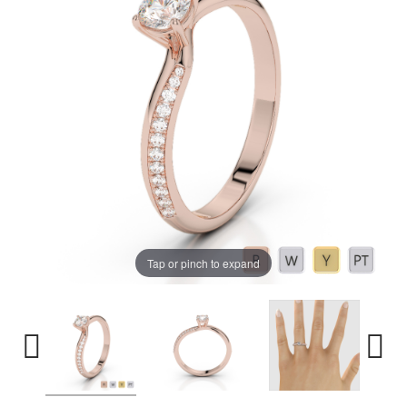
Tap or pinch to expand