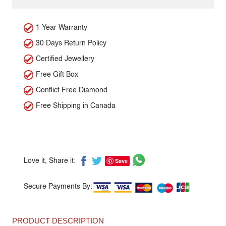
1 Year Warranty
30 Days Return Policy
Certified Jewellery
Free Gift Box
Conflict Free Diamond
Free Shipping in Canada
Save
Love it, Share it:
Secure Payments By:
PRODUCT DESCRIPTION