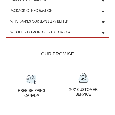
PAYMENT INFORMATION
PACKAGING INFORMATION
WHAT MAKES OUR JEWELLERY BETTER
WE OFFER DIAMONDS GRADED BY GIA
OUR PROMISE
24/7 CUSTOMER
FREE SHIPPING
SERVICE
CANADA