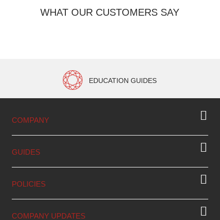
WHAT OUR CUSTOMERS SAY
EDUCATION GUIDES
COMPANY
GUIDES
POLICIES
COMPANY UPDATES