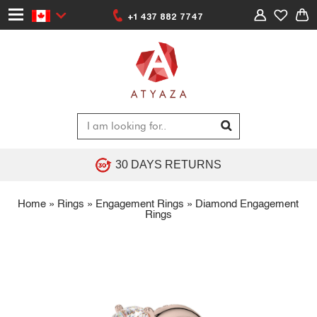
+1 437 882 7747
30 DAYS RETURNS
Home
»
Rings
»
Engagement Rings
»
Diamond Engagement
Rings