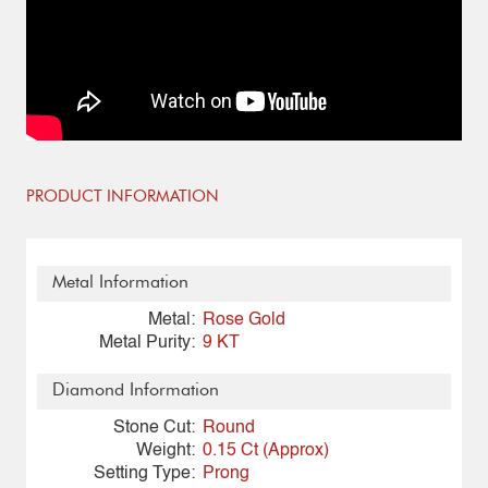
PRODUCT INFORMATION
Metal Information
Metal:
Rose Gold
Metal Purity:
9 KT
Diamond Information
Stone Cut:
Round
Weight:
0.15 Ct (Approx)
Setting Type:
Prong