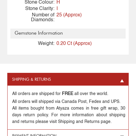
Stone Colour:
H
Stone Clarity:
I
Number of
25 (Approx)
Diamonds:
Gemstone Information
Weight:
0.20 Ct (Approx)
SHIPPING & RETURNS
All orders are shipped for
FREE
all over the world.
All orders will shipped via Canada Post, Fedex and UPS.
All items bought from Atyaza comes in free gift wrap, 30
days return policy. For more information about shipping
and returns please visit Shipping and Returns page.