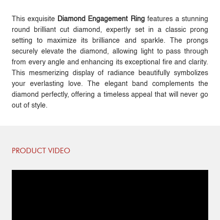
This exquisite
Diamond Engagement Ring
features a stunning
round brilliant cut diamond, expertly set in a classic prong
setting to maximize its brilliance and sparkle. The prongs
securely elevate the diamond, allowing light to pass through
from every angle and enhancing its exceptional fire and clarity.
This mesmerizing display of radiance beautifully symbolizes
your everlasting love. The elegant band complements the
diamond perfectly, offering a timeless appeal that will never go
out of style.
PRODUCT VIDEO