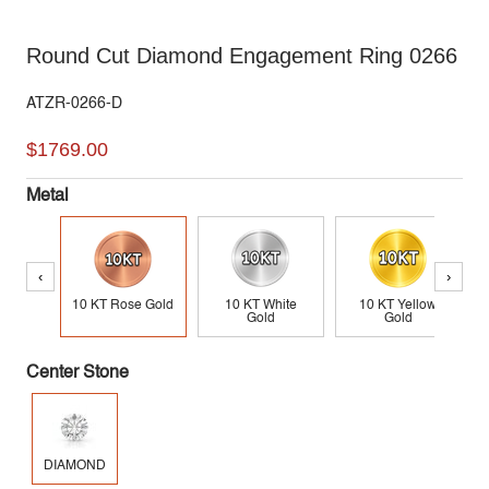
Round Cut Diamond Engagement Ring 0266
ATZR-0266-D
$1769.00
Metal
‹
›
10 KT Rose Gold
10 KT White
10 KT Yellow
Gold
Gold
Center Stone
DIAMOND