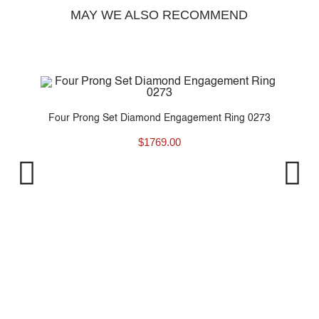
MAY WE ALSO RECOMMEND
Four Prong Set Diamond Engagement Ring 0273
$
1769.00