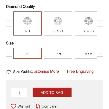
Diamond Quality
‹
›
I / H
SI / GH
VS / FG
Size
‹
›
3
3 1/4
3 1/2
Customise More
Free Engraving
Size Guide
ADD TO BAG
Wishlist
Compare