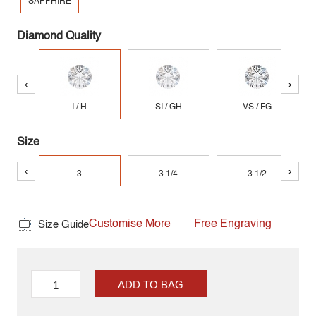
SAPPHIRE
Diamond Quality
‹
›
I / H
SI / GH
VS / FG
Size
‹
›
3
3 1/4
3 1/2
Customise More
Free Engraving
Size Guide
ADD TO BAG