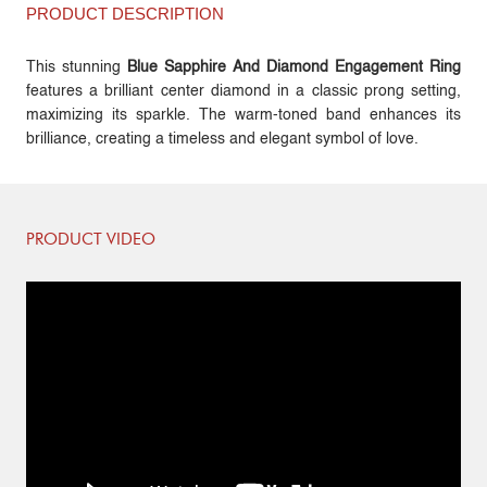
PRODUCT DESCRIPTION
This stunning
Blue Sapphire And Diamond Engagement Ring
features a brilliant center diamond in a classic prong setting,
maximizing its sparkle. The warm-toned band enhances its
brilliance, creating a timeless and elegant symbol of love.
PRODUCT VIDEO