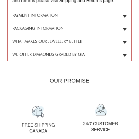
and returns please visit Shipping and Returns page.
PAYMENT INFORMATION
PACKAGING INFORMATION
WHAT MAKES OUR JEWELLERY BETTER
WE OFFER DIAMONDS GRADED BY GIA
OUR PROMISE
24/7 CUSTOMER
FREE SHIPPING
SERVICE
CANADA