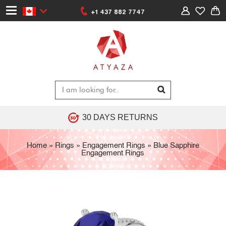
+1 437 882 7747
30 DAYS RETURNS
Home
»
Rings
»
Engagement Rings
»
Blue Sapphire
Engagement Rings