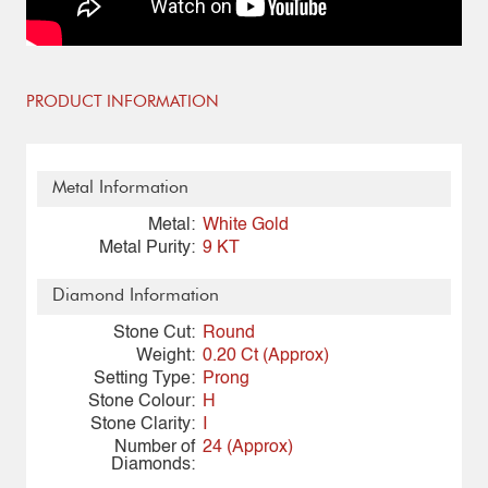
PRODUCT INFORMATION
Metal Information
Metal:
White Gold
Metal Purity:
9 KT
Diamond Information
Stone Cut:
Round
Weight:
0.20 Ct (Approx)
Setting Type:
Prong
Stone Colour:
H
Stone Clarity:
I
Number of
24 (Approx)
Diamonds: