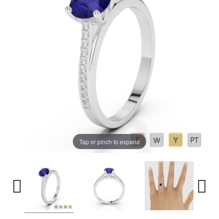
Tap or pinch to expand