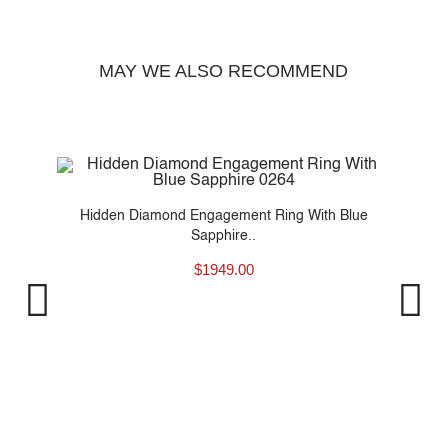
MAY WE ALSO RECOMMEND
..
Hidden Diamond Engagement Ring With Blue
Sapphire..
$
1949.00
Pro