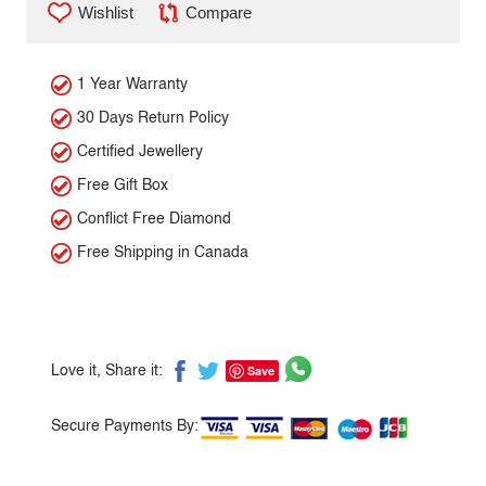
Wishlist
Compare
1 Year Warranty
30 Days Return Policy
Certified Jewellery
Free Gift Box
Conflict Free Diamond
Free Shipping in Canada
Save
Love it, Share it:
Secure Payments By: