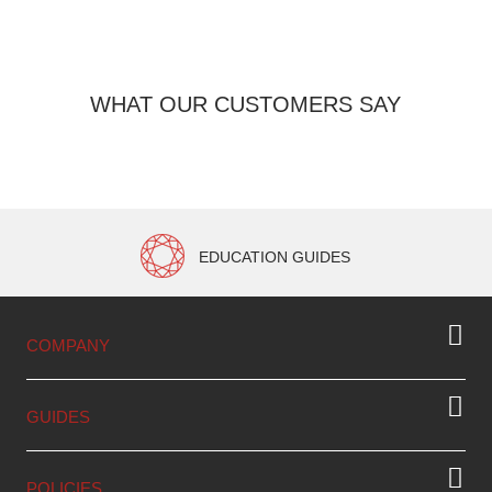
WHAT OUR CUSTOMERS SAY
EDUCATION GUIDES
COMPANY
GUIDES
POLICIES