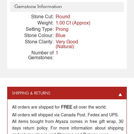
Gemstone Information
Stone Cut:
Round
Weight:
1.00 Ct (Approx)
Setting Type:
Prong
Stone Colour:
Blue
Stone Clarity:
Very Good
(Natural)
Number of
1
Gemstones:
SHIPPING & RETURNS
All orders are shipped for
FREE
all over the world.
All orders will shipped via Canada Post, Fedex and UPS.
All items bought from Atyaza comes in free gift wrap, 30
days return policy. For more information about shipping