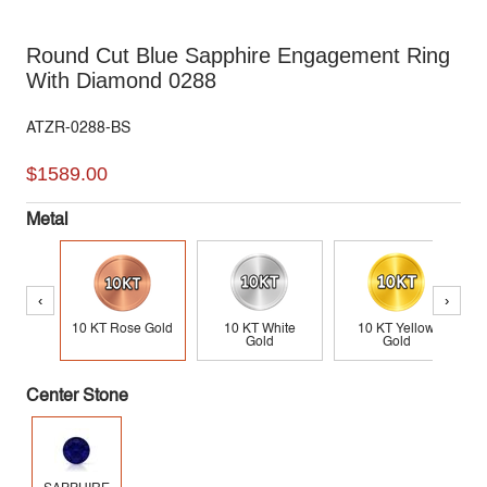
Round Cut Blue Sapphire Engagement Ring
With Diamond 0288
ATZR-0288-BS
$1589.00
Metal
‹
›
10 KT Rose Gold
10 KT White
10 KT Yellow
Gold
Gold
Center Stone