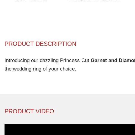
PRODUCT DESCRIPTION
Introducing our dazzling Princess Cut
Garnet and Diamo
the wedding ring of your choice.
PRODUCT VIDEO