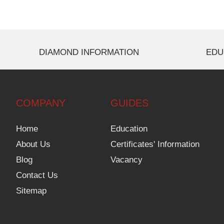
DIAMOND INFORMATION
EDU
COMPANY
GUIDES
Home
Education
About Us
Certificates' Information
Blog
Vacancy
Contact Us
Sitemap