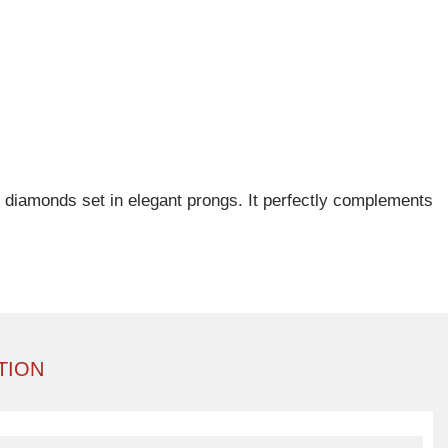
of diamonds set in elegant prongs. It perfectly complements
TION