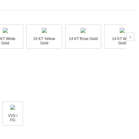
›
 KT White
10 KT Yellow
14 KT Rose Gold
14 KT White
Gold
Gold
Gold
VVS /
FG