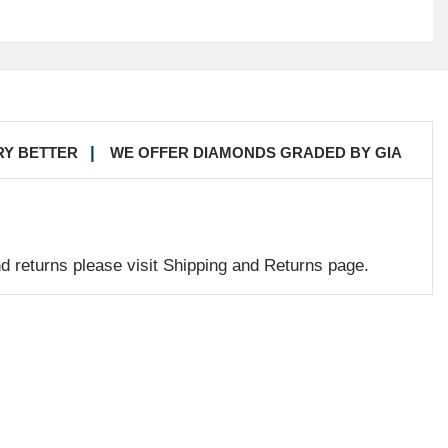
RY BETTER
WE OFFER DIAMONDS GRADED BY GIA
nd returns please visit Shipping and Returns page.