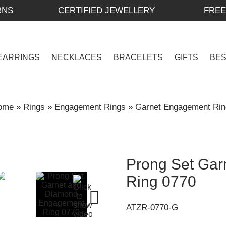
RNS
CERTIFIED JEWELLERY
FREE
EARRINGS
NECKLACES
BRACELETS
GIFTS
BE
ome
»
Rings
»
Engagement Rings
»
Garnet Engagement Rin
Prong Set Ga
Ring 0770
ATZR-0770-G