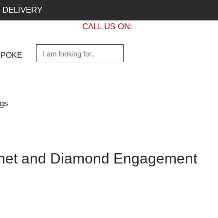
 DELIVERY
CALL US ON:
+1 437 882 7747
SPOKE
gs
rnet and Diamond Engagement