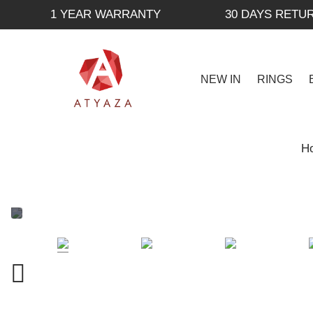
1 YEAR WARRANTY
30 DAYS RETU
NEW IN
RINGS
H