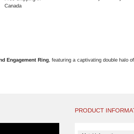
Canada
nd Engagement Ring
, featuring a captivating double halo 
PRODUCT INFORMA