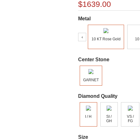
$1639.00
Metal
‹
10 KT Rose Gold
10
Center Stone
GARNET
Diamond Quality
I / H
SI /
VS /
GH
FG
Size