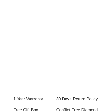
1 Year Warranty
30 Days Return Policy
Free Gift Box
Conflict Free Diamond