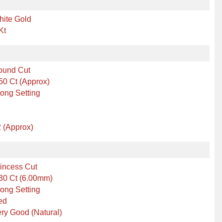
hite Gold
Kt
ound Cut
50 Ct (Approx)
ong Setting
 (Approx)
incess Cut
30 Ct (6.00mm)
ong Setting
ed
ry Good (Natural)