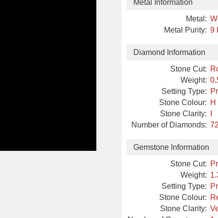
Metal Information
Metal:
W
Metal Purity:
9 
Diamond Information
Stone Cut:
R
Weight:
0.
Setting Type:
Pr
Stone Colour:
H
Stone Clarity:
I
Number of Diamonds:
72
Gemstone Information
Stone Cut:
Pr
Weight:
1.
Setting Type:
Pr
Stone Colour:
R
Stone Clarity:
Ve