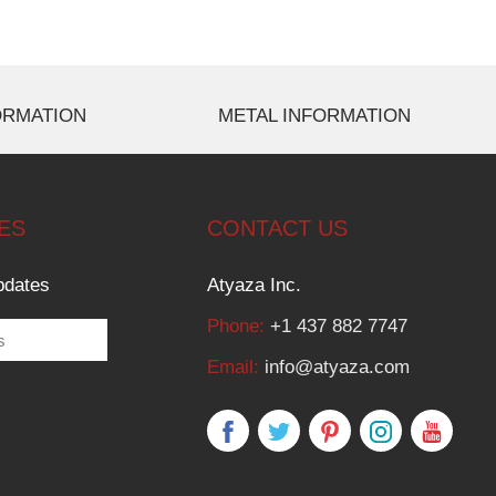
ORMATION
METAL INFORMATION
ES
CONTACT US
pdates
Atyaza Inc.
Phone:
+1 437 882 7747
Email:
info@atyaza.com