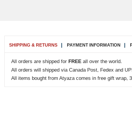
SHIPPING & RETURNS
PAYMENT INFORMATION
All orders are shipped for
FREE
all over the world.
All orders will shipped via Canada Post, Fedex and UP
All items bought from Atyaza comes in free gift wrap, 