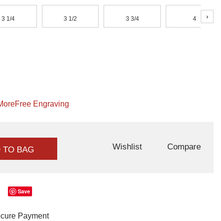
›
3 1/4
3 1/2
3 3/4
4
More
Free Engraving
Wishlist
Compare
 TO BAG
Save