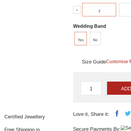
‹
3
Wedding Band
Yes
No
Size Guide
Customise 
ADD
Love it, Share it:
Certified Jewellery
Secure Payments By:
Free Shipping in