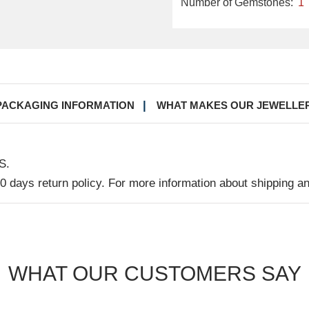
Number of Gemstones:
1
PACKAGING INFORMATION
WHAT MAKES OUR JEWELLE
S.
30 days return policy. For more information about shipping a
WHAT OUR CUSTOMERS SAY