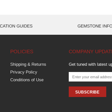
CATION GUIDES
GEMSTONE INF
POLICIES
COMPANY UPDAT
Shipping & Returns
Get tuned with latest u
Privacy Policy
Conditions of Use