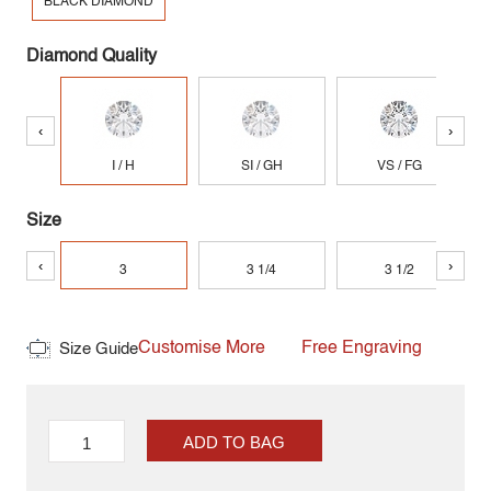
BLACK DIAMOND
Diamond Quality
‹
›
I / H
SI / GH
VS / FG
Size
‹
›
3
3 1/4
3 1/2
Customise More
Free Engraving
Size Guide
ADD TO BAG