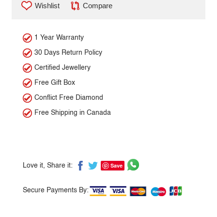
Wishlist
Compare
1 Year Warranty
30 Days Return Policy
Certified Jewellery
Free Gift Box
Conflict Free Diamond
Free Shipping in Canada
Save
Love it, Share it:
Secure Payments By: