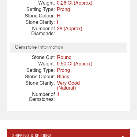
Weight:
0.28 Ct (Approx)
Setting Type:
Prong
Stone Colour:
H
Stone Clarity:
I
Number of
28 (Approx)
Diamonds:
Gemstone Information
Stone Cut:
Round
Weight:
0.50 Ct (Approx)
Setting Type:
Prong
Stone Colour:
Black
Stone Clarity:
Very Good
(Natural)
Number of
1
Gemstones:
SHIPPING & RETURNS