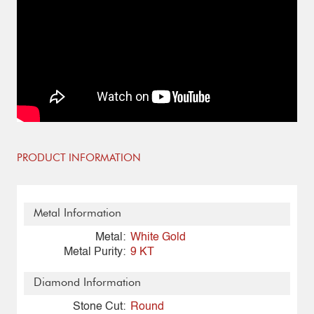
PRODUCT INFORMATION
Metal Information
Metal:
White Gold
Metal Purity:
9 KT
Diamond Information
Stone Cut:
Round