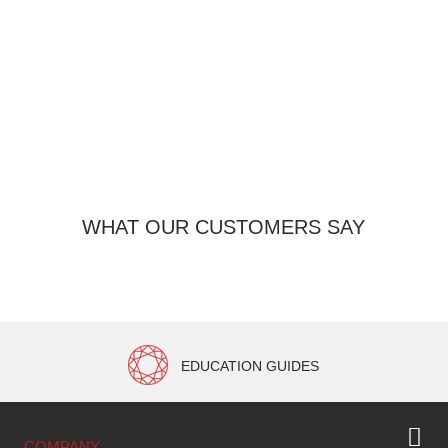
WHAT OUR CUSTOMERS SAY
EDUCATION GUIDES
COMPANY