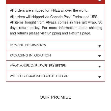
All orders are shipped for
FREE
all over the world.
All orders will shipped via Canada Post, Fedex and UPS.
All items bought from Atyaza comes in free gift wrap, 30
days return policy. For more information about shipping
and returns please visit Shipping and Returns page.
PAYMENT INFORMATION
PACKAGING INFORMATION
WHAT MAKES OUR JEWELLERY BETTER
WE OFFER DIAMONDS GRADED BY GIA
OUR PROMISE