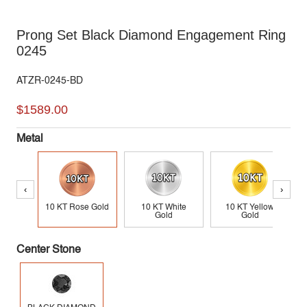
Prong Set Black Diamond Engagement Ring
0245
ATZR-0245-BD
$1589.00
Metal
‹
›
10 KT Rose Gold
10 KT White
10 KT Yellow
Gold
Gold
Center Stone