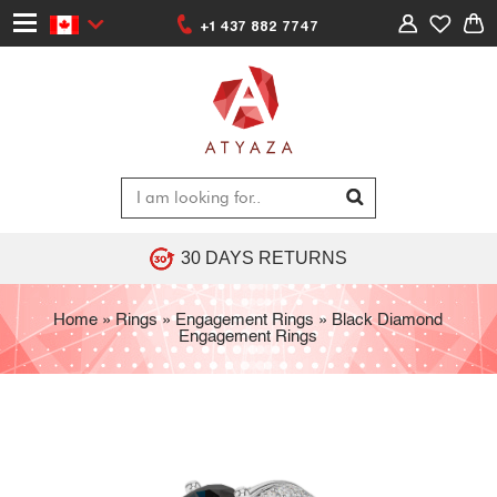
+1 437 882 7747
30 DAYS RETURNS
Home
»
Rings
»
Engagement Rings
»
Black Diamond
Engagement Rings