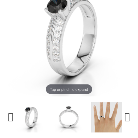
Tap or pinch to expand