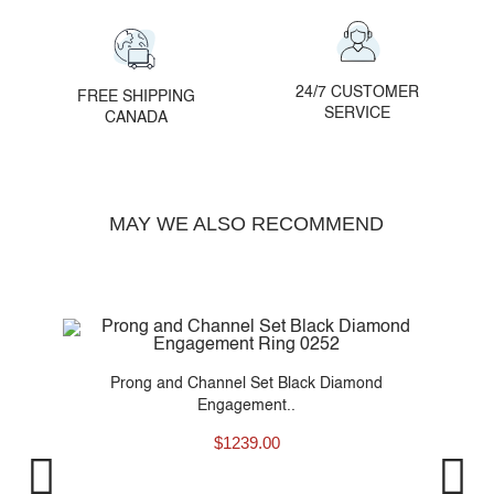
24/7 CUSTOMER
FREE SHIPPING
SERVICE
CANADA
MAY WE ALSO RECOMMEND
t
Prong and Channel Set Black Diamond
Engagement..
$
1239.00