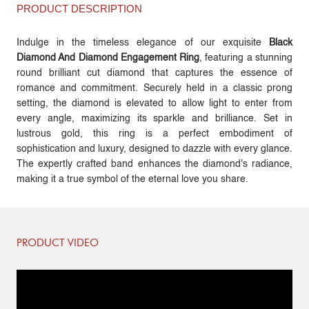
PRODUCT DESCRIPTION
Indulge in the timeless elegance of our exquisite
Black
Diamond And Diamond Engagement Ring
, featuring a stunning
round brilliant cut diamond that captures the essence of
romance and commitment. Securely held in a classic prong
setting, the diamond is elevated to allow light to enter from
every angle, maximizing its sparkle and brilliance. Set in
lustrous gold, this ring is a perfect embodiment of
sophistication and luxury, designed to dazzle with every glance.
The expertly crafted band enhances the diamond's radiance,
making it a true symbol of the eternal love you share.
PRODUCT VIDEO