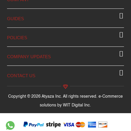
GUIDES
POLICIES
COMPANY UPDATES
CONTACT US
Copyright © 2026 Atyaza Inc. All rights reserved. e-Commerce
solutions by
WIT Digital Inc.