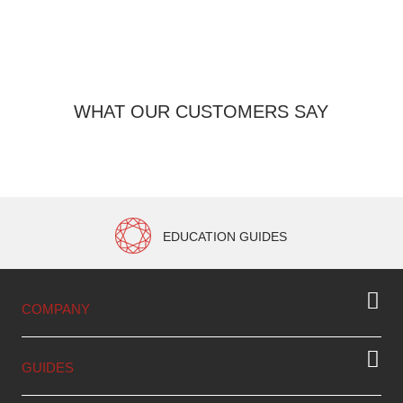
WHAT OUR CUSTOMERS SAY
EDUCATION GUIDES
COMPANY
GUIDES