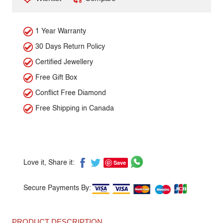
1 Year Warranty
30 Days Return Policy
Certified Jewellery
Free Gift Box
Conflict Free Diamond
Free Shipping in Canada
Save
Love it, Share it:
Secure Payments By:
PRODUCT DESCRIPTION