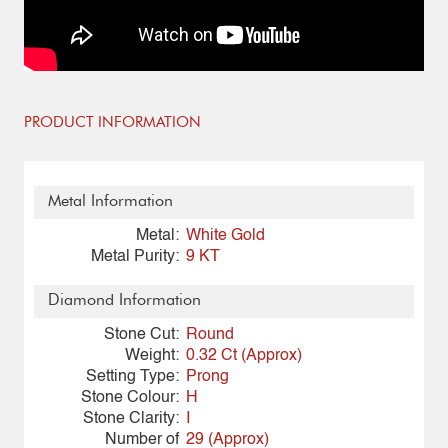
PRODUCT INFORMATION
Metal Information
Metal:
White Gold
Metal Purity:
9 KT
Diamond Information
Stone Cut:
Round
Weight:
0.32 Ct (Approx)
Setting Type:
Prong
Stone Colour:
H
Stone Clarity:
I
Number of
29 (Approx)