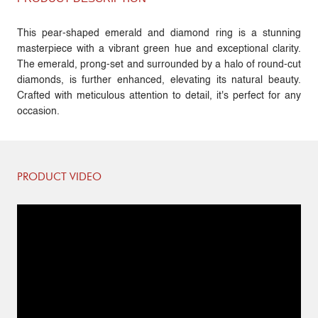
This pear-shaped emerald and diamond ring is a stunning
masterpiece with a vibrant green hue and exceptional clarity.
The emerald, prong-set and surrounded by a halo of round-cut
diamonds, is further enhanced, elevating its natural beauty.
Crafted with meticulous attention to detail, it's perfect for any
occasion.
PRODUCT VIDEO