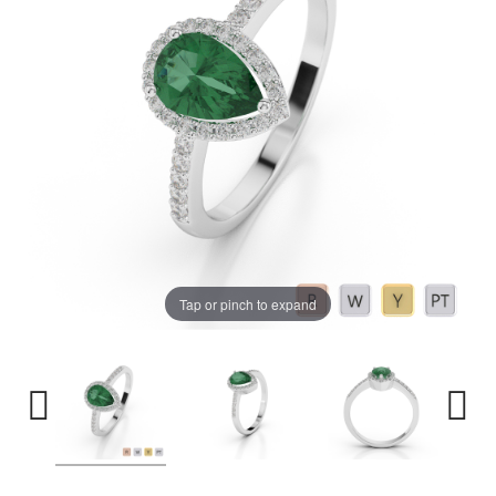
Tap or pinch to expand