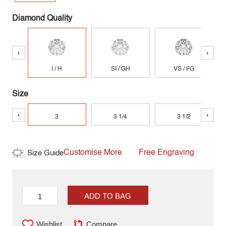
Diamond Quality
‹
›
I / H
SI / GH
VS / FG
Size
‹
›
3
3 1/4
3 1/2
Customise More
Free Engraving
Size Guide
ADD TO BAG
Wishlist
Compare