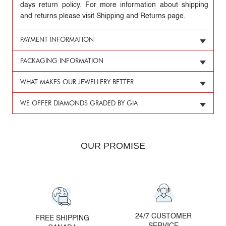
days return policy. For more information about shipping
and returns please visit Shipping and Returns page.
PAYMENT INFORMATION
PACKAGING INFORMATION
WHAT MAKES OUR JEWELLERY BETTER
WE OFFER DIAMONDS GRADED BY GIA
OUR PROMISE
24/7 CUSTOMER
FREE SHIPPING