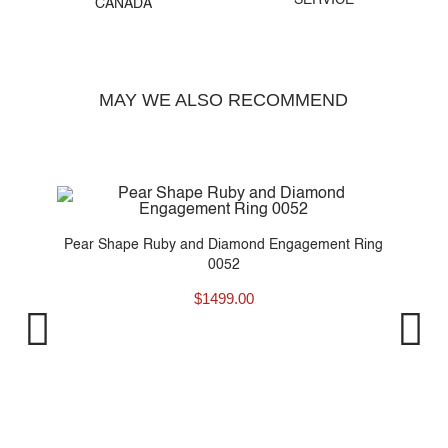
SERVICE
CANADA
MAY WE ALSO RECOMMEND
Pear Shape Ruby and Diamond Engagement Ring
0052
$
1499.00
P