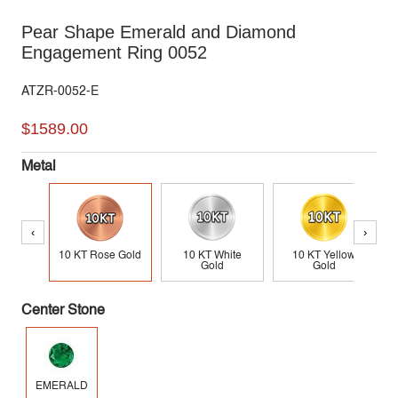
Pear Shape Emerald and Diamond
Engagement Ring 0052
ATZR-0052-E
$1589.00
Metal
‹
›
10 KT Rose Gold
10 KT White
10 KT Yellow
Gold
Gold
Center Stone
EMERALD