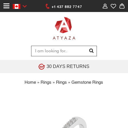
+1 437 882 7747
30 DAYS RETURNS
Home
»
Rings
»
Rings
»
Gemstone Rings