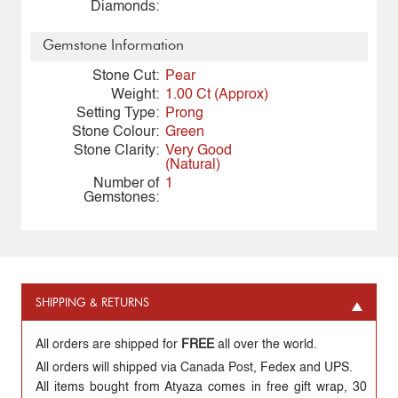
Diamonds:
Gemstone Information
Stone Cut:
Pear
Weight:
1.00 Ct (Approx)
Setting Type:
Prong
Stone Colour:
Green
Stone Clarity:
Very Good
(Natural)
Number of
1
Gemstones:
SHIPPING & RETURNS
All orders are shipped for
FREE
all over the world.
All orders will shipped via Canada Post, Fedex and UPS.
All items bought from Atyaza comes in free gift wrap, 30