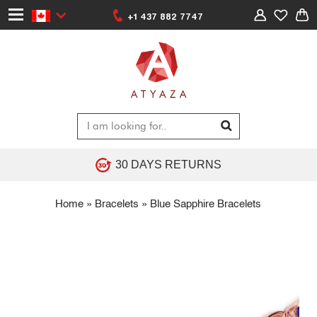
+1 437 882 7747
30 DAYS RETURNS
Home
»
Bracelets
»
Blue Sapphire Bracelets