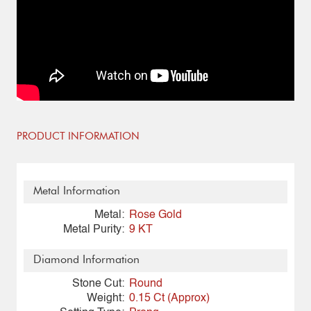
PRODUCT INFORMATION
Metal Information
Metal:
Rose Gold
Metal Purity:
9 KT
Diamond Information
Stone Cut:
Round
Weight:
0.15 Ct (Approx)