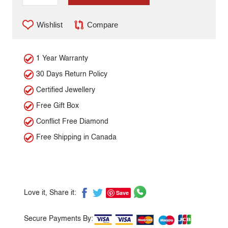
Wishlist
Compare
1 Year Warranty
30 Days Return Policy
Certified Jewellery
Free Gift Box
Conflict Free Diamond
Free Shipping in Canada
Save
Love it, Share it:
Secure Payments By: