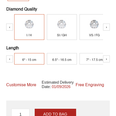
Diamond Quality
‹
›
I / H
SI / GH
VS / FG
Length
‹
›
6" - 15 cm
6.5" - 16.5 cm
7" - 17.5 cm
Estimated Delivery
Customise More
Free Engraving
Date:
01/09/2026
ADD TO BAG