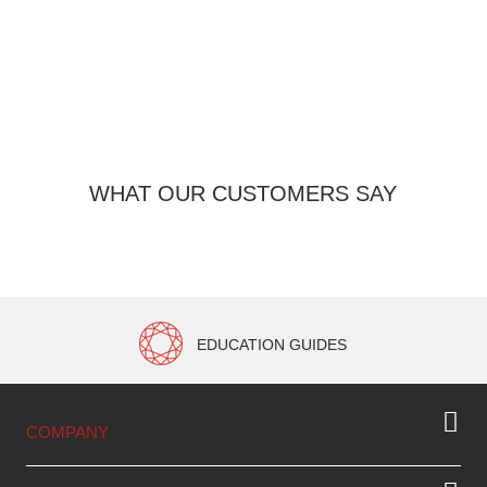
Pr
WHAT OUR CUSTOMERS SAY
EDUCATION GUIDES
COMPANY