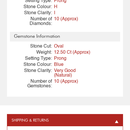
Setting Type:
Prong
Stone Colour:
H
Stone Clarity:
I
Number of
10 (Approx)
Diamonds:
Gemstone Information
Stone Cut:
Oval
Weight:
12.50 Ct (Approx)
Setting Type:
Prong
Stone Colour:
Blue
Stone Clarity:
Very Good
(Natural)
Number of
10 (Approx)
Gemstones:
SHIPPING & RETURNS