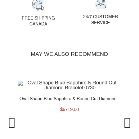
24/7 CUSTOMER
FREE SHIPPING
SERVICE
CANADA
MAY WE ALSO RECOMMEND
d..
Oval Shape Blue Sapphire & Round Cut Diamond..
$
6719.00