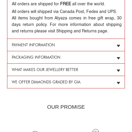
All orders are shipped for
FREE
all over the world.
All orders will shipped via Canada Post, Fedex and UPS.
All items bought from Atyaza comes in free gift wrap, 30
days return policy. For more information about shipping
and returns please visit Shipping and Returns page.
PAYMENT INFORMATION
PACKAGING INFORMATION
WHAT MAKES OUR JEWELLERY BETTER
WE OFFER DIAMONDS GRADED BY GIA
OUR PROMISE