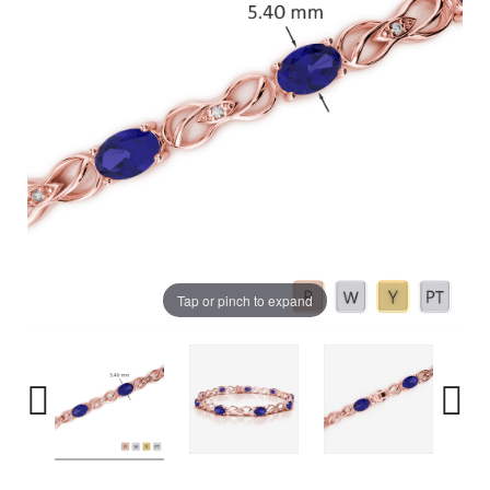
Tap or pinch to expand