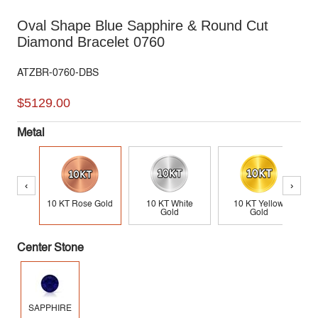
Oval Shape Blue Sapphire & Round Cut
Diamond Bracelet 0760
ATZBR-0760-DBS
$5129.00
Metal
‹
›
10 KT Rose Gold
10 KT White
10 KT Yellow
Gold
Gold
Center Stone
SAPPHIRE