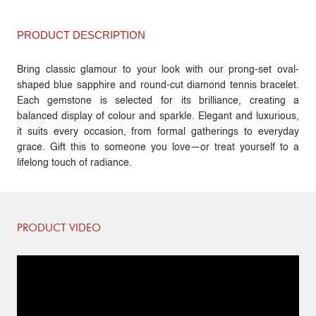
PRODUCT DESCRIPTION
Bring classic glamour to your look with our prong-set oval-
shaped blue sapphire and round-cut diamond tennis bracelet.
Each gemstone is selected for its brilliance, creating a
balanced display of colour and sparkle. Elegant and luxurious,
it suits every occasion, from formal gatherings to everyday
grace. Gift this to someone you love—or treat yourself to a
lifelong touch of radiance.
PRODUCT VIDEO