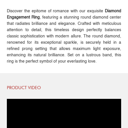
Discover the epitome of romance with our exquisite
Diamond
Engagement Ring
, featuring a stunning round diamond center
that radiates brilliance and elegance. Crafted with meticulous
attention to detail, this timeless design perfectly balances
classic sophistication with modern allure. The round diamond,
renowned for its exceptional sparkle, is securely held in a
refined prong setting that allows maximum light exposure,
enhancing its natural brilliance. Set on a lustrous band, this
ring is the perfect symbol of your everlasting love.
PRODUCT VIDEO