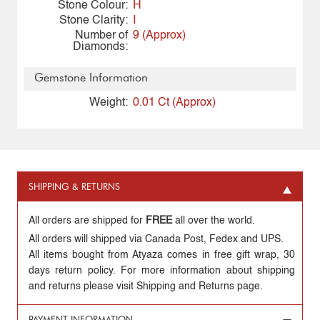
Stone Colour:
H
Stone Clarity:
I
Number of
9 (Approx)
Diamonds:
Gemstone Information
Weight:
0.01 Ct (Approx)
SHIPPING & RETURNS
All orders are shipped for
FREE
all over the world.
All orders will shipped via Canada Post, Fedex and UPS.
All items bought from Atyaza comes in free gift wrap, 30
days return policy. For more information about shipping
and returns please visit Shipping and Returns page.