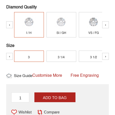
Diamond Quality
‹
›
I / H
SI / GH
VS / FG
Size
‹
›
3
3 1/4
3 1/2
Customise More
Free Engraving
Size Guide
ADD TO BAG
Wishlist
Compare