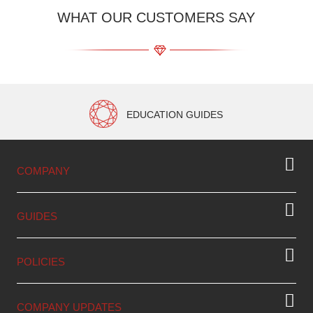
WHAT OUR CUSTOMERS SAY
EDUCATION GUIDES
COMPANY
GUIDES
POLICIES
COMPANY UPDATES