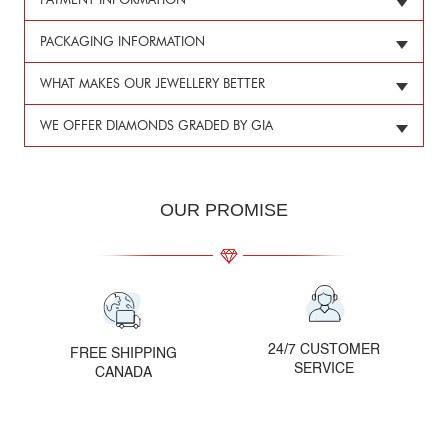
PAYMENT INFORMATION
PACKAGING INFORMATION
WHAT MAKES OUR JEWELLERY BETTER
WE OFFER DIAMONDS GRADED BY GIA
OUR PROMISE
24/7 CUSTOMER
FREE SHIPPING
SERVICE
CANADA