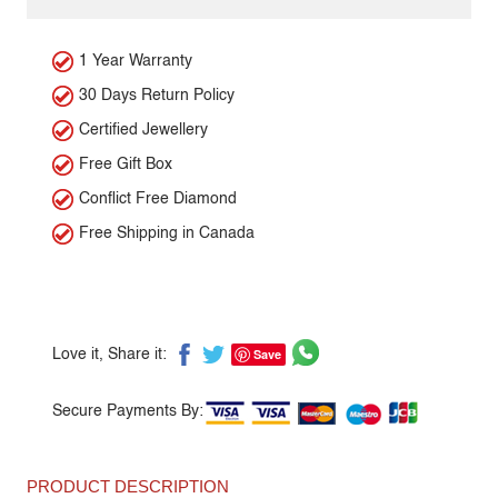
1 Year Warranty
30 Days Return Policy
Certified Jewellery
Free Gift Box
Conflict Free Diamond
Free Shipping in Canada
Save
Love it, Share it:
Secure Payments By:
PRODUCT DESCRIPTION