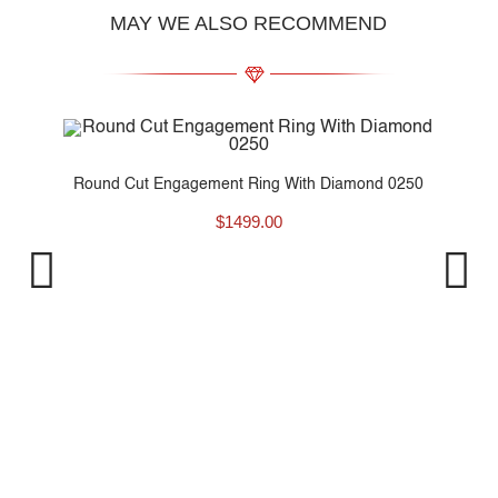
MAY WE ALSO RECOMMEND
nd..
Round Cut Engagement Ring With Diamond 0250
$
1499.00
P