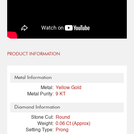
PRODUCT INFORMATION
Metal Information
Metal:
Yellow Gold
Metal Purity:
9 KT
Diamond Information
Stone Cut:
Round
Weight:
0.06 Ct (Approx)
Setting Type:
Prong