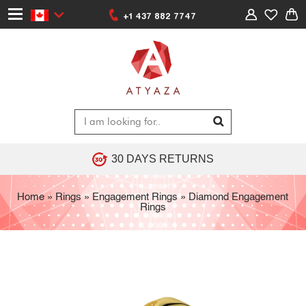
+1 437 882 7747
30 DAYS RETURNS
Home
»
Rings
»
Engagement Rings
»
Diamond Engagement
Rings