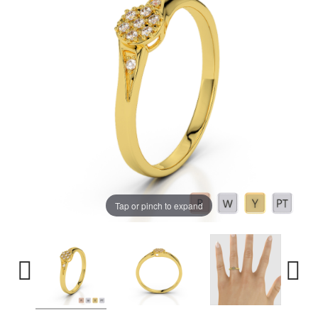
Tap or pinch to expand