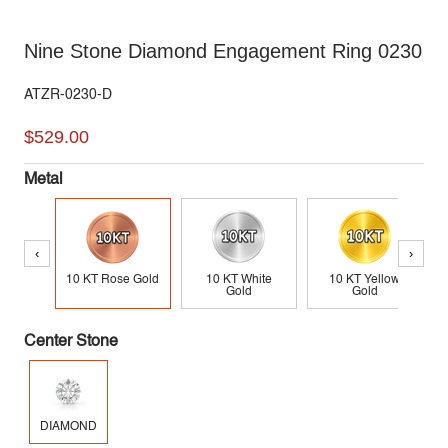
Nine Stone Diamond Engagement Ring 0230
ATZR-0230-D
$529.00
Metal
‹
›
10 KT Rose Gold
10 KT White
10 KT Yellow
Gold
Gold
Center Stone
DIAMOND