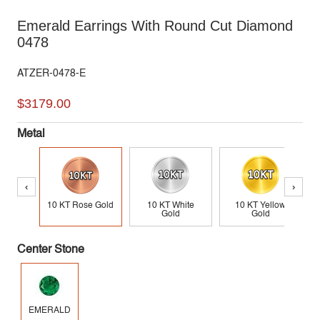
Emerald Earrings With Round Cut Diamond
0478
ATZER-0478-E
$3179.00
Metal
‹
›
10 KT Rose Gold
10 KT White
10 KT Yellow
Gold
Gold
Center Stone
EMERALD