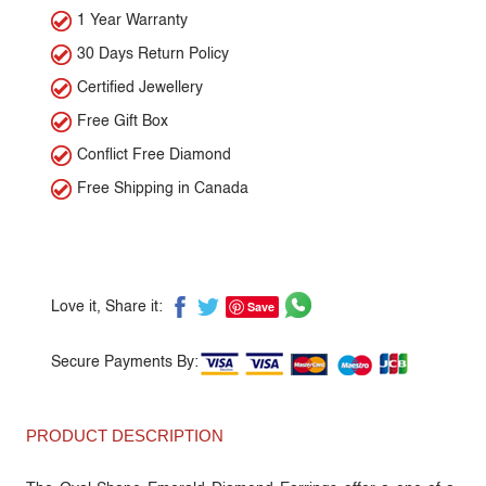
1 Year Warranty
30 Days Return Policy
Certified Jewellery
Free Gift Box
Conflict Free Diamond
Free Shipping in Canada
Save
Love it, Share it:
Secure Payments By:
PRODUCT DESCRIPTION