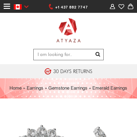
+1 437 882 7747
30 DAYS RETURNS
Home
»
Earrings
»
Gemstone Earrings
»
Emerald Earrings