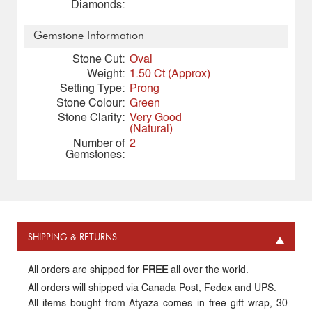
Diamonds:
Gemstone Information
Stone Cut:
Oval
Weight:
1.50 Ct (Approx)
Setting Type:
Prong
Stone Colour:
Green
Stone Clarity:
Very Good
(Natural)
Number of
2
Gemstones:
SHIPPING & RETURNS
All orders are shipped for
FREE
all over the world.
All orders will shipped via Canada Post, Fedex and UPS.
All items bought from Atyaza comes in free gift wrap, 30