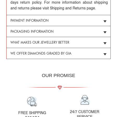
days return policy. For more information about shipping
and returns please visit Shipping and Returns page.
PAYMENT INFORMATION
PACKAGING INFORMATION
WHAT MAKES OUR JEWELLERY BETTER
WE OFFER DIAMONDS GRADED BY GIA
OUR PROMISE
24/7 CUSTOMER
FREE SHIPPING