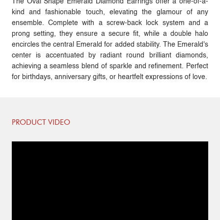
The Oval Shape Emerald Diamond Earrings offer a one-of-a-
kind and fashionable touch, elevating the glamour of any
ensemble. Complete with a screw-back lock system and a
prong setting, they ensure a secure fit, while a double halo
encircles the central Emerald for added stability. The Emerald's
center is accentuated by radiant round brilliant diamonds,
achieving a seamless blend of sparkle and refinement. Perfect
for birthdays, anniversary gifts, or heartfelt expressions of love.
PRODUCT VIDEO