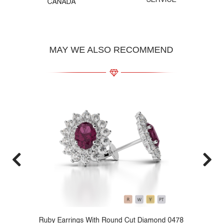
SERVICE
CANADA
MAY WE ALSO RECOMMEND
79
Ruby Earrings With Round Cut Diamond 0478
P