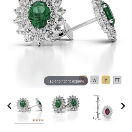
Tap or pinch to expand