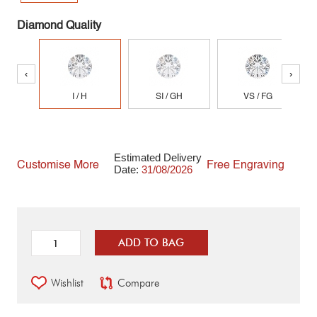
Diamond Quality
‹
›
I / H
SI / GH
VS / FG
Estimated Delivery
Customise More
Free Engraving
Date:
31/08/2026
ADD TO BAG
Wishlist
Compare