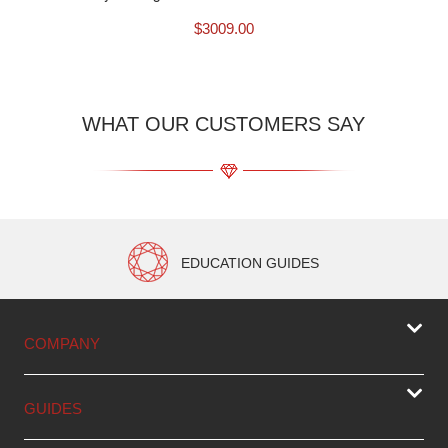
$
3009.00
WHAT OUR CUSTOMERS SAY
EDUCATION GUIDES
COMPANY
GUIDES