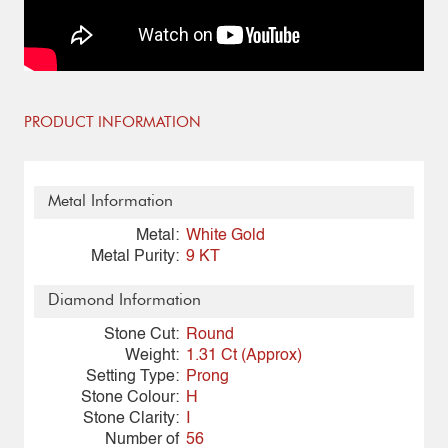
PRODUCT INFORMATION
Metal Information
Metal:
White Gold
Metal Purity:
9 KT
Diamond Information
Stone Cut:
Round
Weight:
1.31 Ct (Approx)
Setting Type:
Prong
Stone Colour:
H
Stone Clarity:
I
Number of
56