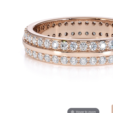
Hover to zoom