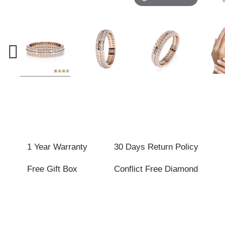
1 Year Warranty
30 Days Return Policy
Free Gift Box
Conflict Free Diamond