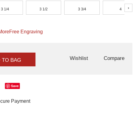
›
3 1/4
3 1/2
3 3/4
4
More
Free Engraving
Wishlist
Compare
 TO BAG
Save