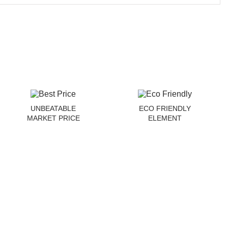
UNBEATABLE
ECO FRIENDLY
MARKET PRICE
ELEMENT