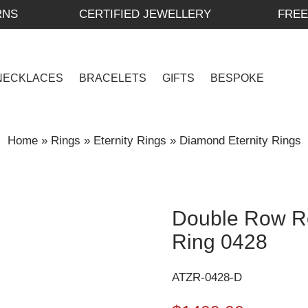
RNS
CERTIFIED JEWELLERY
FREE
NECKLACES
BRACELETS
GIFTS
BESPOKE
Home
»
Rings
»
Eternity Rings
»
Diamond Eternity Rings
Double Row Ro
Ring 0428
ATZR-0428-D