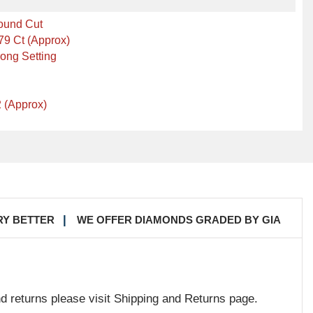
ound Cut
79 Ct (Approx)
ong Setting
 (Approx)
RY BETTER
WE OFFER DIAMONDS GRADED BY GIA
nd returns please visit Shipping and Returns page.