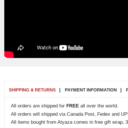
SHIPPING & RETURNS
PAYMENT INFORMATION
All orders are shipped for
FREE
all over the world.
All orders will shipped via Canada Post, Fedex and UP
All items bought from Atyaza comes in free gift wrap, 