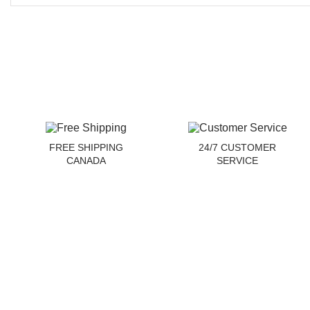
FREE SHIPPING
24/7 CUSTOMER
CANADA
SERVICE