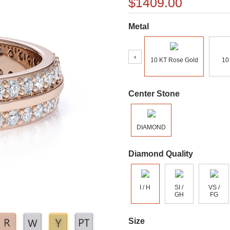
$1409.00
Metal
‹
10 KT Rose Gold
10
Center Stone
DIAMOND
Diamond Quality
I / H
SI /
VS /
GH
FG
Size