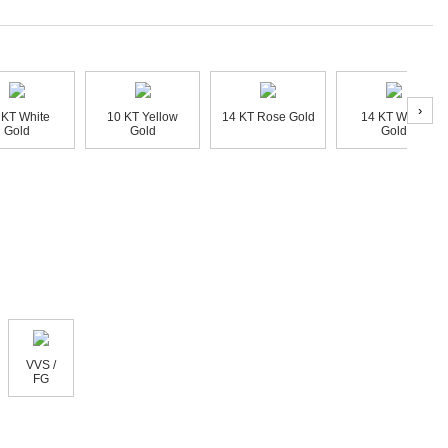
›
 KT White
10 KT Yellow
14 KT Rose Gold
14 KT White
Gold
Gold
Gold
VVS /
FG