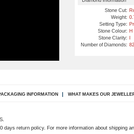
Diamond Information
Stone Cut:
R
Weight:
0.
Setting Type:
Pr
Stone Colour:
H
Stone Clarity:
I
Number of Diamonds:
82
PACKAGING INFORMATION
WHAT MAKES OUR JEWELLE
S.
30 days return policy. For more information about shipping a