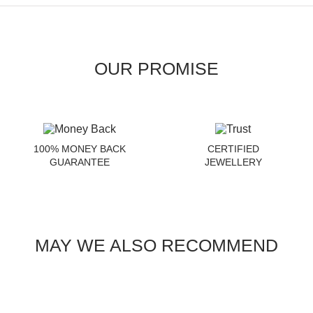
OUR PROMISE
100% MONEY BACK
CERTIFIED
GUARANTEE
JEWELLERY
MAY WE ALSO RECOMMEND