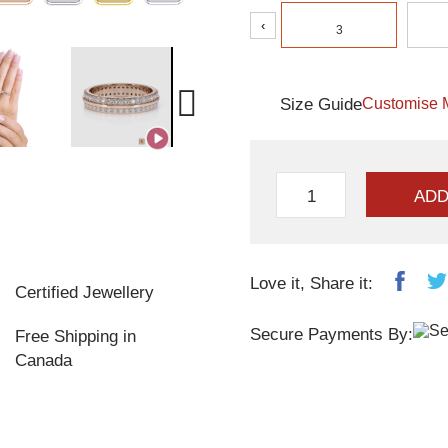
‹
3
Size Guide
Customise 
ADD
Love it, Share it:
Certified Jewellery
Secure Payments By:
Free Shipping in
Canada