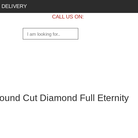
 DELIVERY
CALL US ON:
+1 437 882 7747
und Cut Diamond Full Eternity