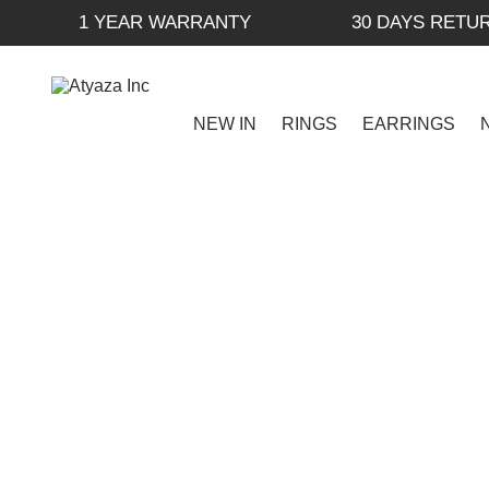
1 YEAR WARRANTY
30 DAYS RETU
NEW IN
RINGS
EARRINGS