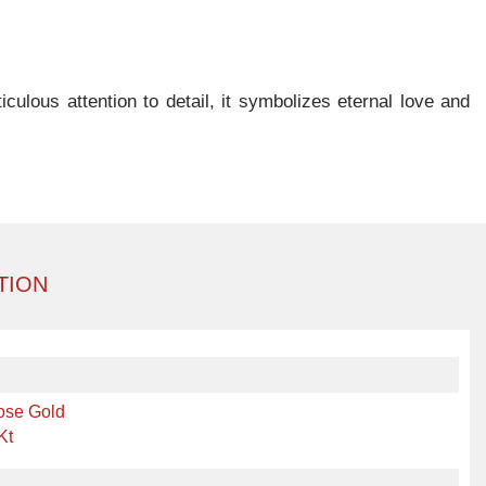
ulous attention to detail, it symbolizes eternal love and
TION
ose Gold
Kt