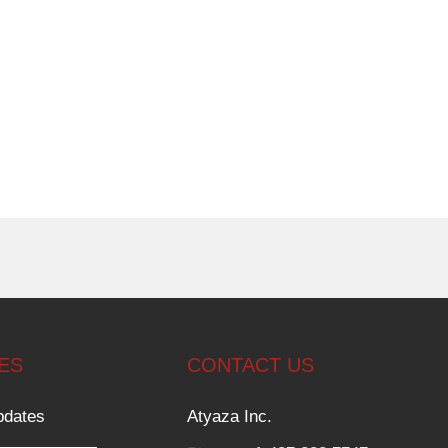
ES
CONTACT US
pdates
Atyaza Inc.