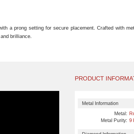
th a prong setting for secure placement. Crafted with metic
nd brilliance.
PRODUCT INFORMA
Metal Information
Metal:
R
Metal Purity:
9 