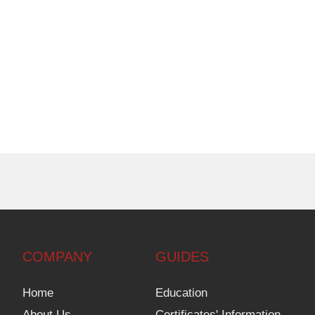
COMPANY
GUIDES
Home
Education
About Us
Certificates' Information