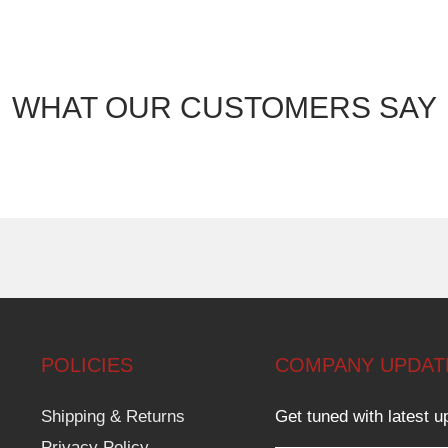
WHAT OUR CUSTOMERS SAY
POLICIES
COMPANY UPDAT
Shipping & Returns
Get tuned with latest u
Privacy Policy