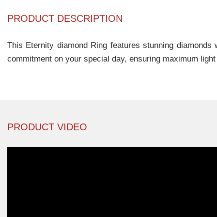
PRODUCT DESCRIPTION
This Eternity diamond Ring features stunning diamonds wi
commitment on your special day, ensuring maximum light a
PRODUCT VIDEO