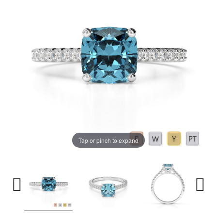
Tap or pinch to expand