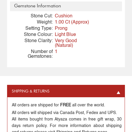
Gemstone Information
Stone Cut:
Cushion
Weight:
1.00 Ct (Approx)
Setting Type:
Prong
Stone Colour:
Light Blue
Stone Clarity:
Very Good
(Natural)
Number of
1
Gemstones:
SHIPPING & RETURNS
All orders are shipped for
FREE
all over the world.
All orders will shipped via Canada Post, Fedex and UPS.
All items bought from Atyaza comes in free gift wrap, 30
days return policy. For more information about shipping