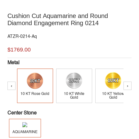
Cushion Cut Aquamarine and Round
Diamond Engagement Ring 0214
ATZR-0214-Aq
$1769.00
Metal
‹
›
10 KT Rose Gold
10 KT White
10 KT Yellow
Gold
Gold
Center Stone
AQUAMARINE