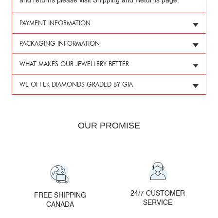
and returns please visit Shipping and Returns page.
PAYMENT INFORMATION
PACKAGING INFORMATION
WHAT MAKES OUR JEWELLERY BETTER
WE OFFER DIAMONDS GRADED BY GIA
OUR PROMISE
24/7 CUSTOMER
FREE SHIPPING
SERVICE
CANADA