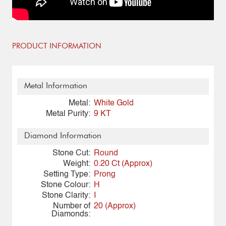
PRODUCT INFORMATION
Metal Information
Metal:
White Gold
Metal Purity:
9 KT
Diamond Information
Stone Cut:
Round
Weight:
0.20 Ct (Approx)
Setting Type:
Prong
Stone Colour:
H
Stone Clarity:
I
Number of
20 (Approx)
Diamonds: