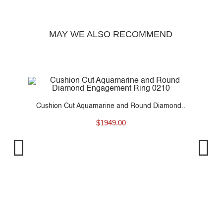
MAY WE ALSO RECOMMEND
t
Cushion Cut Aquamarine and Round Diamond..
$
1949.00