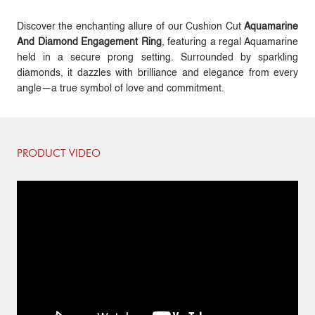
Discover the enchanting allure of our Cushion Cut
Aquamarine
And Diamond Engagement Ring
, featuring a regal Aquamarine
held in a secure prong setting. Surrounded by sparkling
diamonds, it dazzles with brilliance and elegance from every
angle—a true symbol of love and commitment.
PRODUCT VIDEO