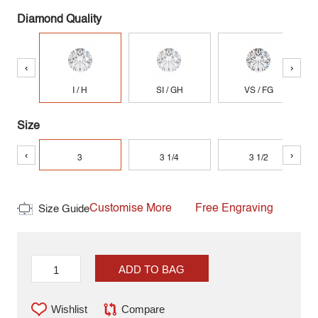
Diamond Quality
‹
›
I / H
SI / GH
VS / FG
Size
‹
›
3
3 1/4
3 1/2
Customise More
Free Engraving
Size Guide
ADD TO BAG
Wishlist
Compare