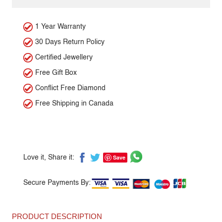
1 Year Warranty
30 Days Return Policy
Certified Jewellery
Free Gift Box
Conflict Free Diamond
Free Shipping in Canada
Save
Love it, Share it:
Secure Payments By:
PRODUCT DESCRIPTION