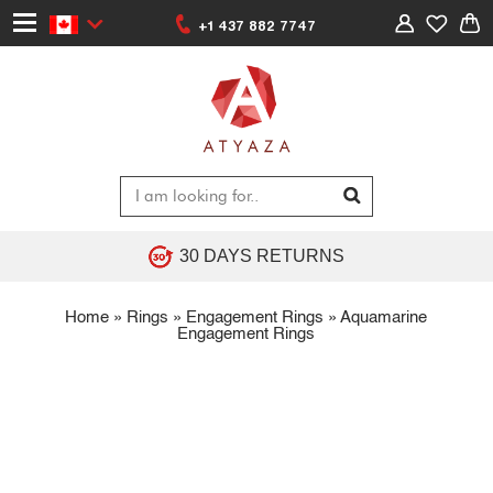
+1 437 882 7747
30 DAYS RETURNS
Home
»
Rings
»
Engagement Rings
»
Aquamarine
Engagement Rings