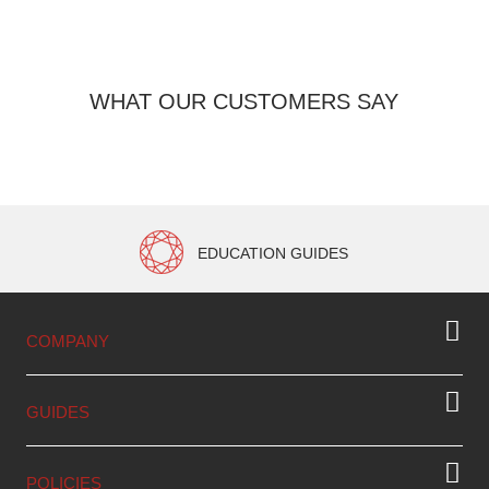
WHAT OUR CUSTOMERS SAY
EDUCATION GUIDES
COMPANY
GUIDES
POLICIES