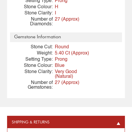
Setting Type:
Prong
Stone Colour:
H
Stone Clarity:
I
Number of
27 (Approx)
Diamonds:
Gemstone Information
Stone Cut:
Round
Weight:
5.40 Ct (Approx)
Setting Type:
Prong
Stone Colour:
Blue
Stone Clarity:
Very Good
(Natural)
Number of
27 (Approx)
Gemstones:
SHIPPING & RETURNS