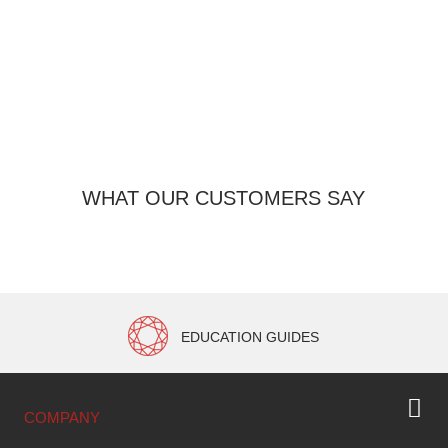
Pro
WHAT OUR CUSTOMERS SAY
EDUCATION GUIDES
COMPANY