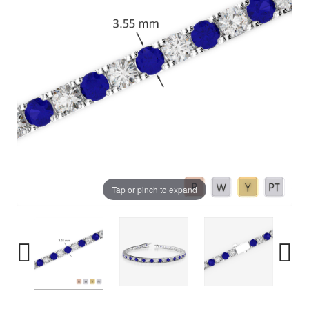
Tap or pinch to expand