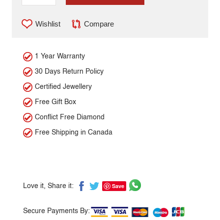
Wishlist
Compare
1 Year Warranty
30 Days Return Policy
Certified Jewellery
Free Gift Box
Conflict Free Diamond
Free Shipping in Canada
Save
Love it, Share it:
Secure Payments By: