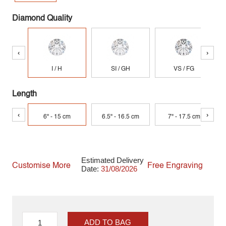
Diamond Quality
‹
›
I / H
SI / GH
VS / FG
Length
‹
›
6" - 15 cm
6.5" - 16.5 cm
7" - 17.5 cm
Estimated Delivery
Customise More
Free Engraving
Date:
31/08/2026
ADD TO BAG