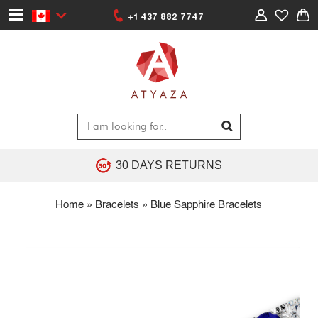
+1 437 882 7747
30 DAYS RETURNS
Home
»
Bracelets
»
Blue Sapphire Bracelets