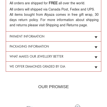
All orders are shipped for
FREE
all over the world.
All orders will shipped via Canada Post, Fedex and UPS.
All items bought from Atyaza comes in free gift wrap, 30
days return policy. For more information about shipping
and returns please visit Shipping and Returns page.
PAYMENT INFORMATION
PACKAGING INFORMATION
WHAT MAKES OUR JEWELLERY BETTER
WE OFFER DIAMONDS GRADED BY GIA
OUR PROMISE