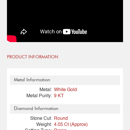
PRODUCT INFORMATION
Metal Information
Metal:
White Gold
Metal Purity:
9 KT
Diamond Information
Stone Cut:
Round
Weight:
4.05 Ct (Approx)