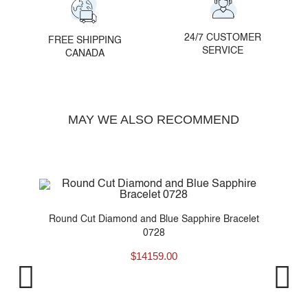
24/7 CUSTOMER
FREE SHIPPING
SERVICE
CANADA
MAY WE ALSO RECOMMEND
t
Round Cut Diamond and Blue Sapphire Bracelet
0728
$
14159.00