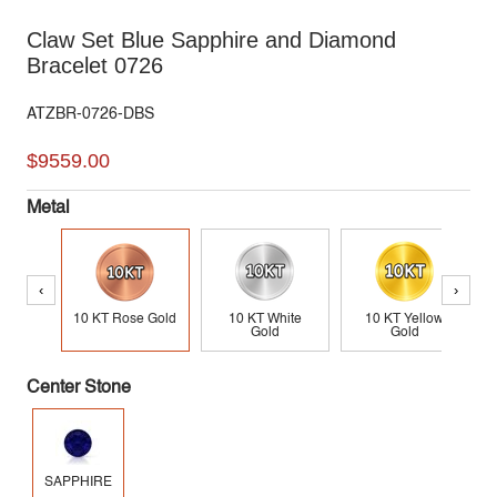
Claw Set Blue Sapphire and Diamond
Bracelet 0726
ATZBR-0726-DBS
$9559.00
Metal
‹
›
10 KT Rose Gold
10 KT White
10 KT Yellow
Gold
Gold
Center Stone
SAPPHIRE