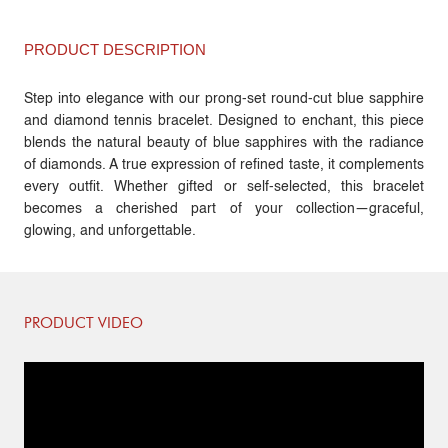
PRODUCT DESCRIPTION
Step into elegance with our prong-set round-cut blue sapphire
and diamond tennis bracelet. Designed to enchant, this piece
blends the natural beauty of blue sapphires with the radiance
of diamonds. A true expression of refined taste, it complements
every outfit. Whether gifted or self-selected, this bracelet
becomes a cherished part of your collection—graceful,
glowing, and unforgettable.
PRODUCT VIDEO