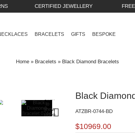
RNS
CERTIFIED JEWELLERY
FREE
NECKLACES
BRACELETS
GIFTS
BESPOKE
Home
»
Bracelets
»
Black Diamond Bracelets
Black Diamond
ATZBR-0744-BD
$10969.00