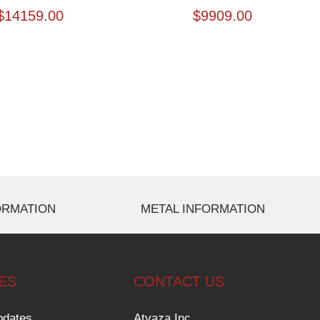
$
14159.00
$
9909.00
ORMATION
METAL INFORMATION
ES
CONTACT US
pdates
Atyaza Inc.