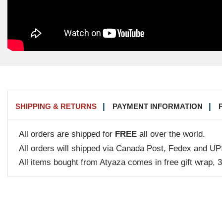
SHIPPING & RETURNS
PAYMENT INFORMATION
All orders are shipped for
FREE
all over the world.
All orders will shipped via Canada Post, Fedex and UP
All items bought from Atyaza comes in free gift wrap, 