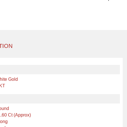
TION
hite Gold
 KT
ound
.60 Ct (Approx)
rong