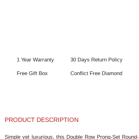
1 Year Warranty
30 Days Return Policy
Free Gift Box
Conflict Free Diamond
PRODUCT DESCRIPTION
Simple yet luxurious, this Double Row Prong-Set Round-