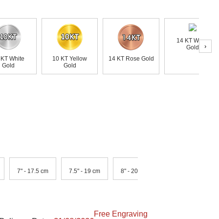
14 KT White
›
Gold
 KT White
10 KT Yellow
14 KT Rose Gold
Gold
Gold
7" - 17.5 cm
7.5" - 19 cm
8" - 20.5 cm
Free Engraving