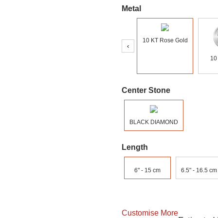
Metal
10 KT Rose Gold
‹
10
Center Stone
BLACK DIAMOND
Length
6" - 15 cm
6.5" - 16.5 cm
Customise More