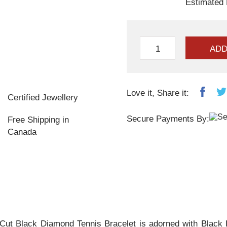
Estimated 
ADD
Love it, Share it:
Certified Jewellery
Secure Payments By:
Free Shipping in
Canada
Cut Black Diamond Tennis Bracelet is adorned with Black D