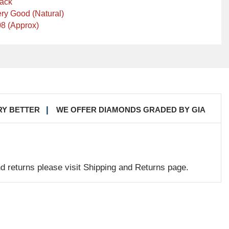
lack
ry Good (Natural)
8 (Approx)
RY BETTER
WE OFFER DIAMONDS GRADED BY GIA
nd returns please visit Shipping and Returns page.