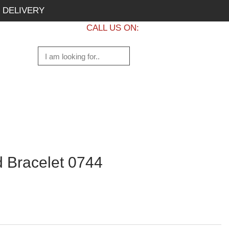
 DELIVERY
CALL US ON:
+1 437 882 7747
 Bracelet 0744