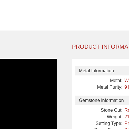
PRODUCT INFORMA
Metal Information
Metal:
W
Metal Purity:
9
Gemstone Information
Stone Cut:
R
Weight:
21
Setting Type:
P