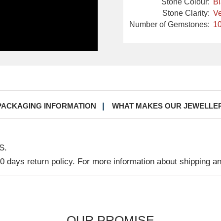
Stone Colour:
B
Stone Clarity:
Ve
Number of Gemstones:
10
PACKAGING INFORMATION
WHAT MAKES OUR JEWELLE
S.
30 days return policy. For more information about shipping a
OUR PROMISE