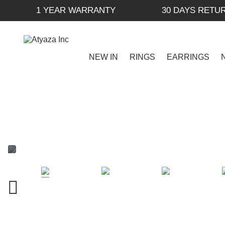
1 YEAR WARRANTY
30 DAYS RETU
NEW IN
RINGS
EARRINGS