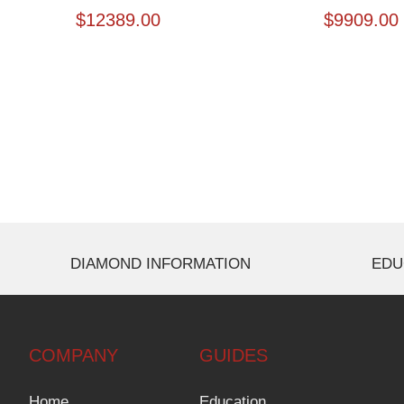
$
12389.00
$
9909.00
DIAMOND INFORMATION
EDU
COMPANY
GUIDES
Home
Education