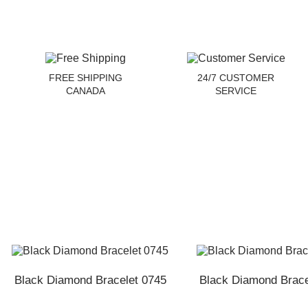
FREE SHIPPING
24/7 CUSTOMER
CANADA
SERVICE
Black Diamond Bracelet 0745
Black Diamond Brace