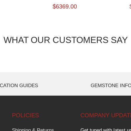
$
6369.00
WHAT OUR CUSTOMERS SAY
CATION GUIDES
GEMSTONE INF
POLICIES
COMPANY UPDAT
Shipping & Returns
Get tuned with latest u