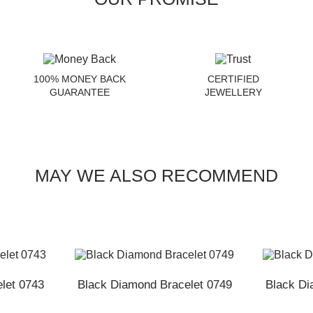
100% MONEY BACK
CERTIFIED
GUARANTEE
JEWELLERY
MAY WE ALSO RECOMMEND
let 0743
Black Diamond Bracelet 0749
Black Di