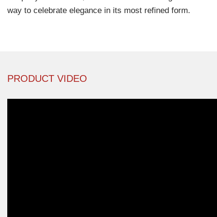
way to celebrate elegance in its most refined form.
PRODUCT VIDEO