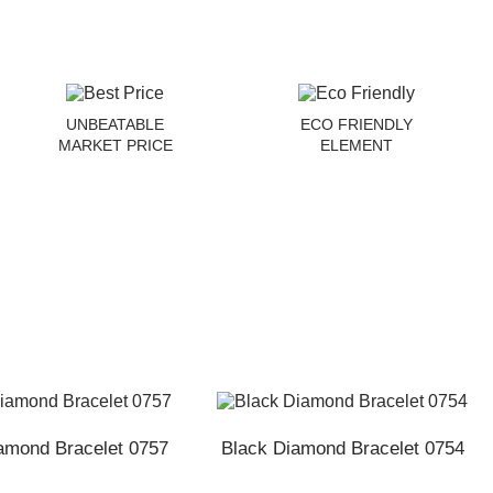
UNBEATABLE
ECO FRIENDLY
MARKET PRICE
ELEMENT
amond Bracelet 0757
Black Diamond Bracelet 0754