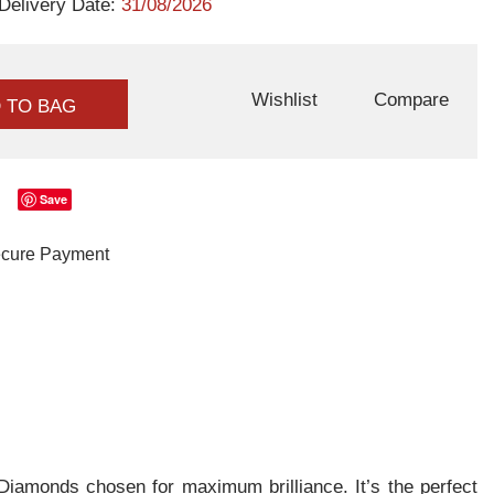
Delivery Date:
31/08/2026
Wishlist
Compare
 TO BAG
Save
iamonds chosen for maximum brilliance. It’s the perfect