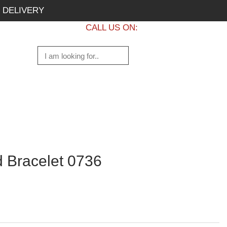
 DELIVERY
CALL US ON:
+1 437 882 7747
 Bracelet 0736