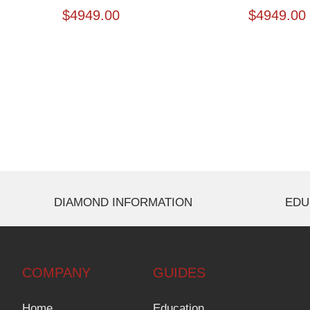
$
4949.00
$
4949.00
DIAMOND INFORMATION
EDU
COMPANY
GUIDES
Home
Education