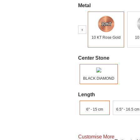
Metal
‹
10 KT Rose Gold
10
Center Stone
BLACK DIAMOND
Length
6" - 15 cm
6.5" - 16.5 cm
Customise More