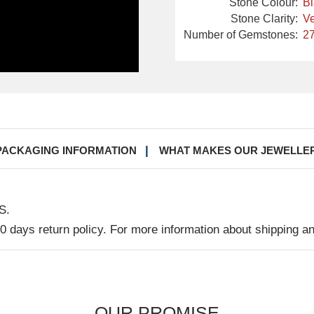
Stone Colour:
B
Stone Clarity:
Ve
Number of Gemstones:
27
PACKAGING INFORMATION
WHAT MAKES OUR JEWELLE
S.
30 days return policy. For more information about shipping a
OUR PROMISE