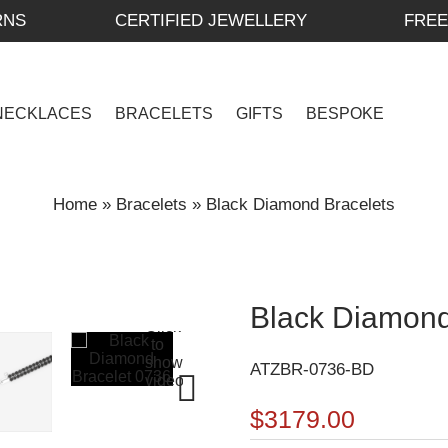
RNS
CERTIFIED JEWELLERY
FREE
NECKLACES
BRACELETS
GIFTS
BESPOKE
Home
»
Bracelets
»
Black Diamond Bracelets
Black Diamond
ATZBR-0736-BD
$3179.00