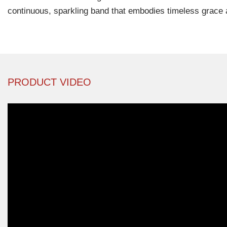
continuous, sparkling band that embodies timeless grace 
PRODUCT VIDEO