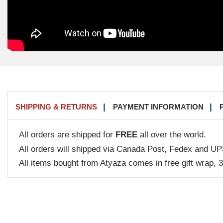
SHIPPING & RETURNS
PAYMENT INFORMATION
All orders are shipped for
FREE
all over the world.
All orders will shipped via Canada Post, Fedex and UP
All items bought from Atyaza comes in free gift wrap, 