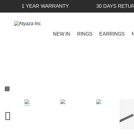
1 YEAR WARRANTY
30 DAYS RETU
NEW IN
RINGS
EARRINGS