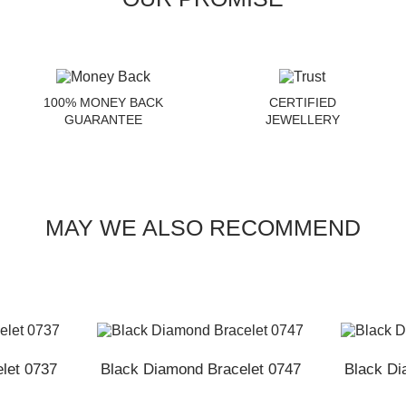
100% MONEY BACK
CERTIFIED
GUARANTEE
JEWELLERY
MAY WE ALSO RECOMMEND
let 0737
Black Diamond Bracelet 0747
Black Di