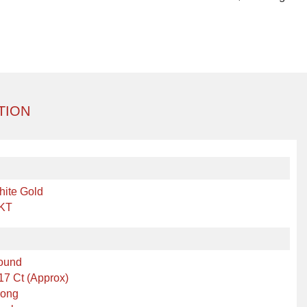
TION
hite Gold
 KT
ound
17 Ct (Approx)
rong