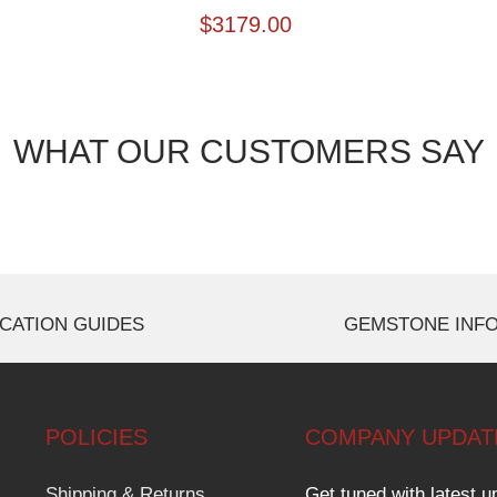
$
3179.00
WHAT OUR CUSTOMERS SAY
CATION GUIDES
GEMSTONE INF
POLICIES
COMPANY UPDAT
Shipping & Returns
Get tuned with latest u