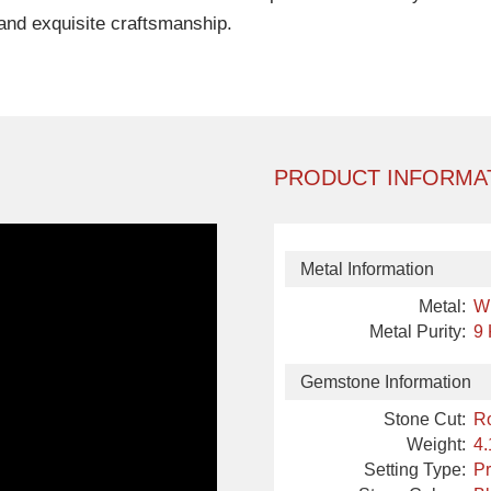
and exquisite craftsmanship.
PRODUCT INFORMA
Metal Information
Metal:
W
Metal Purity:
9
Gemstone Information
Stone Cut:
R
Weight:
4.
Setting Type:
P