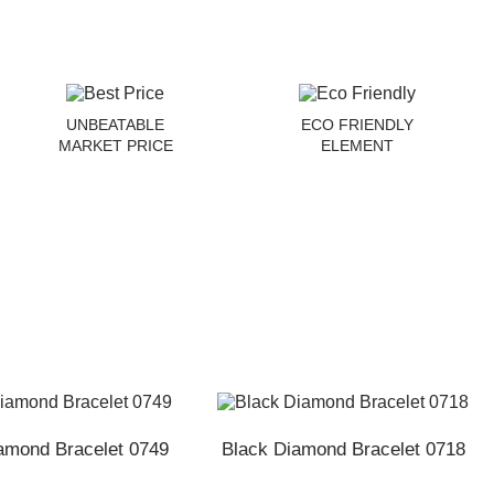
UNBEATABLE
ECO FRIENDLY
MARKET PRICE
ELEMENT
amond Bracelet 0749
Black Diamond Bracelet 0718