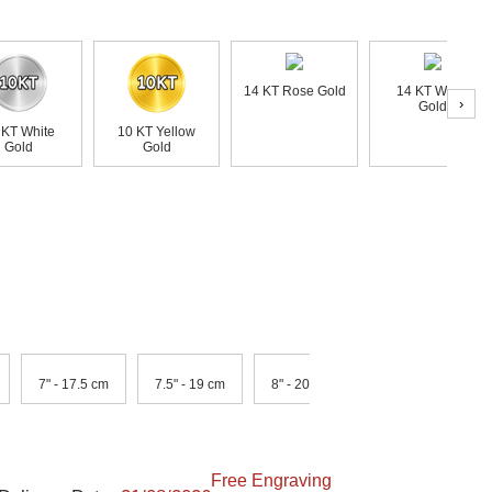
14 KT Rose Gold
14 KT White
›
Gold
 KT White
10 KT Yellow
Gold
Gold
7" - 17.5 cm
7.5" - 19 cm
8" - 20.5 cm
Free Engraving