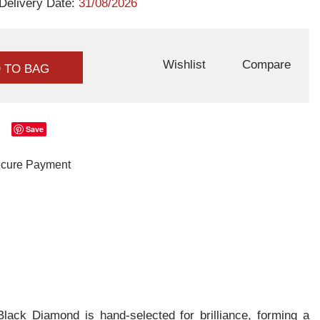
Delivery Date:
31/08/2026
Wishlist
Compare
 TO BAG
Save
ack Diamond is hand-selected for brilliance, forming a