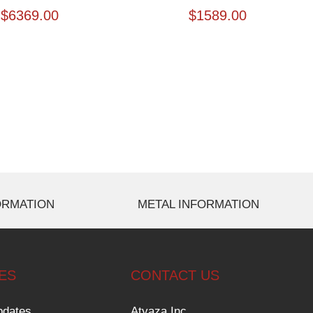
$
6369.00
$
1589.00
ORMATION
METAL INFORMATION
ES
CONTACT US
pdates
Atyaza Inc.