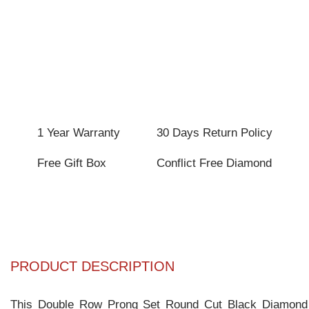
1 Year Warranty
30 Days Return Policy
Free Gift Box
Conflict Free Diamond
PRODUCT DESCRIPTION
This Double Row Prong Set Round Cut Black Diamond Ten