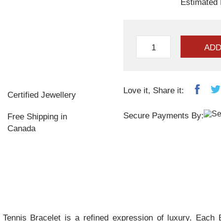
Estimated 
ADD
Love it, Share it:
Certified Jewellery
Secure Payments By:
Free Shipping in
Canada
nis Bracelet is a refined expression of luxury. Each Bl