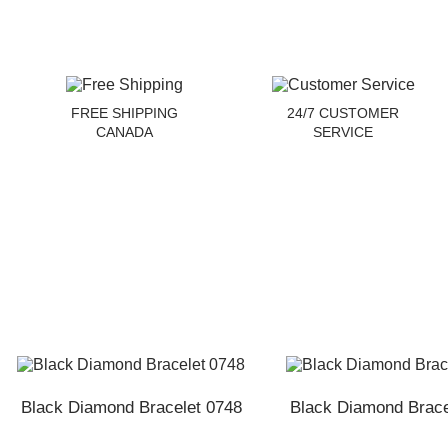
FREE SHIPPING
24/7 CUSTOMER
CANADA
SERVICE
Black Diamond Bracelet 0748
Black Diamond Brace