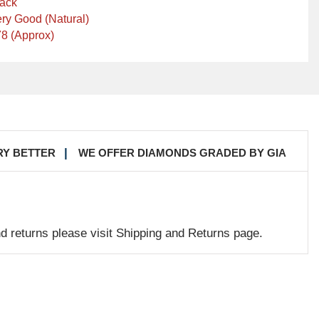
lack
ry Good (Natural)
8 (Approx)
RY BETTER
WE OFFER DIAMONDS GRADED BY GIA
nd returns please visit Shipping and Returns page.