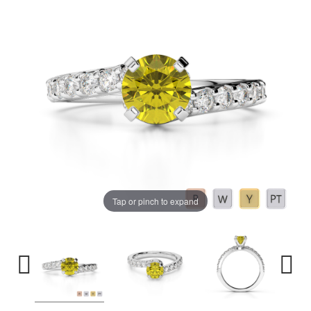
Tap or pinch to expand