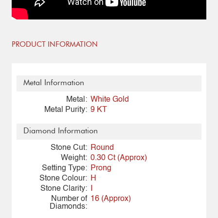
PRODUCT INFORMATION
Metal Information
Metal:
White Gold
Metal Purity:
9 KT
Diamond Information
Stone Cut:
Round
Weight:
0.30 Ct (Approx)
Setting Type:
Prong
Stone Colour:
H
Stone Clarity:
I
Number of
16 (Approx)
Diamonds: