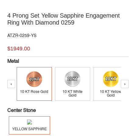
4 Prong Set Yellow Sapphire Engagement
Ring With Diamond 0259
ATZR-0259-YS
$1949.00
Metal
‹
›
10 KT Rose Gold
10 KT White
10 KT Yellow
Gold
Gold
Center Stone
YELLOW SAPPHIRE