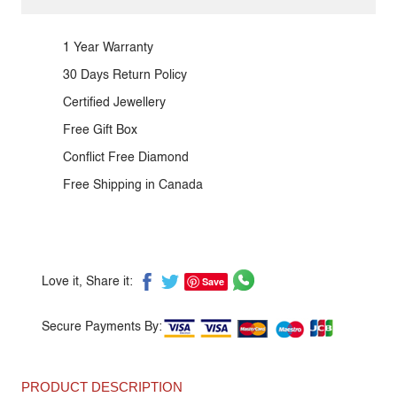
1 Year Warranty
30 Days Return Policy
Certified Jewellery
Free Gift Box
Conflict Free Diamond
Free Shipping in Canada
Save
Love it, Share it:
Secure Payments By:
PRODUCT DESCRIPTION