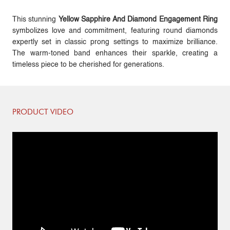
This stunning
Yellow Sapphire And Diamond Engagement Ring
symbolizes love and commitment, featuring round diamonds
expertly set in classic prong settings to maximize brilliance.
The warm-toned band enhances their sparkle, creating a
timeless piece to be cherished for generations.
PRODUCT VIDEO