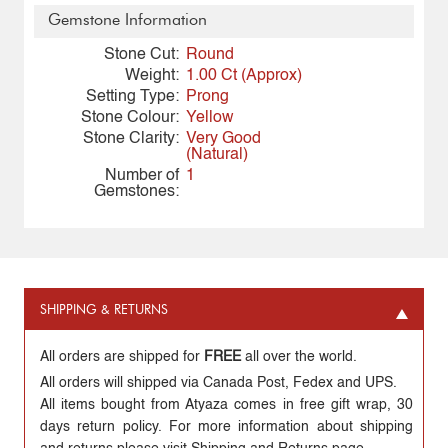
Gemstone Information
Stone Cut:
Round
Weight:
1.00 Ct (Approx)
Setting Type:
Prong
Stone Colour:
Yellow
Stone Clarity:
Very Good
(Natural)
Number of
1
Gemstones:
SHIPPING & RETURNS
All orders are shipped for
FREE
all over the world.
All orders will shipped via Canada Post, Fedex and UPS.
All items bought from Atyaza comes in free gift wrap, 30
days return policy. For more information about shipping