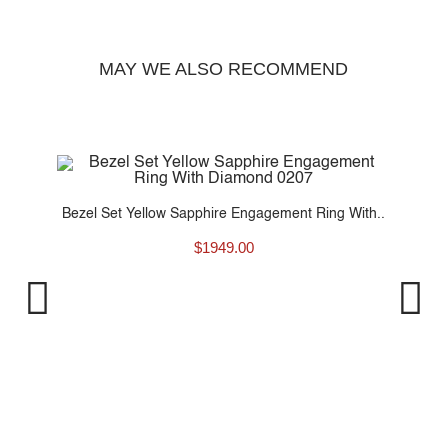
MAY WE ALSO RECOMMEND
..
Bezel Set Yellow Sapphire Engagement Ring With..
$
1949.00