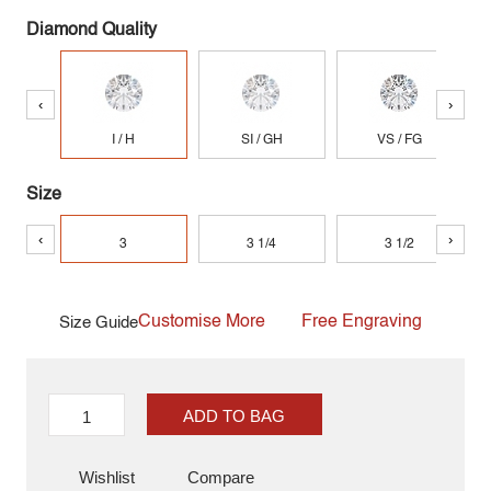
Diamond Quality
‹
›
I / H
SI / GH
VS / FG
Size
‹
›
3
3 1/4
3 1/2
Customise More
Free Engraving
Size Guide
ADD TO BAG
Wishlist
Compare