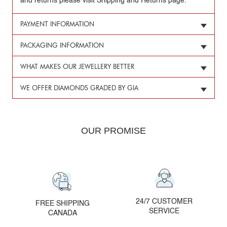
and returns please visit Shipping and Returns page.
PAYMENT INFORMATION
PACKAGING INFORMATION
WHAT MAKES OUR JEWELLERY BETTER
WE OFFER DIAMONDS GRADED BY GIA
OUR PROMISE
24/7 CUSTOMER
FREE SHIPPING
SERVICE
CANADA