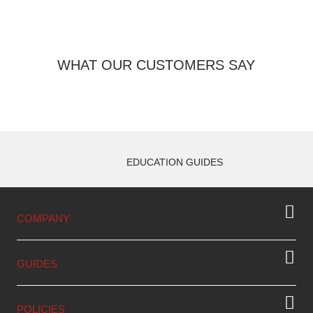
WHAT OUR CUSTOMERS SAY
EDUCATION GUIDES
COMPANY
GUIDES
POLICIES