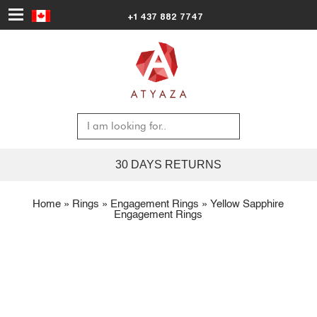
+1 437 882 7747
30 DAYS RETURNS
Home
»
Rings
»
Engagement Rings
»
Yellow Sapphire
Engagement Rings