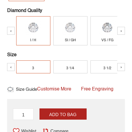
Diamond Quality
‹
›
I / H
SI / GH
VS / FG
Size
‹
›
3
3 1/4
3 1/2
Customise More
Free Engraving
Size Guide
ADD TO BAG
Wishlist
Compare