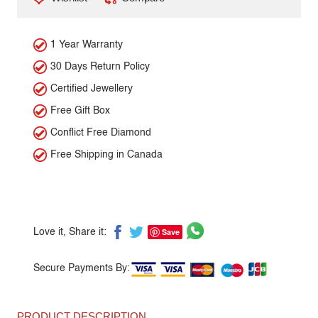
1 Year Warranty
30 Days Return Policy
Certified Jewellery
Free Gift Box
Conflict Free Diamond
Free Shipping in Canada
Save
Love it, Share it:
Secure Payments By:
PRODUCT DESCRIPTION