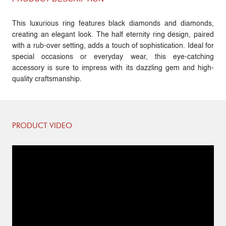
This luxurious ring features black diamonds and diamonds,
creating an elegant look. The half eternity ring design, paired
with a rub-over setting, adds a touch of sophistication. Ideal for
special occasions or everyday wear, this eye-catching
accessory is sure to impress with its dazzling gem and high-
quality craftsmanship.
PRODUCT VIDEO