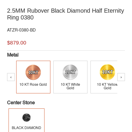
2.5MM Rubover Black Diamond Half Eternity
Ring 0380
ATZR-0380-BD
$879.00
Metal
‹
›
10 KT Rose Gold
10 KT White
10 KT Yellow
Gold
Gold
Center Stone
BLACK DIAMOND