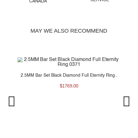
SERVICE
CANADA
MAY WE ALSO RECOMMEND
g..
2.5MM Bar Set Black Diamond Full Eternity Ring..
$
1769.00
2