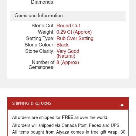
Diamonds:
Gemstone Information
Stone Cut:
Round Cut
Weight:
0.29 Ct (Approx)
Setting Type:
Rub Over Setting
Stone Colour:
Black
Stone Clarity:
Very Good
(Natural)
Number of
8 (Approx)
Gemstones:
SHIPPING & RETURNS
All orders are shipped for
FREE
all over the world.
All orders will shipped via Canada Post, Fedex and UPS.
All items bought from Atyaza comes in free gift wrap, 30