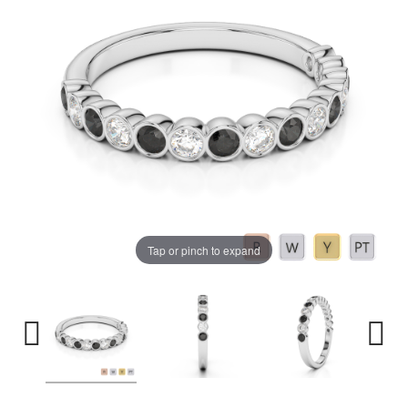
Tap or pinch to expand