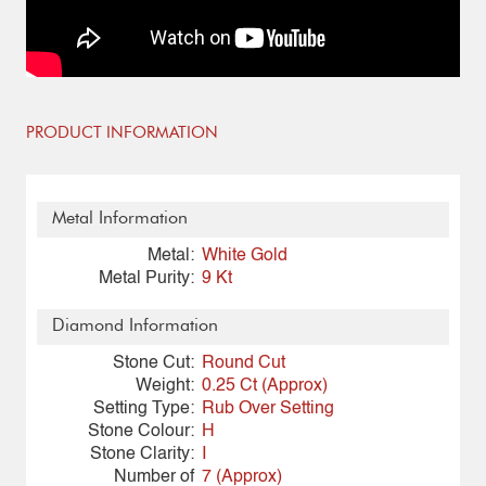
PRODUCT INFORMATION
Metal Information
Metal:
White Gold
Metal Purity:
9 Kt
Diamond Information
Stone Cut:
Round Cut
Weight:
0.25 Ct (Approx)
Setting Type:
Rub Over Setting
Stone Colour:
H
Stone Clarity:
I
Number of
7 (Approx)