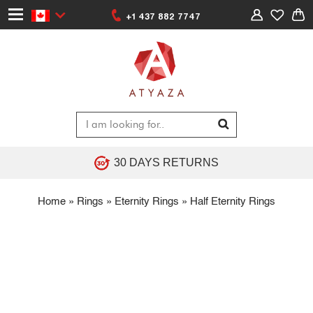
+1 437 882 7747
30 DAYS RETURNS
Home
»
Rings
»
Eternity Rings
»
Half Eternity Rings