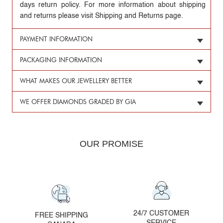
days return policy. For more information about shipping
and returns please visit Shipping and Returns page.
PAYMENT INFORMATION
PACKAGING INFORMATION
WHAT MAKES OUR JEWELLERY BETTER
WE OFFER DIAMONDS GRADED BY GIA
OUR PROMISE
24/7 CUSTOMER
FREE SHIPPING