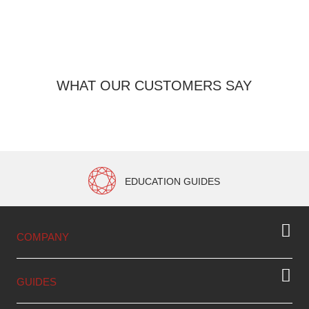
WHAT OUR CUSTOMERS SAY
EDUCATION GUIDES
COMPANY
GUIDES