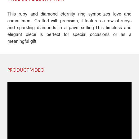
This ruby and diamond eternity ring symbolizes love and
commitment. Crafted with precision, it features a row of rubys
and sparkling diamonds in a pave setting.This timeless and
elegant piece is perfect for special occasions or as a
meaningful gift.
PRODUCT VIDEO