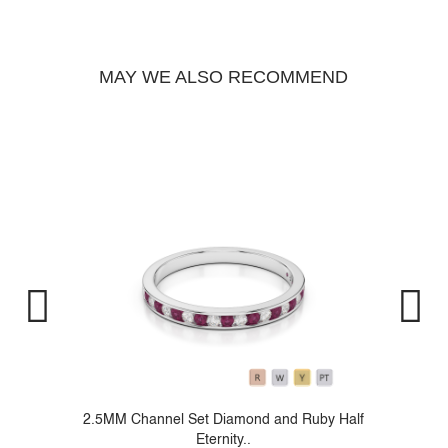
MAY WE ALSO RECOMMEND
..
2.5MM Channel Set Diamond and Ruby Half
Eternity..