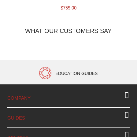
$
759.00
WHAT OUR CUSTOMERS SAY
EDUCATION GUIDES
COMPANY
GUIDES