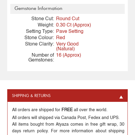
Gemstone Information
Stone Cut:
Round Cut
Weight:
0.30 Ct (Approx)
Setting Type:
Pave Setting
Stone Colour:
Red
Stone Clarity:
Very Good
(Natural)
Number of
16 (Approx)
Gemstones:
SHIPPING & RETURNS
All orders are shipped for
FREE
all over the world.
All orders will shipped via Canada Post, Fedex and UPS.
All items bought from Atyaza comes in free gift wrap, 30
days return policy. For more information about shipping