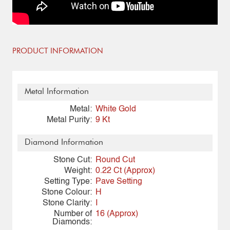
PRODUCT INFORMATION
Metal Information
Metal:
White Gold
Metal Purity:
9 Kt
Diamond Information
Stone Cut:
Round Cut
Weight:
0.22 Ct (Approx)
Setting Type:
Pave Setting
Stone Colour:
H
Stone Clarity:
I
Number of
16 (Approx)
Diamonds: