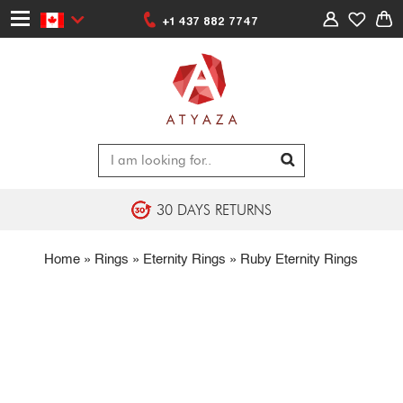
+1 437 882 7747
30 DAYS RETURNS
Home
»
Rings
»
Eternity Rings
»
Ruby Eternity Rings