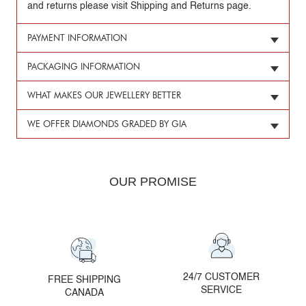
and returns please visit Shipping and Returns page.
PAYMENT INFORMATION
PACKAGING INFORMATION
WHAT MAKES OUR JEWELLERY BETTER
WE OFFER DIAMONDS GRADED BY GIA
OUR PROMISE
24/7 CUSTOMER
FREE SHIPPING
SERVICE
CANADA