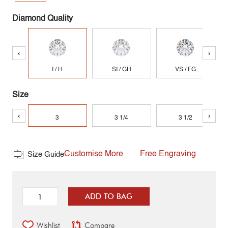
Diamond Quality
‹
›
I / H
SI / GH
VS / FG
Size
‹
›
3
3 1/4
3 1/2
Customise More
Free Engraving
Size Guide
ADD TO BAG
Wishlist
Compare