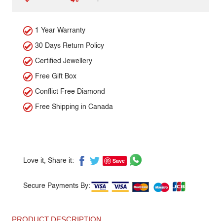
1 Year Warranty
30 Days Return Policy
Certified Jewellery
Free Gift Box
Conflict Free Diamond
Free Shipping in Canada
Save
Love it, Share it:
Secure Payments By:
PRODUCT DESCRIPTION