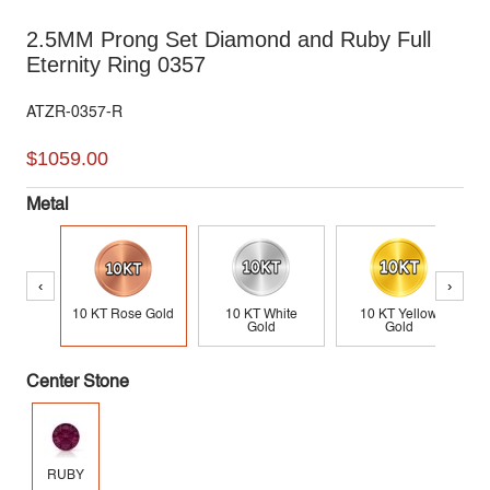
2.5MM Prong Set Diamond and Ruby Full
Eternity Ring 0357
ATZR-0357-R
$1059.00
Metal
‹
›
10 KT Rose Gold
10 KT White
10 KT Yellow
Gold
Gold
Center Stone
RUBY