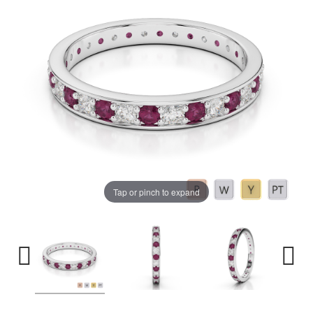
Tap or pinch to expand