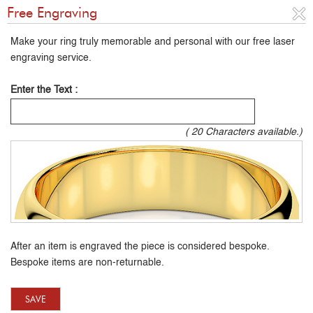
Free Engraving
Make your ring truly memorable and personal with our free laser
engraving service.
Enter the Text :
(
20
Characters available.)
After an item is engraved the piece is considered bespoke.
Bespoke items are non-returnable.