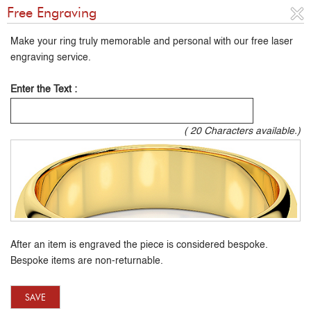
Free Engraving
Make your ring truly memorable and personal with our free laser
engraving service.
Enter the Text :
(
20
Characters available.)
After an item is engraved the piece is considered bespoke.
Bespoke items are non-returnable.