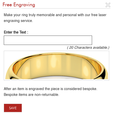
Free Engraving
Make your ring truly memorable and personal with our free laser
engraving service.
Enter the Text :
(
20
Characters available.)
After an item is engraved the piece is considered bespoke.
Bespoke items are non-returnable.