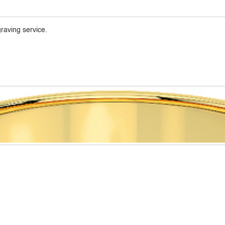
raving service.