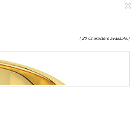
(
20
Characters available.)