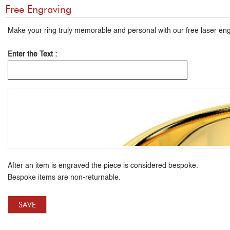
Free Engraving
Make your ring truly memorable and personal with our free laser eng
Enter the Text :
After an item is engraved the piece is considered bespoke.
Bespoke items are non-returnable.