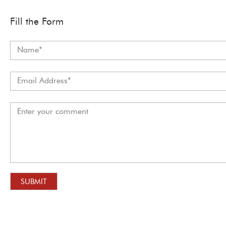
Fill the Form