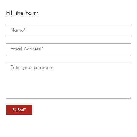
Fill the Form