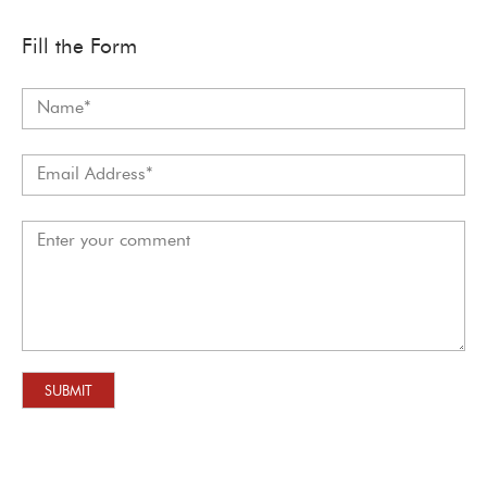
Fill the Form