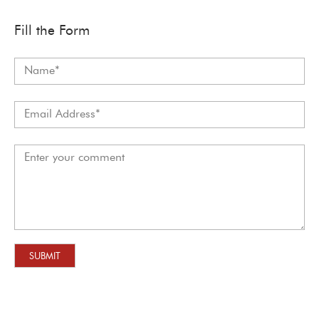
Fill the Form