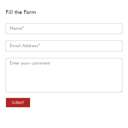
Fill the Form